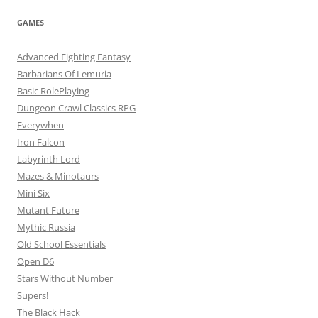
GAMES
Advanced Fighting Fantasy
Barbarians Of Lemuria
Basic RolePlaying
Dungeon Crawl Classics RPG
Everywhen
Iron Falcon
Labyrinth Lord
Mazes & Minotaurs
Mini Six
Mutant Future
Mythic Russia
Old School Essentials
Open D6
Stars Without Number
Supers!
The Black Hack