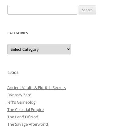
Search
for:
CATEGORIES
Categories
BLOGS
Ancient Vaults & Eldritch Secrets
Dynasty Zero
Jeff's Gameblog
The Celestial Empire
The Land Of Nod
The Savage Afterworld