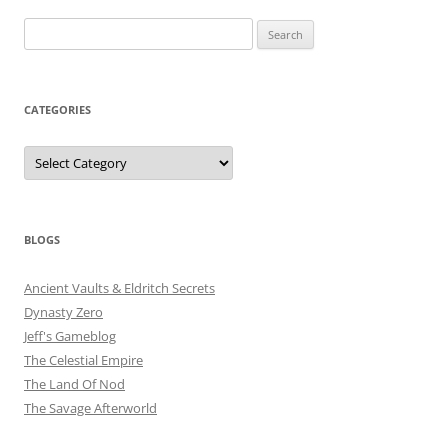
Search
for:
CATEGORIES
Categories
BLOGS
Ancient Vaults & Eldritch Secrets
Dynasty Zero
Jeff's Gameblog
The Celestial Empire
The Land Of Nod
The Savage Afterworld