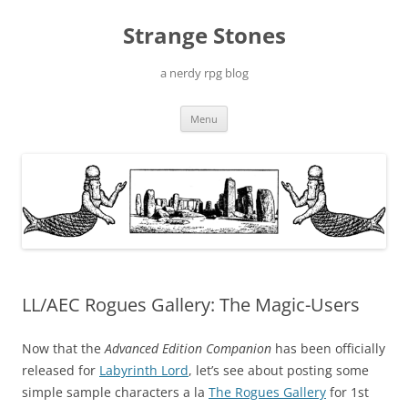
Skip
to
Strange Stones
content
a nerdy rpg blog
Menu
LL/AEC Rogues Gallery: The Magic-Users
Now that the
Advanced Edition Companion
has been officially
released for
Labyrinth Lord
, let’s see about posting some
simple sample characters a la
The Rogues Gallery
for 1st