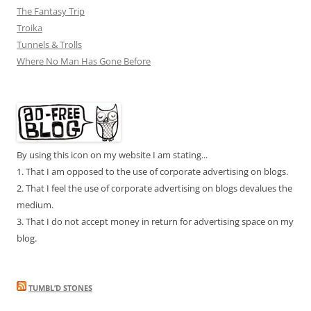
The Fantasy Trip
Troika
Tunnels & Trolls
Where No Man Has Gone Before
By using this icon on my website I am stating...
1. That I am opposed to the use of corporate advertising on blogs.
2. That I feel the use of corporate advertising on blogs devalues the
medium.
3. That I do not accept money in return for advertising space on my
blog.
TUMBL’D STONES