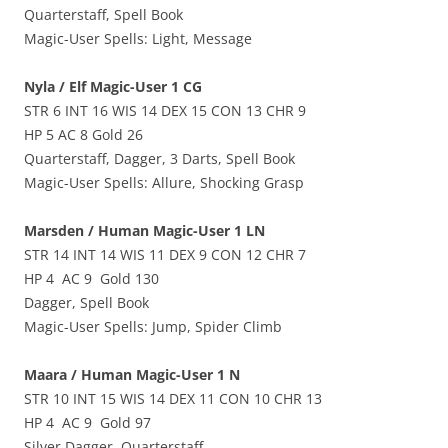
Quarterstaff, Spell Book
Magic-User Spells: Light, Message
Nyla / Elf Magic-User 1 CG
STR 6 INT 16 WIS 14 DEX 15 CON 13 CHR 9
HP 5 AC 8 Gold 26
Quarterstaff, Dagger, 3 Darts, Spell Book
Magic-User Spells: Allure, Shocking Grasp
Marsden / Human Magic-User 1 LN
STR 14 INT 14 WIS 11 DEX 9 CON 12 CHR 7
HP 4 AC 9 Gold 130
Dagger, Spell Book
Magic-User Spells: Jump, Spider Climb
Maara / Human Magic-User 1 N
STR 10 INT 15 WIS 14 DEX 11 CON 10 CHR 13
HP 4 AC 9 Gold 97
Silver Dagger, Quarterstaff