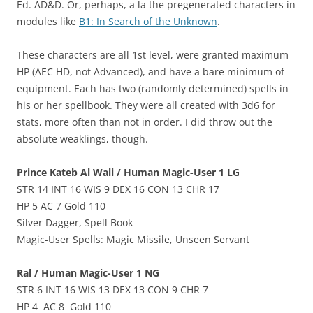
Ed. AD&D. Or, perhaps, a la the pregenerated characters in
modules like
B1: In Search of the Unknown
.
These characters are all 1st level, were granted maximum
HP (AEC HD, not Advanced), and have a bare minimum of
equipment. Each has two (randomly determined) spells in
his or her spellbook. They were all created with 3d6 for
stats, more often than not in order. I did throw out the
absolute weaklings, though.
Prince Kateb Al Wali / Human Magic-User 1 LG
STR 14 INT 16 WIS 9 DEX 16 CON 13 CHR 17
HP 5 AC 7 Gold 110
Silver Dagger, Spell Book
Magic-User Spells: Magic Missile, Unseen Servant
Ral / Human Magic-User 1 NG
STR 6 INT 16 WIS 13 DEX 13 CON 9 CHR 7
HP 4 AC 8 Gold 110