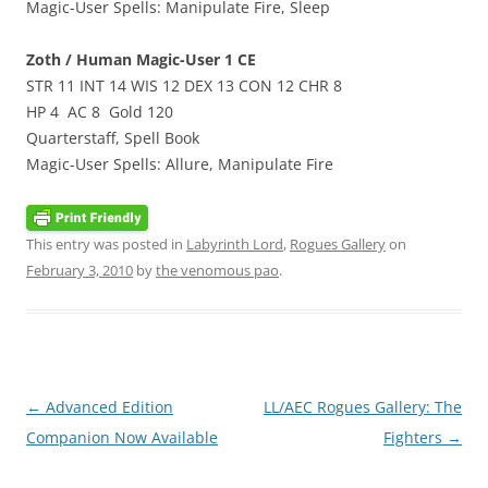
Magic-User Spells: Manipulate Fire, Sleep
Zoth / Human Magic-User 1 CE
STR 11 INT 14 WIS 12 DEX 13 CON 12 CHR 8
HP 4 AC 8 Gold 120
Quarterstaff, Spell Book
Magic-User Spells: Allure, Manipulate Fire
This entry was posted in
Labyrinth Lord
,
Rogues Gallery
on
February 3, 2010
by
the venomous pao
.
Post
←
Advanced Edition
LL/AEC Rogues Gallery: The
navigation
Companion Now Available
Fighters
→