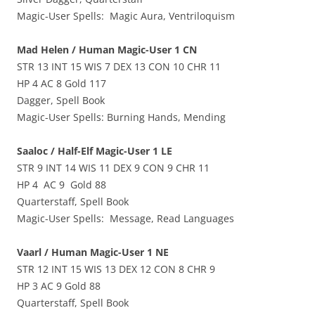
Magic-User Spells: Magic Aura, Ventriloquism
Mad Helen / Human Magic-User 1 CN
STR 13 INT 15 WIS 7 DEX 13 CON 10 CHR 11
HP 4 AC 8 Gold 117
Dagger, Spell Book
Magic-User Spells: Burning Hands, Mending
Saaloc / Half-Elf Magic-User 1 LE
STR 9 INT 14 WIS 11 DEX 9 CON 9 CHR 11
HP 4 AC 9 Gold 88
Quarterstaff, Spell Book
Magic-User Spells: Message, Read Languages
Vaarl / Human Magic-User 1 NE
STR 12 INT 15 WIS 13 DEX 12 CON 8 CHR 9
HP 3 AC 9 Gold 88
Quarterstaff, Spell Book