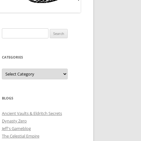
Search
for:
CATEGORIES
Categories
BLOGS
Ancient Vaults & Eldritch Secrets
Dynasty Zero
Jeff's Gameblog
The Celestial Empire