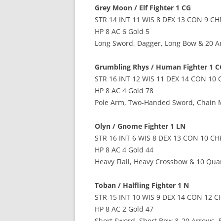
Grey Moon / Elf Fighter 1 CG
STR 14 INT 11 WIS 8 DEX 13 CON 9 CH
HP 8 AC 6 Gold 5
Long Sword, Dagger, Long Bow & 20 A
Grumbling Rhys / Human Fighter 1 C
STR 16 INT 12 WIS 11 DEX 14 CON 10 
HP 8 AC 4 Gold 78
Pole Arm, Two-Handed Sword, Chain M
Olyn / Gnome Fighter 1 LN
STR 16 INT 6 WIS 8 DEX 13 CON 10 CH
HP 8 AC 4 Gold 44
Heavy Flail, Heavy Crossbow & 10 Quar
Toban / Halfling Fighter 1 N
STR 15 INT 10 WIS 9 DEX 14 CON 12 C
HP 8 AC 2 Gold 47
Short Sword, Short Bow & 20 Arrows, 