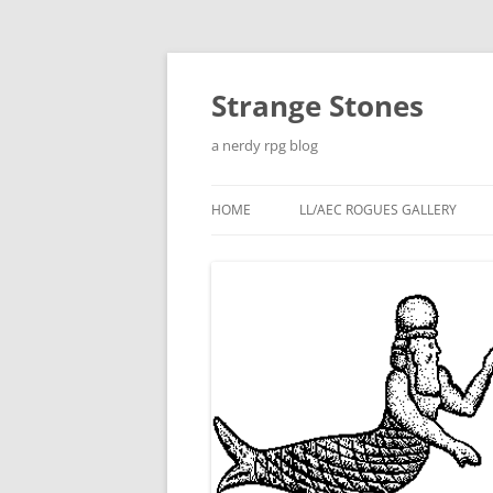
Skip
to
content
Strange Stones
a nerdy rpg blog
HOME
LL/AEC ROGUES GALLERY