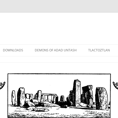
DOWNLOADS
DEMONS OF ADAD UNTASH
TLACTOZTLAN
LOWER ORDER
STANDARD ORDER
HIGHER ORDER
DEMON LORDS
DRAMATIS PERSONAE