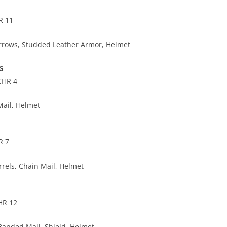
R 11
rrows, Studded Leather Armor, Helmet
G
CHR 4
ail, Helmet
R 7
rels, Chain Mail, Helmet
HR 12
Banded Mail, Shield, Helmet