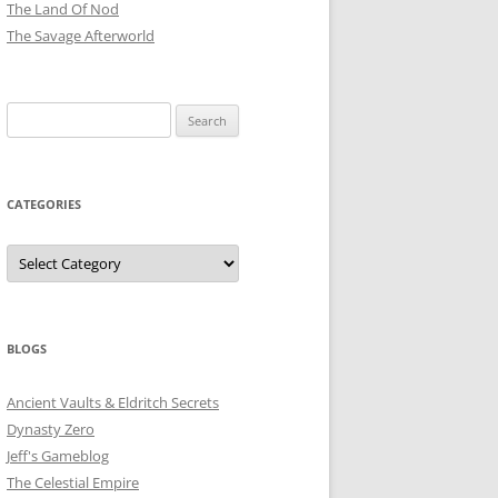
The Land Of Nod
The Savage Afterworld
Search
for:
CATEGORIES
Categories
BLOGS
Ancient Vaults & Eldritch Secrets
Dynasty Zero
Jeff's Gameblog
The Celestial Empire