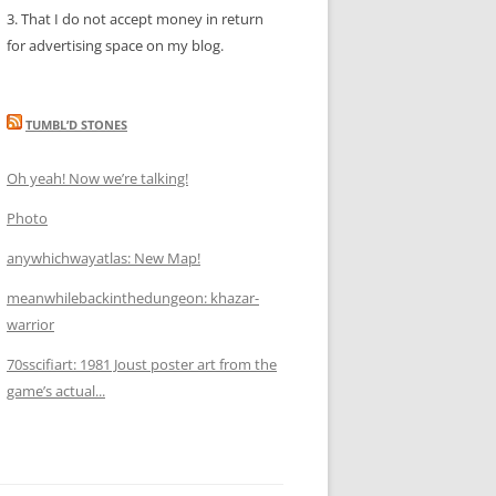
3. That I do not accept money in return
for advertising space on my blog.
TUMBL’D STONES
Oh yeah! Now we’re talking!
Photo
anywhichwayatlas: New Map!
meanwhilebackinthedungeon: khazar-
warrior
70sscifiart: 1981 Joust poster art from the
game’s actual...