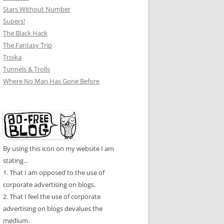
Stars Without Number
Supers!
The Black Hack
The Fantasy Trip
Troika
Tunnels & Trolls
Where No Man Has Gone Before
By using this icon on my website I am
stating...
1. That I am opposed to the use of
corporate advertising on blogs.
2. That I feel the use of corporate
advertising on blogs devalues the
medium.