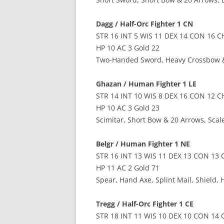
Dagg / Half-Orc Fighter 1 CN
STR 16 INT 5 WIS 11 DEX 14 CON 16 C
HP 10 AC 3 Gold 22
Two-Handed Sword, Heavy Crossbow &
Ghazan / Human Fighter 1 LE
STR 14 INT 10 WIS 8 DEX 16 CON 12 C
HP 10 AC 3 Gold 23
Scimitar, Short Bow & 20 Arrows, Scal
Belgr / Human Fighter 1 NE
STR 16 INT 13 WIS 11 DEX 13 CON 13 
HP 11 AC 2 Gold 71
Spear, Hand Axe, Splint Mail, Shield,
Tregg / Half-Orc Fighter 1 CE
STR 18 INT 11 WIS 10 DEX 10 CON 14 