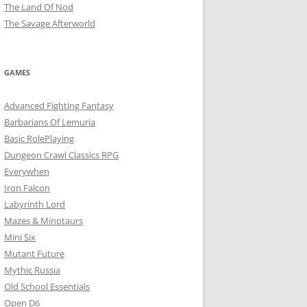
The Land Of Nod
The Savage Afterworld
GAMES
Advanced Fighting Fantasy
Barbarians Of Lemuria
Basic RolePlaying
Dungeon Crawl Classics RPG
Everywhen
Iron Falcon
Labyrinth Lord
Mazes & Minotaurs
Mini Six
Mutant Future
Mythic Russia
Old School Essentials
Open D6