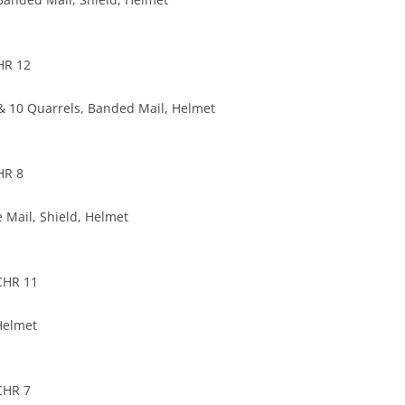
HR 12
 10 Quarrels, Banded Mail, Helmet
HR 8
e Mail, Shield, Helmet
CHR 11
 Helmet
CHR 7