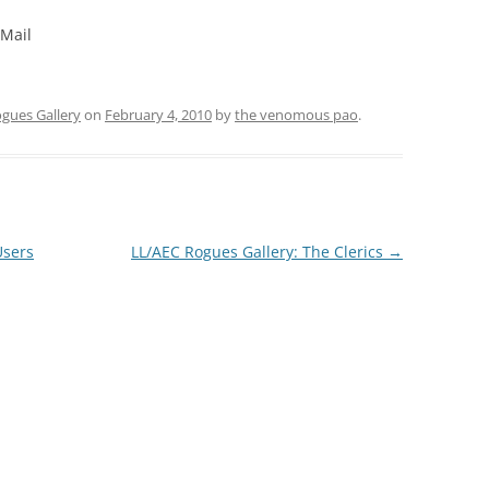
 Mail
gues Gallery
on
February 4, 2010
by
the venomous pao
.
Users
LL/AEC Rogues Gallery: The Clerics
→