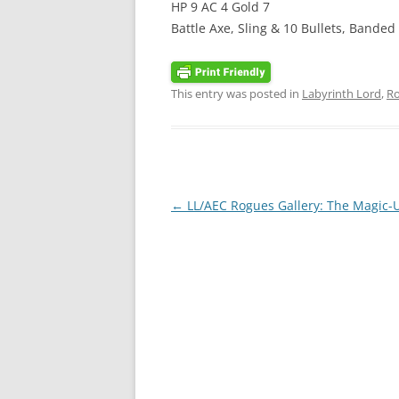
HP 9 AC 4 Gold 7
Battle Axe, Sling & 10 Bullets, Banded
This entry was posted in
Labyrinth Lord
,
Ro
Post
←
LL/AEC Rogues Gallery: The Magic-
navigation