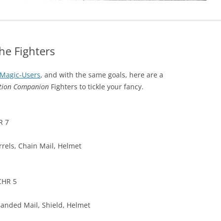
he Fighters
Magic-Users
, and with the same goals, here are a
ition Companion
Fighters to tickle your fancy.
R 7
rels, Chain Mail, Helmet
CHR 5
Banded Mail, Shield, Helmet