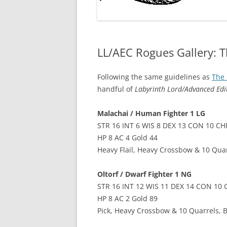
LL/AEC Rogues Gallery: T
Following the same guidelines as
The 
handful of
Labyrinth Lord/Advanced Ed
Malachai / Human Fighter 1 LG
STR 16 INT 6 WIS 8 DEX 13 CON 10 CH
HP 8 AC 4 Gold 44
Heavy Flail, Heavy Crossbow & 10 Quar
Oltorf / Dwarf Fighter 1 NG
STR 16 INT 12 WIS 11 DEX 14 CON 10 
HP 8 AC 2 Gold 89
Pick, Heavy Crossbow & 10 Quarrels, 