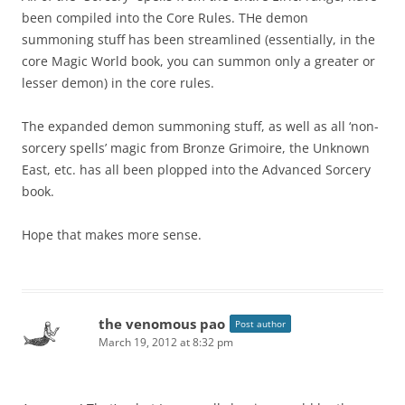
been compiled into the Core Rules. THe demon
summoning stuff has been streamlined (essentially, in the
core Magic World book, you can summon only a greater or
lesser demon) in the core rules.
The expanded demon summoning stuff, as well as all ‘non-
sorcery spells’ magic from Bronze Grimoire, the Unknown
East, etc. has all been plopped into the Advanced Sorcery
book.
Hope that makes more sense.
the venomous pao
Post author
March 19, 2012 at 8:32 pm