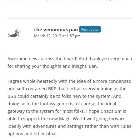
the venomous pao
Post author
March 19, 2012 at 1:57 pm
Awesome news across the board! And thank you very much
for sharing your thoughts and insight, Ben.
I agree whole-heartedly with the idea of a more condensed
and self-contained BRP that isn’t as overwhelming as the
BGB could certainly be to folks new to the system. And
doing so in the fantasy genre is, of course, the ideal
gateway to the system for most folks. I hope Chaosium is
able to support the new Magic World well going forward,
ideally with adventures and settings rather than with rules
options and other bloat.