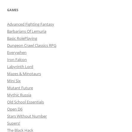
GAMES
Advanced Fighting Fantasy
Barbarians Of Lemuria
Basic RolePlaying
Dungeon Crawl Classics RPG
Everywhen
Iron Falcon
Labyrinth Lord
Mazes & Minotaurs
Mini Six
Mutant Future
Mythic Russia
Old School Essentials
Open D6
Stars Without Number
Supers!
The Black Hack