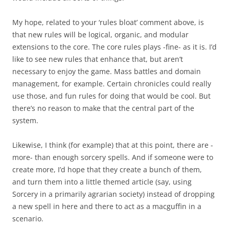
My hope, related to your ‘rules bloat’ comment above, is
that new rules will be logical, organic, and modular
extensions to the core. The core rules plays -fine- as it is. I’d
like to see new rules that enhance that, but aren’t
necessary to enjoy the game. Mass battles and domain
management, for example. Certain chronicles could really
use those, and fun rules for doing that would be cool. But
there’s no reason to make that the central part of the
system.
Likewise, I think (for example) that at this point, there are -
more- than enough sorcery spells. And if someone were to
create more, I’d hope that they create a bunch of them,
and turn them into a little themed article (say, using
Sorcery in a primarily agrarian society) instead of dropping
a new spell in here and there to act as a macguffin in a
scenario.