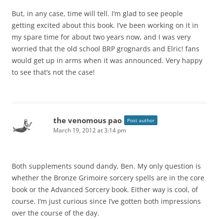
But, in any case, time will tell. I’m glad to see people
getting excited about this book. I’ve been working on it in
my spare time for about two years now, and I was very
worried that the old school BRP grognards and Elric! fans
would get up in arms when it was announced. Very happy
to see that’s not the case!
the venomous pao
Post author
March 19, 2012 at 3:14 pm
Both supplements sound dandy, Ben. My only question is
whether the Bronze Grimoire sorcery spells are in the core
book or the Advanced Sorcery book. Either way is cool, of
course. I’m just curious since I’ve gotten both impressions
over the course of the day.