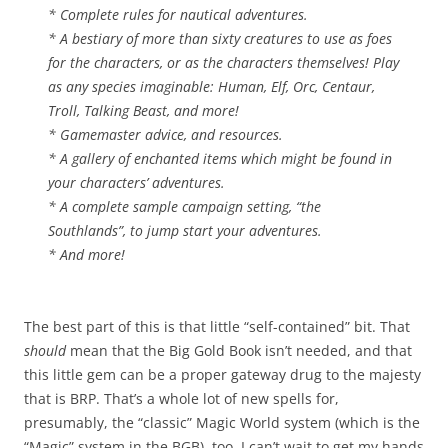
* Complete rules for nautical adventures.
* A bestiary of more than sixty creatures to use as foes
for the characters, or as the characters themselves! Play
as any species imaginable: Human, Elf, Orc, Centaur,
Troll, Talking Beast, and more!
* Gamemaster advice, and resources.
* A gallery of enchanted items which might be found in
your characters’ adventures.
* A complete sample campaign setting, “the
Southlands”, to jump start your adventures.
* And more!
The best part of this is that little “self-contained” bit. That
should
mean that the Big Gold Book isn’t needed, and that
this little gem can be a proper gateway drug to the majesty
that is BRP. That’s a whole lot of new spells for,
presumably, the “classic” Magic World system (which is the
“Magic” system in the BGB), too. I can’t wait to get my hands