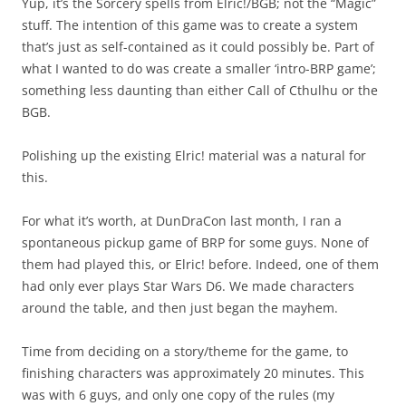
Yup, it’s the Sorcery spells from Elric!/BGB; not the “Magic”
stuff. The intention of this game was to create a system
that’s just as self-contained as it could possibly be. Part of
what I wanted to do was create a smaller ‘intro-BRP game’;
something less daunting than either Call of Cthulhu or the
BGB.
Polishing up the existing Elric! material was a natural for
this.
For what it’s worth, at DunDraCon last month, I ran a
spontaneous pickup game of BRP for some guys. None of
them had played this, or Elric! before. Indeed, one of them
had only ever plays Star Wars D6. We made characters
around the table, and then just began the mayhem.
Time from deciding on a story/theme for the game, to
finishing characters was approximately 20 minutes. This
was with 6 guys, and only one copy of the rules (my