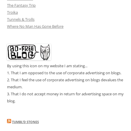
The Fantasy Trip
Troika
Tunnels & Trolls
Where No Man Has Gone Before
By using this icon on my website I am stating...
1. That I am opposed to the use of corporate advertising on blogs.
2. That I feel the use of corporate advertising on blogs devalues the
medium.
3. That I do not accept money in return for advertising space on my
blog.
TUMBL’D STONES