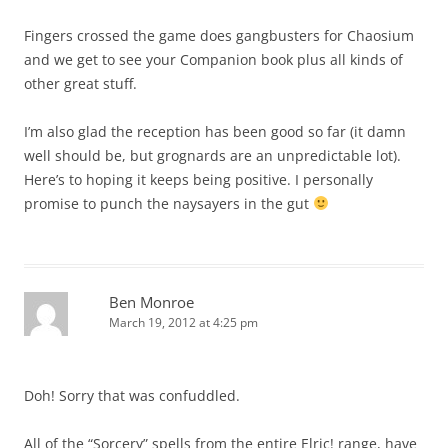
Fingers crossed the game does gangbusters for Chaosium
and we get to see your Companion book plus all kinds of
other great stuff.
I’m also glad the reception has been good so far (it damn
well should be, but grognards are an unpredictable lot).
Here’s to hoping it keeps being positive. I personally
promise to punch the naysayers in the gut
Ben Monroe
March 19, 2012 at 4:25 pm
Doh! Sorry that was confuddled.
All of the “Sorcery” spells from the entire Elric! range, have