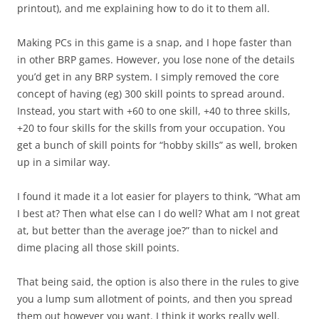
printout), and me explaining how to do it to them all.
Making PCs in this game is a snap, and I hope faster than
in other BRP games. However, you lose none of the details
you’d get in any BRP system. I simply removed the core
concept of having (eg) 300 skill points to spread around.
Instead, you start with +60 to one skill, +40 to three skills,
+20 to four skills for the skills from your occupation. You
get a bunch of skill points for “hobby skills” as well, broken
up in a similar way.
I found it made it a lot easier for players to think, “What am
I best at? Then what else can I do well? What am I not great
at, but better than the average joe?” than to nickel and
dime placing all those skill points.
That being said, the option is also there in the rules to give
you a lump sum allotment of points, and then you spread
them out however you want. I think it works really well.