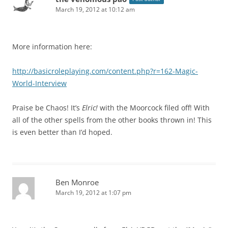
March 19, 2012 at 10:12 am
More information here:
http://basicroleplaying.com/content.php?r=162-Magic-
World-Interview
Praise be Chaos! It’s
Elric!
with the Moorcock filed off! With
all of the other spells from the other books thrown in! This
is even better than I’d hoped.
Ben Monroe
March 19, 2012 at 1:07 pm