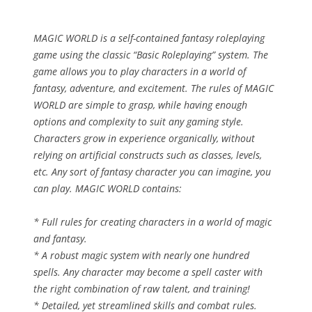
MAGIC WORLD is a self-contained fantasy roleplaying
game using the classic “Basic Roleplaying” system. The
game allows you to play characters in a world of
fantasy, adventure, and excitement. The rules of MAGIC
WORLD are simple to grasp, while having enough
options and complexity to suit any gaming style.
Characters grow in experience organically, without
relying on artificial constructs such as classes, levels,
etc. Any sort of fantasy character you can imagine, you
can play. MAGIC WORLD contains:
* Full rules for creating characters in a world of magic
and fantasy.
* A robust magic system with nearly one hundred
spells. Any character may become a spell caster with
the right combination of raw talent, and training!
* Detailed, yet streamlined skills and combat rules.