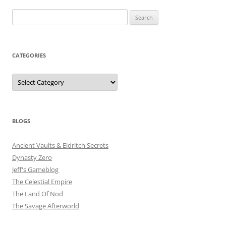
Search
for:
CATEGORIES
Categories
BLOGS
Ancient Vaults & Eldritch Secrets
Dynasty Zero
Jeff's Gameblog
The Celestial Empire
The Land Of Nod
The Savage Afterworld