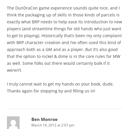
The DunDraCon game experience sounds quite nice, and I
think the packaging up of skills in those kinds of parcels is
exactly what BRP needs to help ease its introduction to new
players (and streamline things for old hands who just want
to get to playing). Historically that’s been my only complaint
with BRP character creation and I’ve often used this kind of
approach both as a GM and as a player. But it’s also good
that the option to nickel & dime is in the core rules for MW
as well. Some folks out there would certainly balk if it
weren’t.
I truly cannot wait to get my hands on your book, dude.
Thanks again for stopping by and filling us in!
Ben Monroe
March 19, 2012 at 2:07 pm