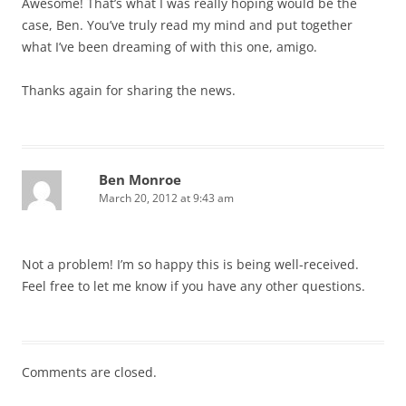
Awesome! That’s what I was really hoping would be the
case, Ben. You’ve truly read my mind and put together
what I’ve been dreaming of with this one, amigo.
Thanks again for sharing the news.
Ben Monroe
March 20, 2012 at 9:43 am
Not a problem! I’m so happy this is being well-received.
Feel free to let me know if you have any other questions.
Comments are closed.