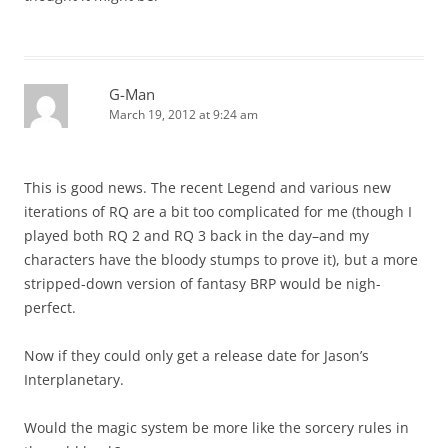
G-Man
March 19, 2012 at 9:24 am
This is good news. The recent Legend and various new
iterations of RQ are a bit too complicated for me (though I
played both RQ 2 and RQ 3 back in the day–and my
characters have the bloody stumps to prove it), but a more
stripped-down version of fantasy BRP would be nigh-
perfect.
Now if they could only get a release date for Jason’s
Interplanetary.
Would the magic system be more like the sorcery rules in