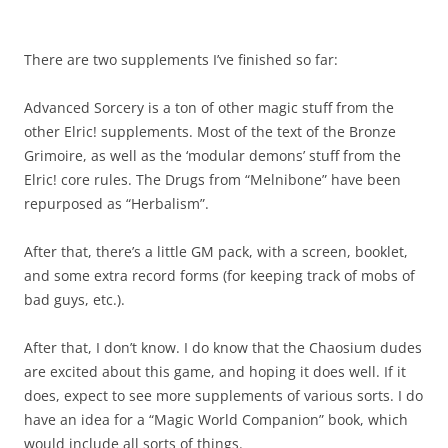
There are two supplements I’ve finished so far:
Advanced Sorcery is a ton of other magic stuff from the
other Elric! supplements. Most of the text of the Bronze
Grimoire, as well as the ‘modular demons’ stuff from the
Elric! core rules. The Drugs from “Melnibone” have been
repurposed as “Herbalism”.
After that, there’s a little GM pack, with a screen, booklet,
and some extra record forms (for keeping track of mobs of
bad guys, etc.).
After that, I don’t know. I do know that the Chaosium dudes
are excited about this game, and hoping it does well. If it
does, expect to see more supplements of various sorts. I do
have an idea for a “Magic World Companion” book, which
would include all sorts of things.