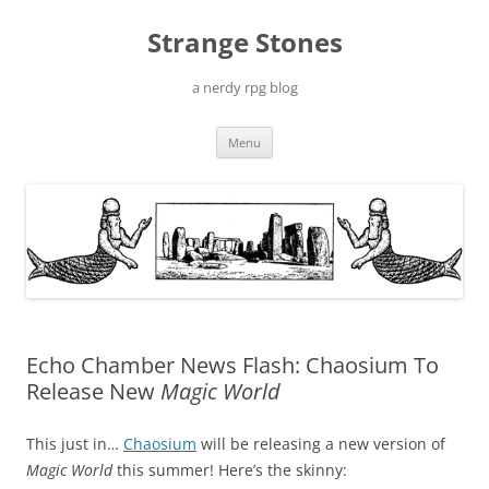
Skip
to
Strange Stones
content
a nerdy rpg blog
Menu
Echo Chamber News Flash: Chaosium To
Release New
Magic World
This just in…
Chaosium
will be releasing a new version of
Magic World
this summer! Here’s the skinny: