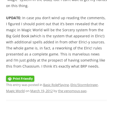
on this thing.
UPDATE:
In case you don’t wind up reading the comments,
I figured I should point out that it’s been revealed that the
magic in Magic World will be the Sorcery system from the
Big Gold Book (which is the system that appeared in Elric!)
with additional spells added in from other Elric!-y sources.
The whole game is, in fact, a reworking of the Elric! rules
presented as a complete game. This is marvelous news
and I’m just giddy at the prospect of having something like
this from Chaosium. I think it’s exactly what BRP needs.
This entry was posted in
Basic RolePlaying
,
Elric/Stormbringer
,
Magic World
on
March 19, 2012
by
the venomous pao
.