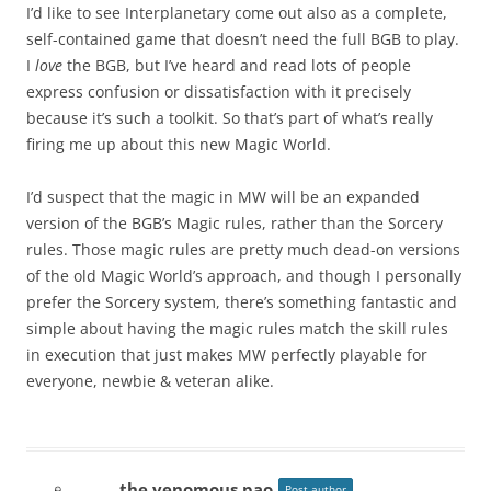
I’d like to see Interplanetary come out also as a complete,
self-contained game that doesn’t need the full BGB to play.
I
love
the BGB, but I’ve heard and read lots of people
express confusion or dissatisfaction with it precisely
because it’s such a toolkit. So that’s part of what’s really
firing me up about this new Magic World.
I’d suspect that the magic in MW will be an expanded
version of the BGB’s Magic rules, rather than the Sorcery
rules. Those magic rules are pretty much dead-on versions
of the old Magic World’s approach, and though I personally
prefer the Sorcery system, there’s something fantastic and
simple about having the magic rules match the skill rules
in execution that just makes MW perfectly playable for
everyone, newbie & veteran alike.
the venomous pao
Post author