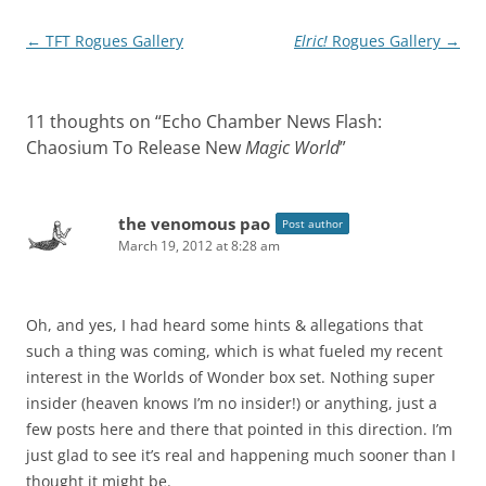
Post
←
TFT Rogues Gallery
Elric!
Rogues Gallery
→
navigation
11 thoughts on “
Echo Chamber News Flash:
Chaosium To Release New
Magic World
”
the venomous pao
Post author
March 19, 2012 at 8:28 am
Oh, and yes, I had heard some hints & allegations that
such a thing was coming, which is what fueled my recent
interest in the Worlds of Wonder box set. Nothing super
insider (heaven knows I’m no insider!) or anything, just a
few posts here and there that pointed in this direction. I’m
just glad to see it’s real and happening much sooner than I
thought it might be.