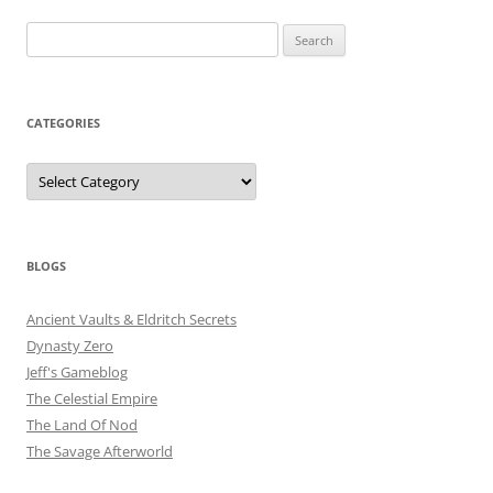
Search
for:
CATEGORIES
Categories
BLOGS
Ancient Vaults & Eldritch Secrets
Dynasty Zero
Jeff's Gameblog
The Celestial Empire
The Land Of Nod
The Savage Afterworld