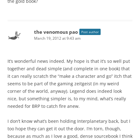
the gold book?
the venomous pao
Post author
March 19, 2012 at 9:43 am
It’s wonderful news indeed. My hope is that it’s so well put
together and dead simple (and complete in one book) that
it can really scratch the “make a character and go” itch that
seems to be part of the gaming zeitgeist (in my weird
corner of the world, anyway). Legend does indeed look
nice, but something simpler is, to my mind, what’s really
needed for BRP to catch fire anew.
I don’t know what’s been holding Interplanetary back, but I
too hope they can get it out the door. I’m torn, though,
because as much as I love a good, dense sourcebook I think