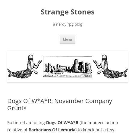
Skip
to
Strange Stones
content
a nerdy rpg blog
Menu
Dogs Of W*A*R: November Company
Grunts
So here I am using
Dogs Of W*A*R
(the modern action
relative of
Barbarians Of Lemuria
) to knock out a few