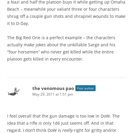
a Nazi and half the platoon buys it while getting up Omaha
Beach – meanwhile your valiant three or four characters
shrug off a couple gun shots and shrapnel wounds to make
it to D-Day.
The Big Red One is a perfect example – the characters
actually make jokes about the unkillable Sarge and his
“four horsemen” who never get killed while the entire
platoon gets killed in every encounter.
the venomous pao
Post author
May 29, 2011 at 1:51 pm
I feel overall that the gun damage is too low in DoW. The
idea that a rifle is only 1d6 just seems off. And in that
regard, I don’t think DoW is
really
right for gritty and/or