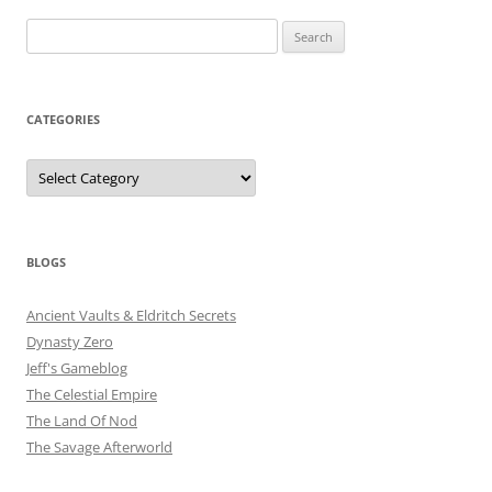
Search
for:
CATEGORIES
Categories
BLOGS
Ancient Vaults & Eldritch Secrets
Dynasty Zero
Jeff's Gameblog
The Celestial Empire
The Land Of Nod
The Savage Afterworld