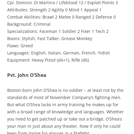
Cpl. Dominic Di Martino / Lifeblood 12 / Exploit Points 3
Attributes: Strength 2 Agility 0 Mind 1 Appeal 1
Combat Abilities: Brawl 2 Melee 0 Ranged 2 Defense 0
Background: Criminal
Specializations: Faceman 1 Soldier 2 Fixer 1 Tech 2
Boons: Stylish, Fast Talker, Grease Monkey
Flaws: Greed
Languages: English, Italian, German, French, Yidish
Equipment: Heavy Pistol (d6+1), Rifle (d6)
Pvt. John O’Shea
Boston-born John O’Shea is no soldier – at least not by the
standards of most of November Company’s fighting men.
But what O’Shea lacks in army training he makes up for
with a broad range of knowledge and languages. Whether
you need to get patched up or take out a bridge, O’Shea’s
your man in just about any theater. Now if only he could
keep from losing his glasses in a firefight.