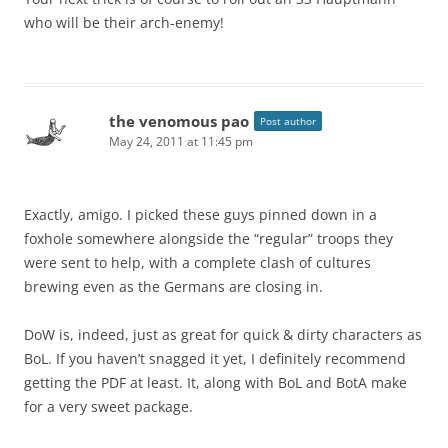
who will be their arch-enemy!
the venomous pao
Post author
May 24, 2011 at 11:45 pm
Exactly, amigo. I picked these guys pinned down in a
foxhole somewhere alongside the “regular” troops they
were sent to help, with a complete clash of cultures
brewing even as the Germans are closing in.
DoW is, indeed, just as great for quick & dirty characters as
BoL. If you haven’t snagged it yet, I definitely recommend
getting the PDF at least. It, along with BoL and BotA make
for a very sweet package.