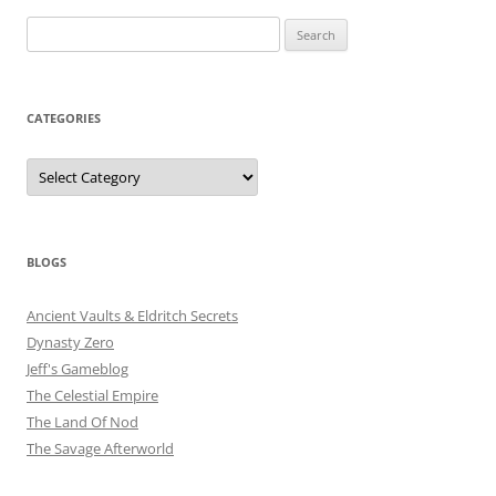
Search
for:
CATEGORIES
Categories
BLOGS
Ancient Vaults & Eldritch Secrets
Dynasty Zero
Jeff's Gameblog
The Celestial Empire
The Land Of Nod
The Savage Afterworld