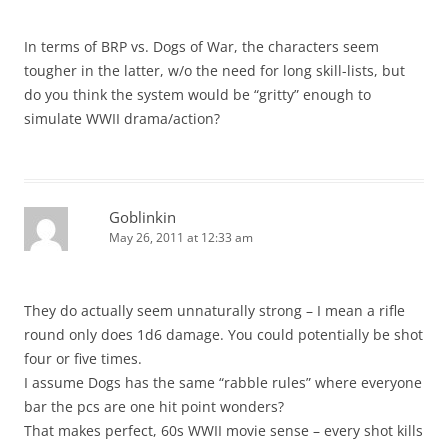
In terms of BRP vs. Dogs of War, the characters seem
tougher in the latter, w/o the need for long skill-lists, but
do you think the system would be “gritty” enough to
simulate WWII drama/action?
Goblinkin
May 26, 2011 at 12:33 am
They do actually seem unnaturally strong – I mean a rifle
round only does 1d6 damage. You could potentially be shot
four or five times.
I assume Dogs has the same “rabble rules” where everyone
bar the pcs are one hit point wonders?
That makes perfect, 60s WWII movie sense – every shot kills