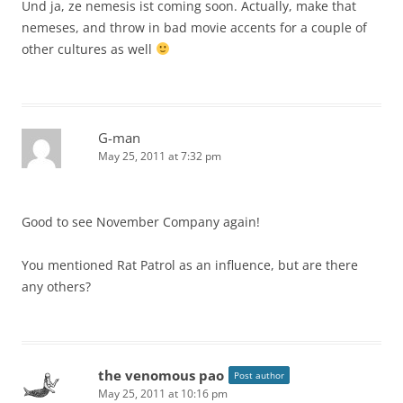
Und ja, ze nemesis ist coming soon. Actually, make that
nemeses, and throw in bad movie accents for a couple of
other cultures as well
G-man
May 25, 2011 at 7:32 pm
Good to see November Company again!
You mentioned Rat Patrol as an influence, but are there
any others?
the venomous pao
Post author
May 25, 2011 at 10:16 pm