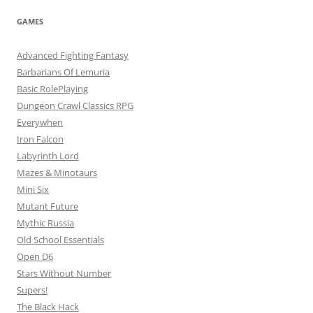
GAMES
Advanced Fighting Fantasy
Barbarians Of Lemuria
Basic RolePlaying
Dungeon Crawl Classics RPG
Everywhen
Iron Falcon
Labyrinth Lord
Mazes & Minotaurs
Mini Six
Mutant Future
Mythic Russia
Old School Essentials
Open D6
Stars Without Number
Supers!
The Black Hack