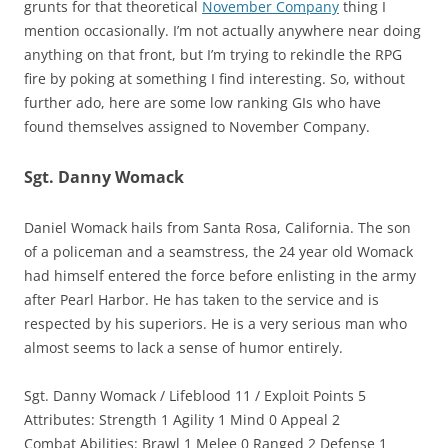
grunts for that theoretical
November Company
thing I
mention occasionally. I’m not actually anywhere near doing
anything on that front, but I’m trying to rekindle the RPG
fire by poking at something I find interesting. So, without
further ado, here are some low ranking GIs who have
found themselves assigned to November Company.
Sgt. Danny Womack
Daniel Womack hails from Santa Rosa, California. The son
of a policeman and a seamstress, the 24 year old Womack
had himself entered the force before enlisting in the army
after Pearl Harbor. He has taken to the service and is
respected by his superiors. He is a very serious man who
almost seems to lack a sense of humor entirely.
Sgt. Danny Womack / Lifeblood 11 / Exploit Points 5
Attributes: Strength 1 Agility 1 Mind 0 Appeal 2
Combat Abilities: Brawl 1 Melee 0 Ranged 2 Defense 1