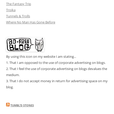
The Fantasy Trip
Troika
Tunnels & Trolls
Where No Man Has Gone Before
By using this icon on my website I am stating...
1. That I am opposed to the use of corporate advertising on blogs.
2. That I feel the use of corporate advertising on blogs devalues the
medium.
3. That I do not accept money in return for advertising space on my
blog.
TUMBL’D STONES