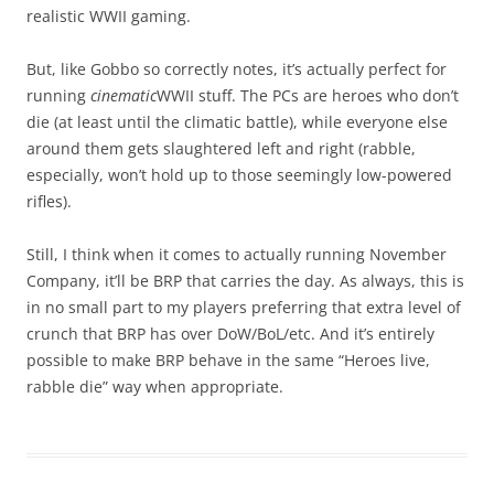
realistic WWII gaming.
But, like Gobbo so correctly notes, it’s actually perfect for
running
cinematic
WWII stuff. The PCs are heroes who don’t
die (at least until the climatic battle), while everyone else
around them gets slaughtered left and right (rabble,
especially, won’t hold up to those seemingly low-powered
rifles).
Still, I think when it comes to actually running November
Company, it’ll be BRP that carries the day. As always, this is
in no small part to my players preferring that extra level of
crunch that BRP has over DoW/BoL/etc. And it’s entirely
possible to make BRP behave in the same “Heroes live,
rabble die” way when appropriate.