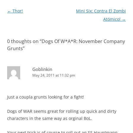
Post
←
Thor!
Mini Six: Contra El Zombi
navigation
Atómico!
→
0 thoughts on “
Dogs Of W*A*R: November Company
Grunts
”
Goblinkin
May 24, 2011 at 11:32 pm
Just a coupla grunts looking for a fight!
Dogs of WAR seems great for rolling up quick and dirty
characters in the same way as orginal BoL.
Your next trick is of course to roll out an SS Hauptmann