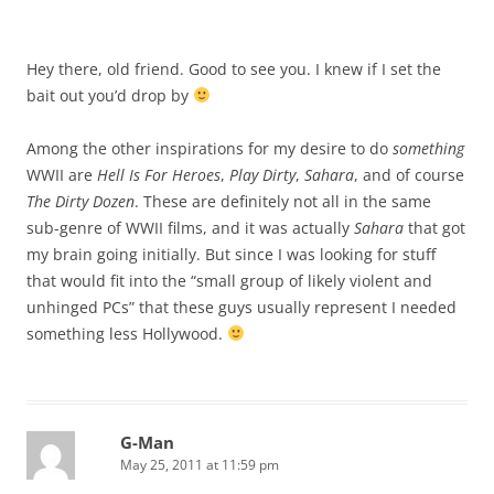
Hey there, old friend. Good to see you. I knew if I set the
bait out you’d drop by
Among the other inspirations for my desire to do
something
WWII are
Hell Is For Heroes
,
Play Dirty
,
Sahara
, and of course
The Dirty Dozen
. These are definitely not all in the same
sub-genre of WWII films, and it was actually
Sahara
that got
my brain going initially. But since I was looking for stuff
that would fit into the “small group of likely violent and
unhinged PCs” that these guys usually represent I needed
something less Hollywood.
G-Man
May 25, 2011 at 11:59 pm