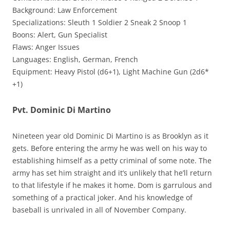
Background: Law Enforcement
Specializations: Sleuth 1 Soldier 2 Sneak 2 Snoop 1
Boons: Alert, Gun Specialist
Flaws: Anger Issues
Languages: English, German, French
Equipment: Heavy Pistol (d6+1), Light Machine Gun (2d6*
+1)
Pvt. Dominic Di Martino
Nineteen year old Dominic Di Martino is as Brooklyn as it
gets. Before entering the army he was well on his way to
establishing himself as a petty criminal of some note. The
army has set him straight and it’s unlikely that he’ll return
to that lifestyle if he makes it home. Dom is garrulous and
something of a practical joker. And his knowledge of
baseball is unrivaled in all of November Company.