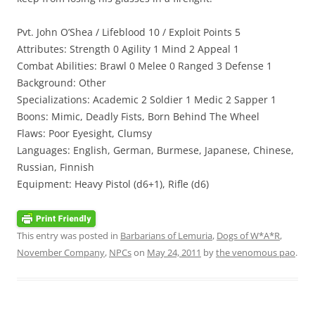
Pvt. John O’Shea / Lifeblood 10 / Exploit Points 5
Attributes: Strength 0 Agility 1 Mind 2 Appeal 1
Combat Abilities: Brawl 0 Melee 0 Ranged 3 Defense 1
Background: Other
Specializations: Academic 2 Soldier 1 Medic 2 Sapper 1
Boons: Mimic, Deadly Fists, Born Behind The Wheel
Flaws: Poor Eyesight, Clumsy
Languages: English, German, Burmese, Japanese, Chinese,
Russian, Finnish
Equipment: Heavy Pistol (d6+1), Rifle (d6)
This entry was posted in
Barbarians of Lemuria
,
Dogs of W*A*R
,
November Company
,
NPCs
on
May 24, 2011
by
the venomous pao
.