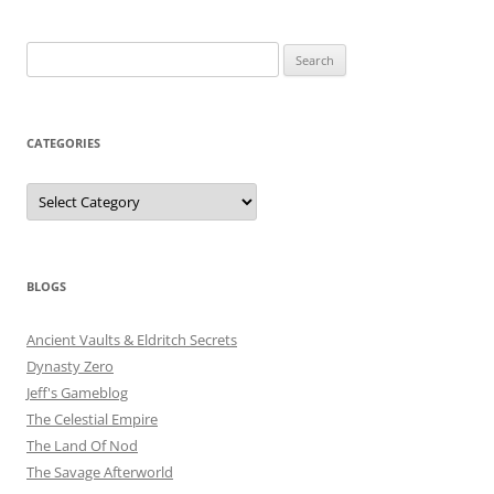
Search
for:
CATEGORIES
Categories
BLOGS
Ancient Vaults & Eldritch Secrets
Dynasty Zero
Jeff's Gameblog
The Celestial Empire
The Land Of Nod
The Savage Afterworld