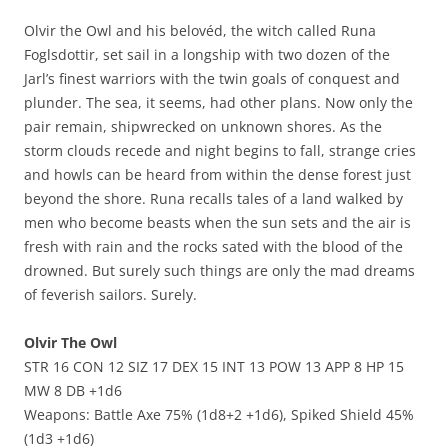
Olvir the Owl and his belovéd, the witch called Runa
Foglsdottir, set sail in a longship with two dozen of the
Jarl’s finest warriors with the twin goals of conquest and
plunder. The sea, it seems, had other plans. Now only the
pair remain, shipwrecked on unknown shores. As the
storm clouds recede and night begins to fall, strange cries
and howls can be heard from within the dense forest just
beyond the shore. Runa recalls tales of a land walked by
men who become beasts when the sun sets and the air is
fresh with rain and the rocks sated with the blood of the
drowned. But surely such things are only the mad dreams
of feverish sailors. Surely.
Olvir The Owl
STR 16 CON 12 SIZ 17 DEX 15 INT 13 POW 13 APP 8 HP 15
MW 8 DB +1d6
Weapons: Battle Axe 75% (1d8+2 +1d6), Spiked Shield 45%
(1d3 +1d6)