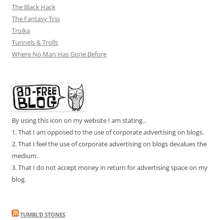
The Black Hack
The Fantasy Trip
Troika
Tunnels & Trolls
Where No Man Has Gone Before
By using this icon on my website I am stating...
1. That I am opposed to the use of corporate advertising on blogs.
2. That I feel the use of corporate advertising on blogs devalues the
medium.
3. That I do not accept money in return for advertising space on my
blog.
TUMBL’D STONES