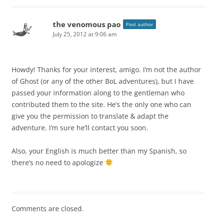
the venomous pao
Post author
July 25, 2012 at 9:06 am
Howdy! Thanks for your interest, amigo. I’m not the author
of Ghost (or any of the other BoL adventures), but I have
passed your information along to the gentleman who
contributed them to the site. He’s the only one who can
give you the permission to translate & adapt the
adventure. I’m sure he’ll contact you soon.
Also, your English is much better than my Spanish, so
there’s no need to apologize
Comments are closed.