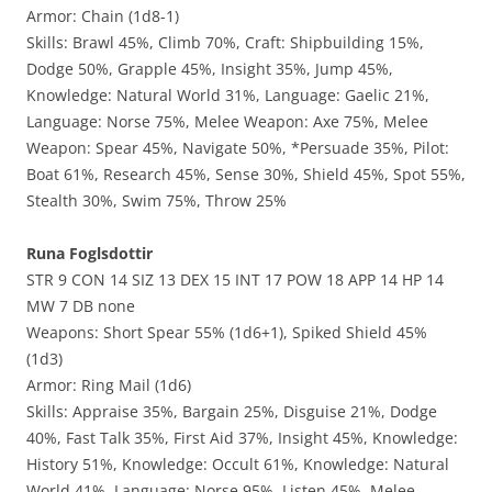
Armor: Chain (1d8-1)
Skills: Brawl 45%, Climb 70%, Craft: Shipbuilding 15%,
Dodge 50%, Grapple 45%, Insight 35%, Jump 45%,
Knowledge: Natural World 31%, Language: Gaelic 21%,
Language: Norse 75%, Melee Weapon: Axe 75%, Melee
Weapon: Spear 45%, Navigate 50%, *Persuade 35%, Pilot:
Boat 61%, Research 45%, Sense 30%, Shield 45%, Spot 55%,
Stealth 30%, Swim 75%, Throw 25%
Runa Foglsdottir
STR 9 CON 14 SIZ 13 DEX 15 INT 17 POW 18 APP 14 HP 14
MW 7 DB none
Weapons: Short Spear 55% (1d6+1), Spiked Shield 45%
(1d3)
Armor: Ring Mail (1d6)
Skills: Appraise 35%, Bargain 25%, Disguise 21%, Dodge
40%, Fast Talk 35%, First Aid 37%, Insight 45%, Knowledge:
History 51%, Knowledge: Occult 61%, Knowledge: Natural
World 41%, Language: Norse 95%, Listen 45%, Melee