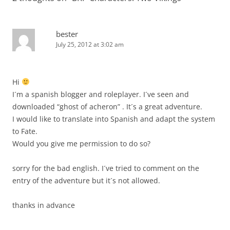
bester
July 25, 2012 at 3:02 am
Hi
I´m a spanish blogger and roleplayer. I´ve seen and
downloaded “ghost of acheron” . It´s a great adventure.
I would like to translate into Spanish and adapt the system
to Fate.
Would you give me permission to do so?
sorry for the bad english. I´ve tried to comment on the
entry of the adventure but it´s not allowed.
thanks in advance