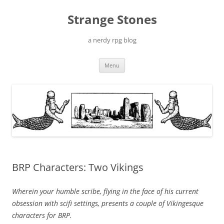
Skip
to
Strange Stones
content
a nerdy rpg blog
Menu
BRP Characters: Two Vikings
Wherein your humble scribe, flying in the face of his current
obsession with scifi settings, presents a couple of Vikingesque
characters for BRP.