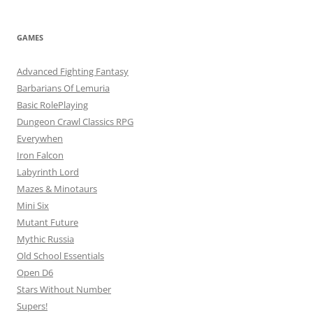
GAMES
Advanced Fighting Fantasy
Barbarians Of Lemuria
Basic RolePlaying
Dungeon Crawl Classics RPG
Everywhen
Iron Falcon
Labyrinth Lord
Mazes & Minotaurs
Mini Six
Mutant Future
Mythic Russia
Old School Essentials
Open D6
Stars Without Number
Supers!