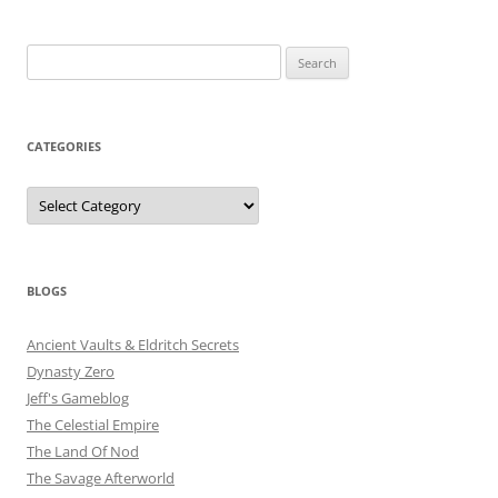
Search
for:
CATEGORIES
Categories
BLOGS
Ancient Vaults & Eldritch Secrets
Dynasty Zero
Jeff's Gameblog
The Celestial Empire
The Land Of Nod
The Savage Afterworld