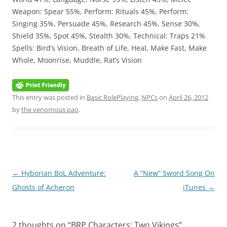
Weapon: Spear 55%, Perform: Rituals 45%, Perform:
Singing 35%, Persuade 45%, Research 45%, Sense 30%,
Shield 35%, Spot 45%, Stealth 30%, Technical: Traps 21%
Spells: Bird’s Vision, Breath of Life, Heal, Make Fast, Make
Whole, Moonrise, Muddle, Rat’s Vision
This entry was posted in
Basic RolePlaying
,
NPCs
on
April 26, 2012
by
the venomous pao
.
Post
←
Hyborian BoL Adventure:
A “New” Sword Song On
navigation
Ghosts of Acheron
iTunes
→
2 thoughts on “
BRP Characters: Two Vikings
”