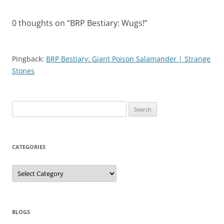
0 thoughts on “
BRP Bestiary: Wugs!
”
Pingback:
BRP Bestiary: Giant Poison Salamander | Strange
Stones
Search
for:
CATEGORIES
Categories
BLOGS