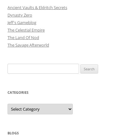
Ancient Vaults & Eldritch Secrets
Dynasty Zero
Jeff's Gameblog
The Celestial Empire
The Land Of Nod
The Savage Afterworld
Search
for:
CATEGORIES
Categories
BLOGS