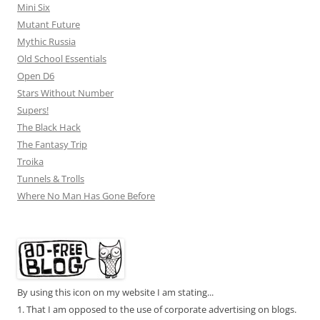
Mini Six
Mutant Future
Mythic Russia
Old School Essentials
Open D6
Stars Without Number
Supers!
The Black Hack
The Fantasy Trip
Troika
Tunnels & Trolls
Where No Man Has Gone Before
By using this icon on my website I am stating...
1. That I am opposed to the use of corporate advertising on blogs.