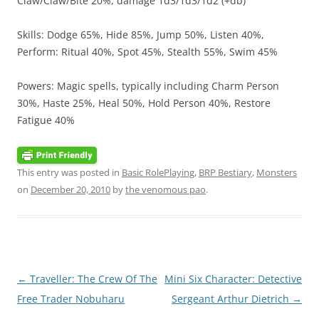
Claw/Claw/Bite 20%, damage 1d3/1d3/1d2 (+db)
Skills: Dodge 65%, Hide 85%, Jump 50%, Listen 40%,
Perform: Ritual 40%, Spot 45%, Stealth 55%, Swim 45%
Powers: Magic spells, typically including Charm Person
30%, Haste 25%, Heal 50%, Hold Person 40%, Restore
Fatigue 40%
This entry was posted in
Basic RolePlaying
,
BRP Bestiary
,
Monsters
on
December 20, 2010
by
the venomous pao
.
Post
←
Traveller: The Crew Of The
Mini Six Character: Detective
navigation
Free Trader Nobuharu
Sergeant Arthur Dietrich
→