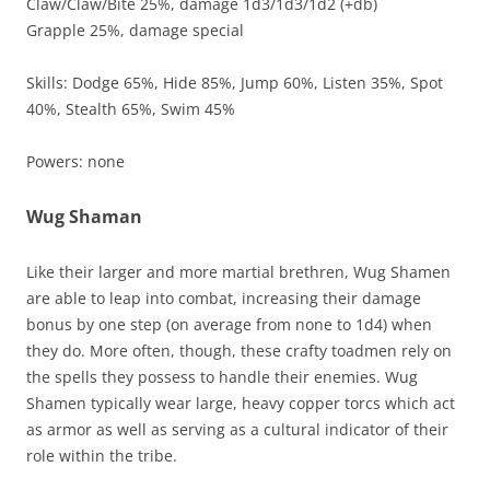
Claw/Claw/Bite 25%, damage 1d3/1d3/1d2 (+db)
Grapple 25%, damage special
Skills: Dodge 65%, Hide 85%, Jump 60%, Listen 35%, Spot
40%, Stealth 65%, Swim 45%
Powers: none
Wug Shaman
Like their larger and more martial brethren, Wug Shamen
are able to leap into combat, increasing their damage
bonus by one step (on average from none to 1d4) when
they do. More often, though, these crafty toadmen rely on
the spells they possess to handle their enemies. Wug
Shamen typically wear large, heavy copper torcs which act
as armor as well as serving as a cultural indicator of their
role within the tribe.