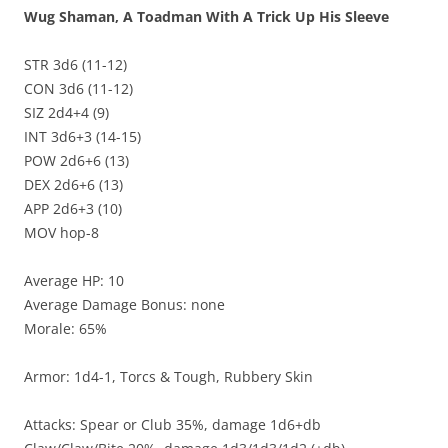
Wug Shaman, A Toadman With A Trick Up His Sleeve
STR 3d6 (11-12)
CON 3d6 (11-12)
SIZ 2d4+4 (9)
INT 3d6+3 (14-15)
POW 2d6+6 (13)
DEX 2d6+6 (13)
APP 2d6+3 (10)
MOV hop-8
Average HP: 10
Average Damage Bonus: none
Morale: 65%
Armor: 1d4-1, Torcs & Tough, Rubbery Skin
Attacks: Spear or Club 35%, damage 1d6+db