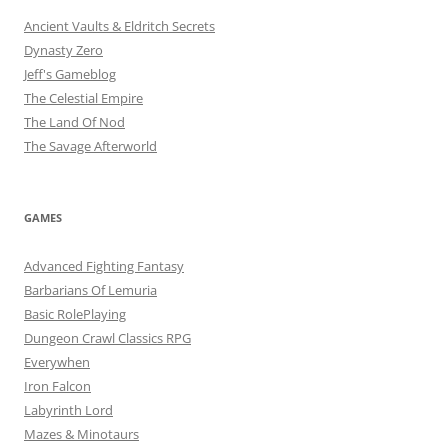
Ancient Vaults & Eldritch Secrets
Dynasty Zero
Jeff's Gameblog
The Celestial Empire
The Land Of Nod
The Savage Afterworld
GAMES
Advanced Fighting Fantasy
Barbarians Of Lemuria
Basic RolePlaying
Dungeon Crawl Classics RPG
Everywhen
Iron Falcon
Labyrinth Lord
Mazes & Minotaurs