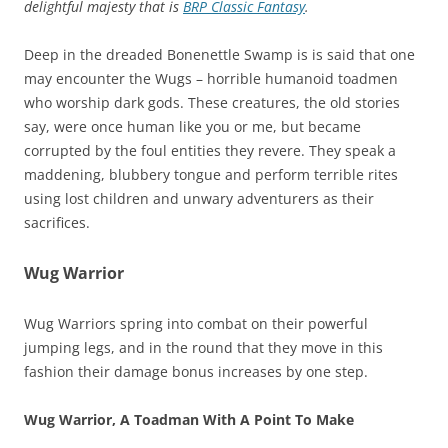
delightful majesty that is
BRP Classic Fantasy
.
Deep in the dreaded Bonenettle Swamp is is said that one
may encounter the Wugs – horrible humanoid toadmen
who worship dark gods. These creatures, the old stories
say, were once human like you or me, but became
corrupted by the foul entities they revere. They speak a
maddening, blubbery tongue and perform terrible rites
using lost children and unwary adventurers as their
sacrifices.
Wug Warrior
Wug Warriors spring into combat on their powerful
jumping legs, and in the round that they move in this
fashion their damage bonus increases by one step.
Wug Warrior, A Toadman With A Point To Make