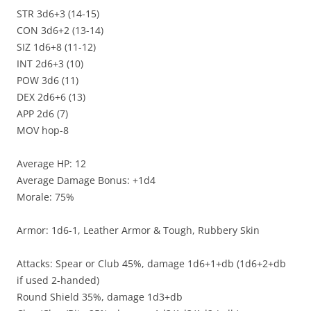
STR 3d6+3 (14-15)
CON 3d6+2 (13-14)
SIZ 1d6+8 (11-12)
INT 2d6+3 (10)
POW 3d6 (11)
DEX 2d6+6 (13)
APP 2d6 (7)
MOV hop-8
Average HP: 12
Average Damage Bonus: +1d4
Morale: 75%
Armor: 1d6-1, Leather Armor & Tough, Rubbery Skin
Attacks: Spear or Club 45%, damage 1d6+1+db (1d6+2+db
if used 2-handed)
Round Shield 35%, damage 1d3+db