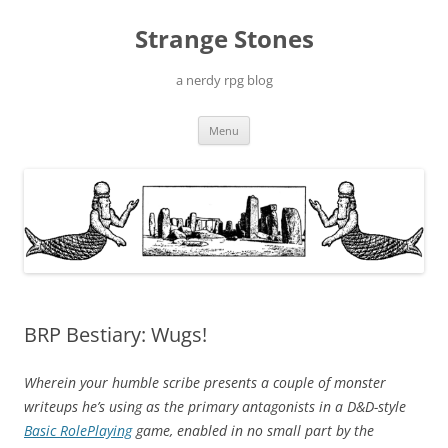
Skip
to
Strange Stones
content
a nerdy rpg blog
Menu
BRP Bestiary: Wugs!
Wherein your humble scribe presents a couple of monster
writeups he’s using as the primary antagonists in a D&D-style
Basic RolePlaying
game, enabled in no small part by the