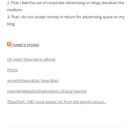
2. That I feel the use of corporate advertising on blogs devalues the
medium.
3. That I do not accept money in return for advertising space on my
blog.
TUMBL’D STONES
Oh yeah! Now we’re talking!
Photo
anywhichwayatlas: New Map!
meanwhilebackinthedungeon: khazar-warrior
70sscifiart: 1981 Joust poster art from the game’s actual...