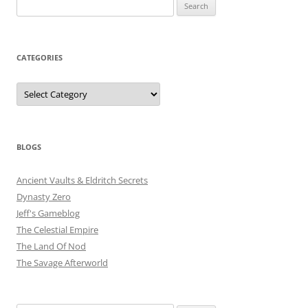
Search
for:
CATEGORIES
Categories
BLOGS
Ancient Vaults & Eldritch Secrets
Dynasty Zero
Jeff's Gameblog
The Celestial Empire
The Land Of Nod
The Savage Afterworld