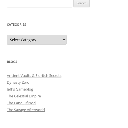
Search
for:
CATEGORIES
Categories
BLOGS
Ancient Vaults & Eldritch Secrets
Dynasty Zero
Jeff's Gameblog
The Celestial Empire
The Land Of Nod
The Savage Afterworld