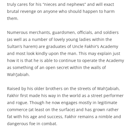
truly cares for his “nieces and nephews” and will exact
brutal revenge on anyone who should happen to harm
them.
Numerous merchants, guardsmen, officials, and soldiers
(as well as a number of lovely young ladies within the
Sultan’s harem) are graduates of Uncle Fakhir’s Academy
and most look kindly upon the man. This may explain just
how it is that he is able to continue to operate the Academy
as something of an open secret within the walls of
Wah’Jabiah.
Raised by his older brothers on the streets of Wah’Jabiah,
Fakhir first made his way in the world as a street performer
and rogue. Though he now engages mostly in legitimate
commerce (at least on the surface) and has grown rather
fat with his age and success, Fakhir remains a nimble and
dangerous foe in combat.