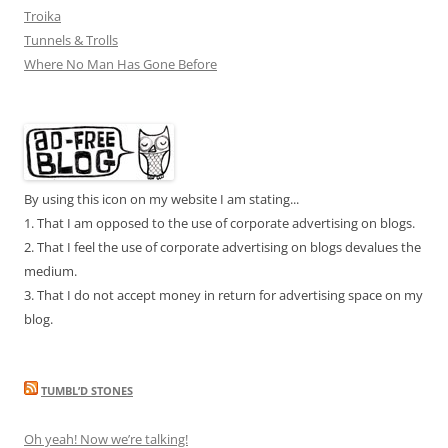
Troika
Tunnels & Trolls
Where No Man Has Gone Before
By using this icon on my website I am stating...
1. That I am opposed to the use of corporate advertising on blogs.
2. That I feel the use of corporate advertising on blogs devalues the
medium.
3. That I do not accept money in return for advertising space on my
blog.
TUMBL’D STONES
Oh yeah! Now we’re talking!