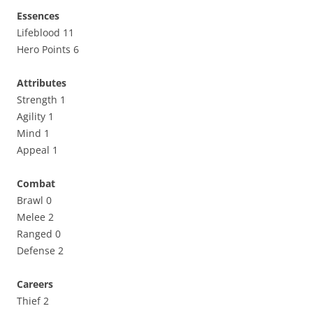
Essences
Lifeblood 11
Hero Points 6
Attributes
Strength 1
Agility 1
Mind 1
Appeal 1
Combat
Brawl 0
Melee 2
Ranged 0
Defense 2
Careers
Thief 2