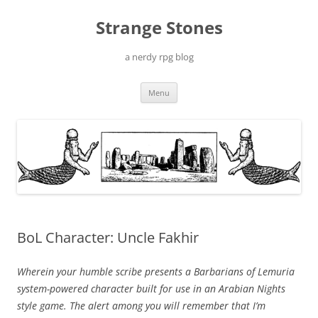
Skip
to
Strange Stones
content
a nerdy rpg blog
Menu
BoL Character: Uncle Fakhir
Wherein your humble scribe presents a Barbarians of Lemuria
system-powered character built for use in an Arabian Nights
style game. The alert among you will remember that I’m