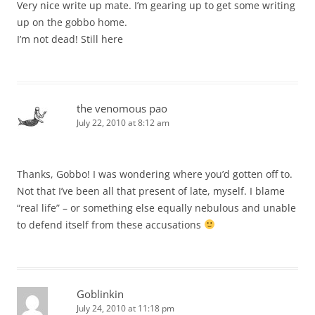
Very nice write up mate. I’m gearing up to get some writing
up on the gobbo home.
I’m not dead! Still here
the venomous pao
July 22, 2010 at 8:12 am
Thanks, Gobbo! I was wondering where you’d gotten off to.
Not that I’ve been all that present of late, myself. I blame
“real life” – or something else equally nebulous and unable
to defend itself from these accusations
Goblinkin
July 24, 2010 at 11:18 pm