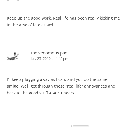
Keep up the good work. Real life has been really kicking me
in the arse of late as well
the venomous pao
July 25, 2010 at 4:45 pm
I’ll keep plugging away as I can, and you do the same,
amigo. We’ll get through these “real life” annoyances and
back to the good stuff ASAP. Cheers!