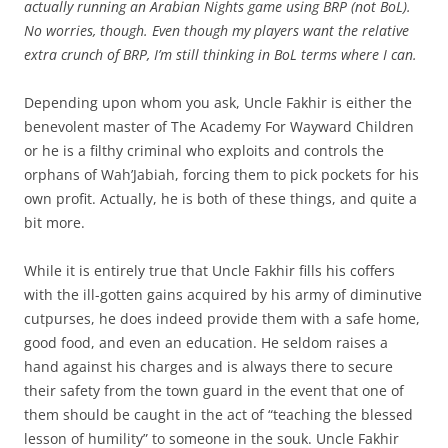
actually running an Arabian Nights game using BRP (not BoL).
No worries, though. Even though my players want the relative
extra crunch of BRP, I’m still thinking in BoL terms where I can.
Depending upon whom you ask, Uncle Fakhir is either the
benevolent master of The Academy For Wayward Children
or he is a filthy criminal who exploits and controls the
orphans of Wah’Jabiah, forcing them to pick pockets for his
own profit. Actually, he is both of these things, and quite a
bit more.
While it is entirely true that Uncle Fakhir fills his coffers
with the ill-gotten gains acquired by his army of diminutive
cutpurses, he does indeed provide them with a safe home,
good food, and even an education. He seldom raises a
hand against his charges and is always there to secure
their safety from the town guard in the event that one of
them should be caught in the act of “teaching the blessed
lesson of humility” to someone in the souk. Uncle Fakhir