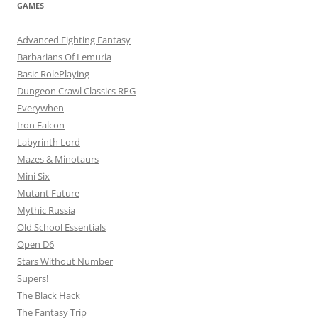
GAMES
Advanced Fighting Fantasy
Barbarians Of Lemuria
Basic RolePlaying
Dungeon Crawl Classics RPG
Everywhen
Iron Falcon
Labyrinth Lord
Mazes & Minotaurs
Mini Six
Mutant Future
Mythic Russia
Old School Essentials
Open D6
Stars Without Number
Supers!
The Black Hack
The Fantasy Trip