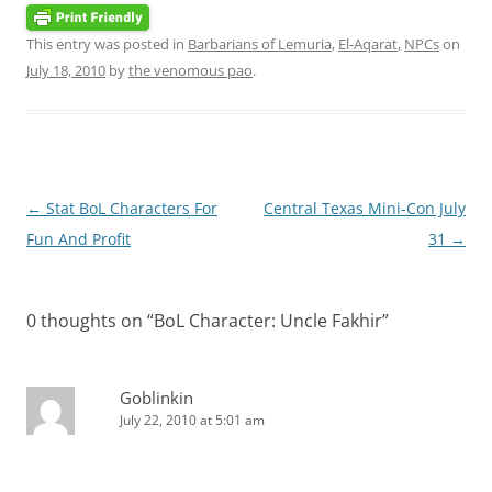
This entry was posted in
Barbarians of Lemuria
,
El-Aqarat
,
NPCs
on
July 18, 2010
by
the venomous pao
.
Post
←
Stat BoL Characters For
Central Texas Mini-Con July
navigation
Fun And Profit
31
→
0 thoughts on “
BoL Character: Uncle Fakhir
”
Goblinkin
July 22, 2010 at 5:01 am