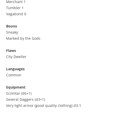
Merchant 1
Tumbler 1
Vagabond 0
Boons
Sneaky
Marked by the Gods
Flaws
City Dweller
Languages
Common
Equipment
Scimitar (d6+1)
Several Daggers (d3+1)
Very light armor (good quality clothing) d3-1