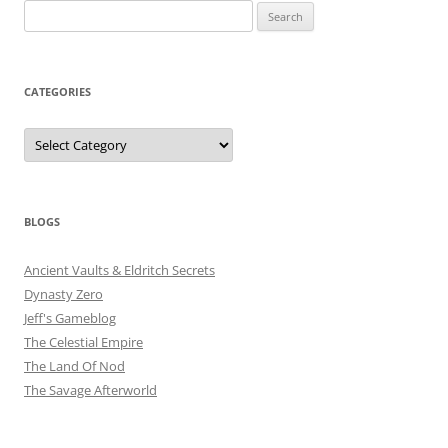
Search
for:
CATEGORIES
Categories
BLOGS
Ancient Vaults & Eldritch Secrets
Dynasty Zero
Jeff's Gameblog
The Celestial Empire
The Land Of Nod
The Savage Afterworld