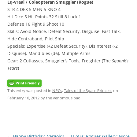
Lq-vraal / Coleopteran Smuggler (Rogue)
STR 4 DEX 5 MEN 5 KNO 4
Hit Dice 5 Hit Points 32 Skill 8 Luck 1
Defense 16 Fight 9 Shoot 10
Skills: Avoid Notice, Defeat Security, Disguise, Fast Talk,
Hide Contraband, Pilot Ship
Specials: Expertise (+2 Defeat Security), Disinterest (-2
Disguise), Mandibles (d6), Multiple Arms
Gear: 2 Cutlasses, Smuggler’s Tools, Freighter (The
Squonk’s
Tears
)
This entry was posted in
NPCs
,
Tales of the Space Princess
on
February 16, 2012
by
the venomous pao
.
Post
←
Happy Birthday, Vargold!
LL/AEC Rogues Gallery: More