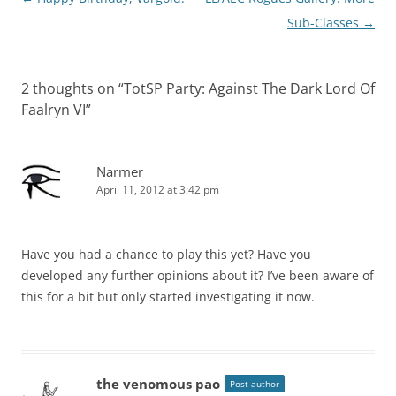
navigation
Sub-Classes
→
2 thoughts on “
TotSP Party: Against The Dark Lord Of
Faalryn VI
”
Narmer
April 11, 2012 at 3:42 pm
Have you had a chance to play this yet? Have you
developed any further opinions about it? I’ve been aware of
this for a bit but only started investigating it now.
the venomous pao
Post author