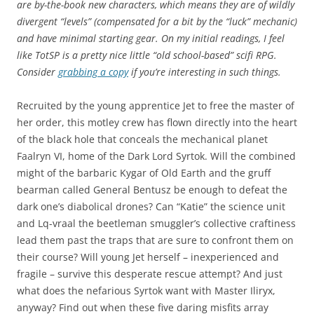
are by-the-book new characters, which means they are of wildly
divergent “levels” (compensated for a bit by the “luck” mechanic)
and have minimal starting gear. On my initial readings, I feel
like TotSP is a pretty nice little “old school-based” scifi RPG.
Consider
grabbing a copy
if you’re interesting in such things.
Recruited by the young apprentice Jet to free the master of
her order, this motley crew has flown directly into the heart
of the black hole that conceals the mechanical planet
Faalryn VI, home of the Dark Lord Syrtok. Will the combined
might of the barbaric Kygar of Old Earth and the gruff
bearman called General Bentusz be enough to defeat the
dark one’s diabolical drones? Can “Katie” the science unit
and Lq-vraal the beetleman smuggler’s collective craftiness
lead them past the traps that are sure to confront them on
their course? Will young Jet herself – inexperienced and
fragile – survive this desperate rescue attempt? And just
what does the nefarious Syrtok want with Master Iliryx,
anyway? Find out when these five daring misfits array