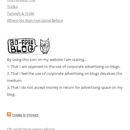
Troika
Tunnels & Trolls
Where No Man Has Gone Before
By using this icon on my website I am stating...
1. That I am opposed to the use of corporate advertising on blogs.
2. That I feel the use of corporate advertising on blogs devalues the
medium.
3. That I do not accept money in return for advertising space on my
blog.
TUMBL’D STONES
Oh yeah! Now we’re talking!