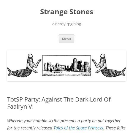
Skip
to
Strange Stones
content
a nerdy rpg blog
Menu
TotSP Party: Against The Dark Lord Of
Faalryn VI
Wherein your humble scribe presents a party he put together
for the recently released
Tales of the Space Princess
. These folks