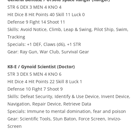
STR 6 DEX 3 MEN 4 KNO 4
Hit Dice 8 Hit Points 40 Skill 11 Luck 0
Defense 9 Fight 14 Shoot 11
Skills: Avoid Notice, Climb, Leap & Swing, Pilot Ship, Swim,
Tracking
Specials: +1 DEF, Claws (d6), +1 STR
Gear: Ray Gun, War Club, Survival Gear
K8-E / Gynoid Scientist (Doctor)
STR 3 DEX 5 MEN 4 KNO 6
Hit Dice 4 Hit Points 22 Skill 8 Luck 1
Defense 10 Fight 7 Shoot 9
Skills: Defeat Security, Identify & Use Device, Invent Device,
Navigation, Repair Device, Retrieve Data
Specials: Immune to mental domination, fear and poison
Gear: Scientific Tools, Stun Baton, Force Screen, Invizo-
Screen