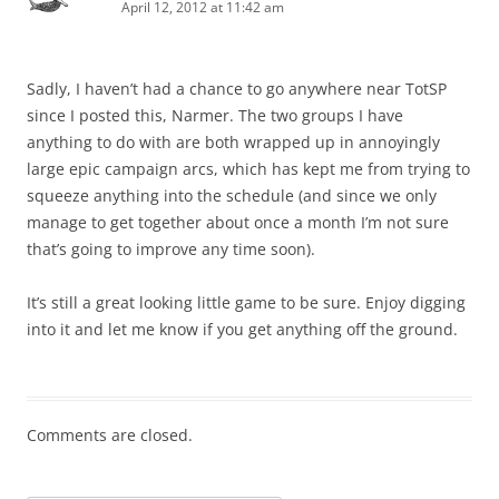
April 12, 2012 at 11:42 am
Sadly, I haven’t had a chance to go anywhere near TotSP
since I posted this, Narmer. The two groups I have
anything to do with are both wrapped up in annoyingly
large epic campaign arcs, which has kept me from trying to
squeeze anything into the schedule (and since we only
manage to get together about once a month I’m not sure
that’s going to improve any time soon).
It’s still a great looking little game to be sure. Enjoy digging
into it and let me know if you get anything off the ground.
Comments are closed.