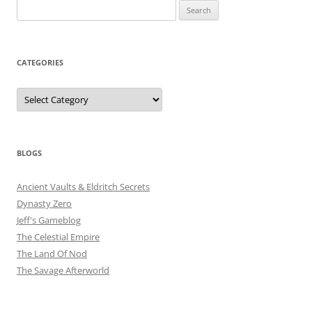
Search
for:
CATEGORIES
Categories
BLOGS
Ancient Vaults & Eldritch Secrets
Dynasty Zero
Jeff's Gameblog
The Celestial Empire
The Land Of Nod
The Savage Afterworld