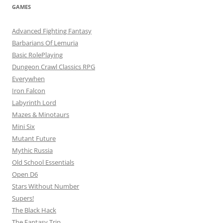
GAMES
Advanced Fighting Fantasy
Barbarians Of Lemuria
Basic RolePlaying
Dungeon Crawl Classics RPG
Everywhen
Iron Falcon
Labyrinth Lord
Mazes & Minotaurs
Mini Six
Mutant Future
Mythic Russia
Old School Essentials
Open D6
Stars Without Number
Supers!
The Black Hack
The Fantasy Trip