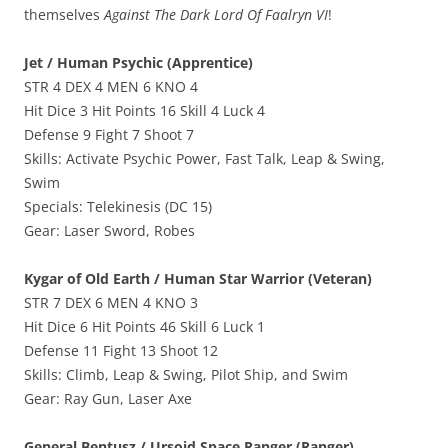
themselves
Against The Dark Lord Of Faalryn VI
!
Jet / Human Psychic (Apprentice)
STR 4 DEX 4 MEN 6 KNO 4
Hit Dice 3 Hit Points 16 Skill 4 Luck 4
Defense 9 Fight 7 Shoot 7
Skills: Activate Psychic Power, Fast Talk, Leap & Swing,
Swim
Specials: Telekinesis (DC 15)
Gear: Laser Sword, Robes
Kygar of Old Earth / Human Star Warrior (Veteran)
STR 7 DEX 6 MEN 4 KNO 3
Hit Dice 6 Hit Points 46 Skill 6 Luck 1
Defense 11 Fight 13 Shoot 12
Skills: Climb, Leap & Swing, Pilot Ship, and Swim
Gear: Ray Gun, Laser Axe
General Bentusz / Ursoid Space Ranger (Ranger)