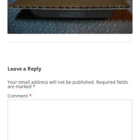
Leave a Reply
Your email address will not be published.
Required fields
are marked
*
Comment
*