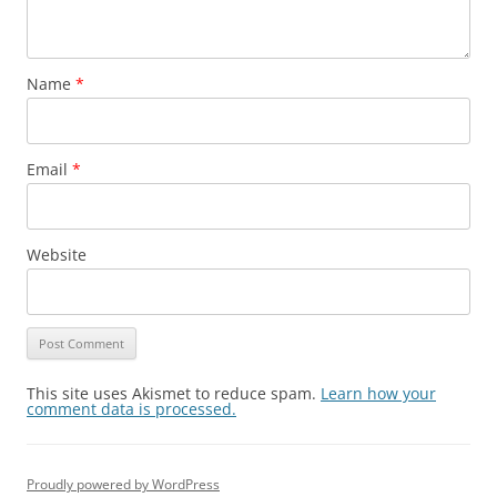
Name
*
Email
*
Website
This site uses Akismet to reduce spam.
Learn how your
comment data is processed.
Proudly powered by WordPress