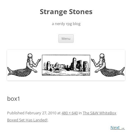
Skip
to
Strange Stones
content
a nerdy rpg blog
Menu
box1
Published
February 27, 2010
at
480 × 640
in
The S&W WhiteBox
Boxed Set Has Landed!
.
Next →