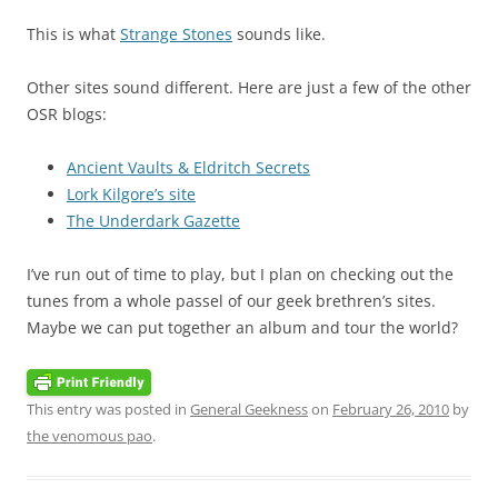
This is what
Strange Stones
sounds like.
Other sites sound different. Here are just a few of the other
OSR blogs:
Ancient Vaults & Eldritch Secrets
Lork Kilgore’s site
The Underdark Gazette
I’ve run out of time to play, but I plan on checking out the
tunes from a whole passel of our geek brethren’s sites.
Maybe we can put together an album and tour the world?
This entry was posted in
General Geekness
on
February 26, 2010
by
the venomous pao
.