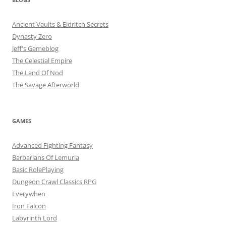
Ancient Vaults & Eldritch Secrets
Dynasty Zero
Jeff's Gameblog
The Celestial Empire
The Land Of Nod
The Savage Afterworld
GAMES
Advanced Fighting Fantasy
Barbarians Of Lemuria
Basic RolePlaying
Dungeon Crawl Classics RPG
Everywhen
Iron Falcon
Labyrinth Lord