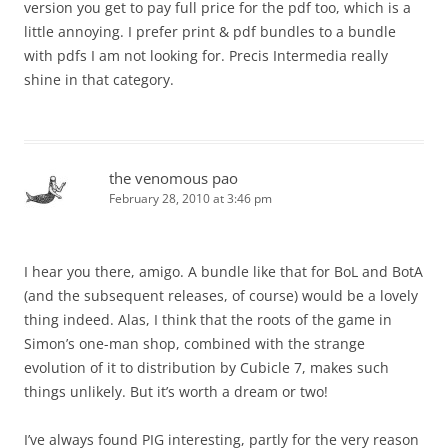
version you get to pay full price for the pdf too, which is a
little annoying. I prefer print & pdf bundles to a bundle
with pdfs I am not looking for. Precis Intermedia really
shine in that category.
the venomous pao
February 28, 2010 at 3:46 pm
I hear you there, amigo. A bundle like that for BoL and BotA
(and the subsequent releases, of course) would be a lovely
thing indeed. Alas, I think that the roots of the game in
Simon’s one-man shop, combined with the strange
evolution of it to distribution by Cubicle 7, makes such
things unlikely. But it’s worth a dream or two!
I’ve always found PIG interesting, partly for the very reason