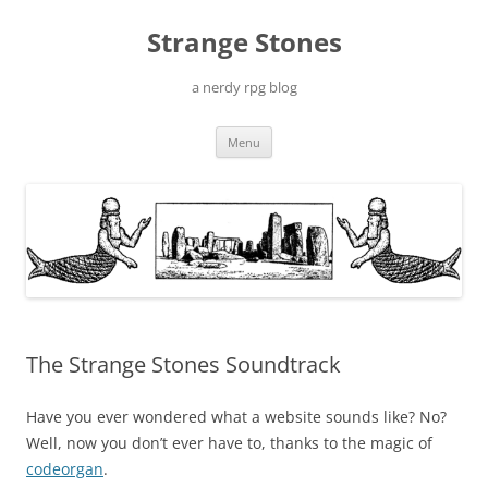
Skip
to
Strange Stones
content
a nerdy rpg blog
Menu
The Strange Stones Soundtrack
Have you ever wondered what a website sounds like? No?
Well, now you don’t ever have to, thanks to the magic of
codeorgan
.