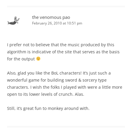
the venomous pao
February 26, 2010 at 10:51 pm
I prefer not to believe that the music produced by this
algorithm is indicative of the site that serves as the basis
for the output
Also, glad you like the BoL characters! It’s just such a
wonderful game for building sword & sorcery type
characters. I wish the folks I played with were a little more
open to its lower levels of crunch. Alas.
Still, it’s great fun to monkey around with.