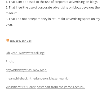
1. That I am opposed to the use of corporate advertising on blogs.
2. That I feel the use of corporate advertising on blogs devalues the
medium.
3. That I do not accept money in return for advertising space on my
blog.
TUMBL’D STONES
Oh yeah! Now we’re talking!
Photo
anywhichwayatlas: New Map!
meanwhilebackinthedungeon: khazar-warrior
70sscifiart: 1981 Joust poster art from the game’s actual...