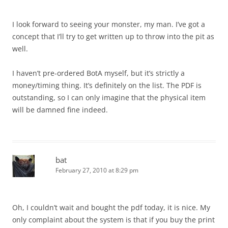
I look forward to seeing your monster, my man. I’ve got a
concept that I’ll try to get written up to throw into the pit as
well.
I haven’t pre-ordered BotA myself, but it’s strictly a
money/timing thing. It’s definitely on the list. The PDF is
outstanding, so I can only imagine that the physical item
will be damned fine indeed.
bat
February 27, 2010 at 8:29 pm
Oh, I couldn’t wait and bought the pdf today, it is nice. My
only complaint about the system is that if you buy the print