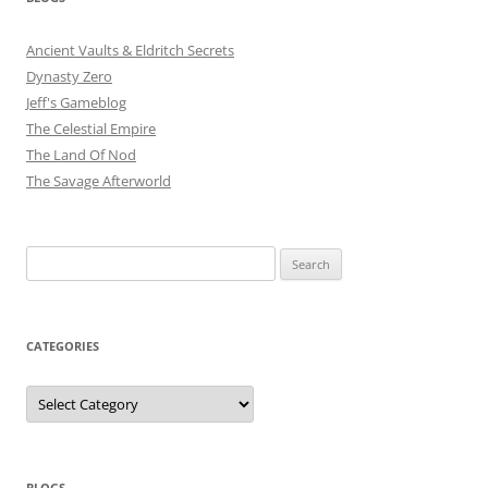
Ancient Vaults & Eldritch Secrets
Dynasty Zero
Jeff's Gameblog
The Celestial Empire
The Land Of Nod
The Savage Afterworld
Search
for:
CATEGORIES
Categories
BLOGS