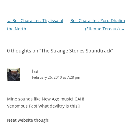
Post
←
BoL Character: Thylissa of
BoL Character: Zoru Dhalim
navigation
the North
(Etienne Toreaux)
→
0 thoughts on “
The Strange Stones Soundtrack
”
bat
February 26, 2010 at 7:28 pm
Mine sounds like New Age music! GAH!
Venomous Pao! What deviltry is this?!
Neat website though!