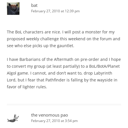
bat
February 27, 2010 at 12:39 pm
The BoL characters are nice. I will post a monster for my
proposed weekly challenge this weekend on the forum and
see who else picks up the gauntlet.
I have Barbarians of the Aftermath on pre-order and I hope
to convert my group (at least partially) to a BoL/BotA/Planet
Algol game. I cannot, and don’t want to, drop Labyrinth
Lord, but I fear that Pathfinder is falling by the wayside in
favor of lighter rules.
the venomous pao
February 27, 2010 at 3:54 pm