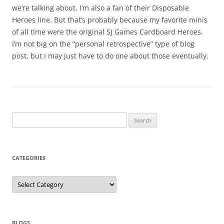
we’re talking about. I’m also a fan of their Disposable
Heroes line. But that’s probably because my favorite minis
of all time were the original SJ Games Cardboard Heroes.
I’m not big on the “personal retrospective” type of blog
post, but I may just have to do one about those eventually.
Search
for:
CATEGORIES
Categories
BLOGS