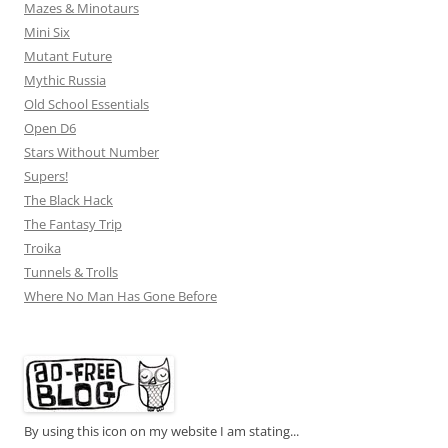
Mazes & Minotaurs
Mini Six
Mutant Future
Mythic Russia
Old School Essentials
Open D6
Stars Without Number
Supers!
The Black Hack
The Fantasy Trip
Troika
Tunnels & Trolls
Where No Man Has Gone Before
By using this icon on my website I am stating...