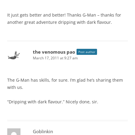
It just gets better and better! Thanks G-Man – thanks for
another great adventure dripping with dark flavour.
the venomous pao
Post author
March 17, 2011 at 9:27 am
The G-Man has skills, for sure. I’m glad he’s sharing them
with us.
“Dripping with dark flavour.” Nicely done, sir.
Goblinkin