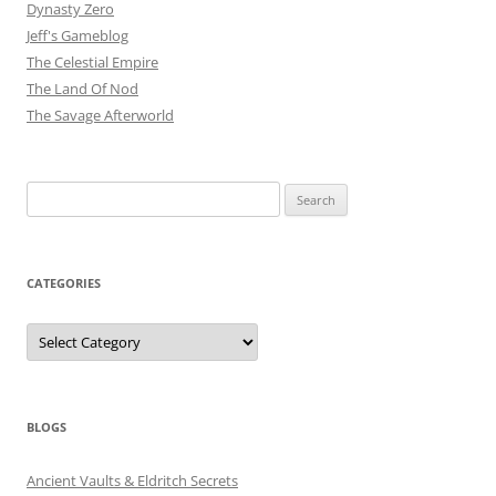
Dynasty Zero
Jeff's Gameblog
The Celestial Empire
The Land Of Nod
The Savage Afterworld
Search
for:
CATEGORIES
Categories
BLOGS
Ancient Vaults & Eldritch Secrets