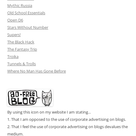
Mythic Russia
Old School Essentials
Open D6
Stars Without Number
Supers!
The Black Hack
The Fantasy Trip
Troika
Tunnels & Trolls
Where No Man Has Gone Before
By using this icon on my website I am stating...
1. That I am opposed to the use of corporate advertising on blogs.
2. That I feel the use of corporate advertising on blogs devalues the
medium.