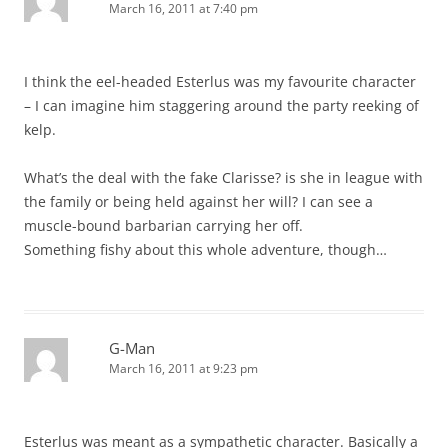
March 16, 2011 at 7:40 pm
I think the eel-headed Esterlus was my favourite character
– I can imagine him staggering around the party reeking of
kelp.
What’s the deal with the fake Clarisse? is she in league with
the family or being held against her will? I can see a
muscle-bound barbarian carrying her off.
Something fishy about this whole adventure, though…
G-Man
March 16, 2011 at 9:23 pm
Esterlus was meant as a sympathetic character. Basically a