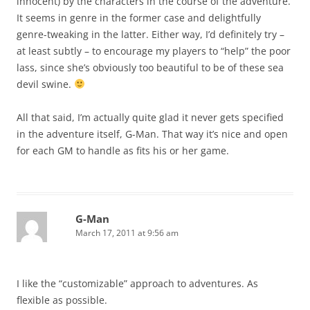
innocent) by the characters in the course of the adventure.
It seems in genre in the former case and delightfully
genre-tweaking in the latter. Either way, I’d definitely try –
at least subtly – to encourage my players to “help” the poor
lass, since she’s obviously too beautiful to be of these sea
devil swine.
All that said, I’m actually quite glad it never gets specified
in the adventure itself, G-Man. That way it’s nice and open
for each GM to handle as fits his or her game.
G-Man
March 17, 2011 at 9:56 am
I like the “customizable” approach to adventures. As
flexible as possible.