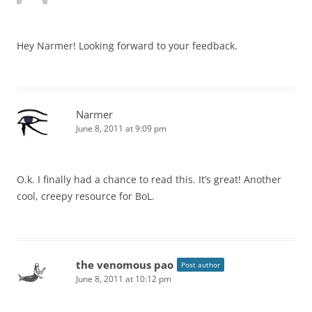
Hey Narmer! Looking forward to your feedback.
Narmer
June 8, 2011 at 9:09 pm
O.k. I finally had a chance to read this. It’s great! Another
cool, creepy resource for BoL.
the venomous pao
Post author
June 8, 2011 at 10:12 pm