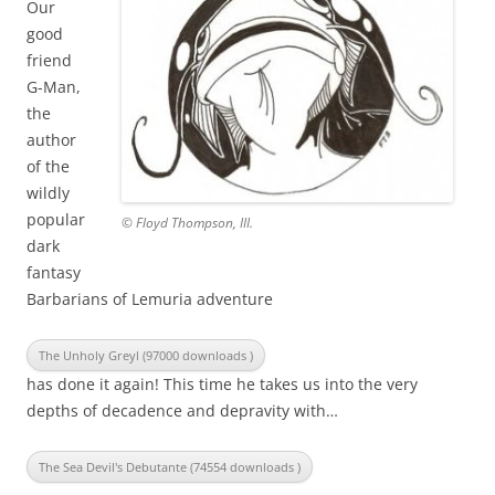
Our
good
friend
G-Man,
the
author
of the
wildly
popular
© Floyd Thompson, III.
dark
fantasy
Barbarians of Lemuria adventure
The Unholy Greyl (97000 downloads )
has done it again! This time he takes us into the very
depths of decadence and depravity with…
The Sea Devil's Debutante (74554 downloads )