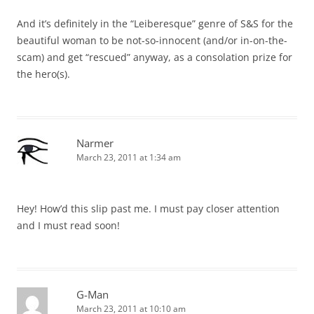
And it’s definitely in the “Leiberesque” genre of S&S for the
beautiful woman to be not-so-innocent (and/or in-on-the-
scam) and get “rescued” anyway, as a consolation prize for
the hero(s).
Narmer
March 23, 2011 at 1:34 am
Hey! How’d this slip past me. I must pay closer attention
and I must read soon!
G-Man
March 23, 2011 at 10:10 am