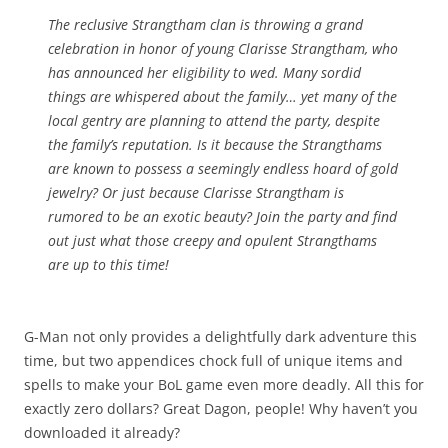
The reclusive Strangtham clan is throwing a grand
celebration in honor of young Clarisse Strangtham, who
has announced her eligibility to wed. Many sordid
things are whispered about the family… yet many of the
local gentry are planning to attend the party, despite
the family’s reputation. Is it because the Strangthams
are known to possess a seemingly endless hoard of gold
jewelry? Or just because Clarisse Strangtham is
rumored to be an exotic beauty? Join the party and find
out just what those creepy and opulent Strangthams
are up to this time!
G-Man not only provides a delightfully dark adventure this
time, but two appendices chock full of unique items and
spells to make your BoL game even more deadly. All this for
exactly zero dollars? Great Dagon, people! Why haven’t you
downloaded it already?