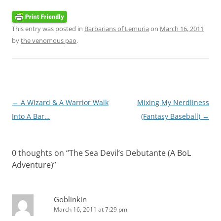
This entry was posted in
Barbarians of Lemuria
on
March 16, 2011
by
the venomous pao
.
Post
←
A Wizard & A Warrior Walk
Mixing My Nerdliness
navigation
Into A Bar…
(Fantasy Baseball)
→
0 thoughts on “
The Sea Devil’s Debutante (A BoL
Adventure)
”
Goblinkin
March 16, 2011 at 7:29 pm