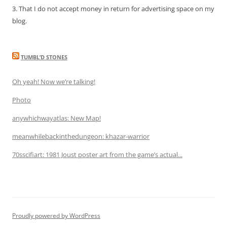
3. That I do not accept money in return for advertising space on my
blog.
TUMBL’D STONES
Oh yeah! Now we’re talking!
Photo
anywhichwayatlas: New Map!
meanwhilebackinthedungeon: khazar-warrior
70sscifiart: 1981 Joust poster art from the game’s actual...
Proudly powered by WordPress