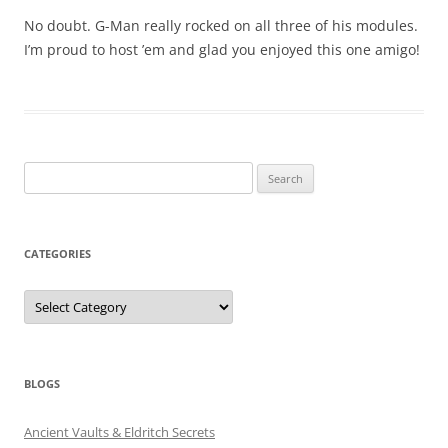
No doubt. G-Man really rocked on all three of his modules.
I’m proud to host ’em and glad you enjoyed this one amigo!
Search
for:
CATEGORIES
Categories
BLOGS
Ancient Vaults & Eldritch Secrets