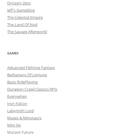
Dynasty Zero
Jeff's Gameblog
The Celestial Empire
The Land Of Nod
The Savage Afterworld
GAMES
Advanced Fighting Fantasy
Barbarians Of Lemuria
Basic RolePlaying
Dungeon Crawl Classics RPG
Everywhen
Iron Falcon
Labyrinth Lord
Mazes & Minotaurs
Mini Six
Mutant Future