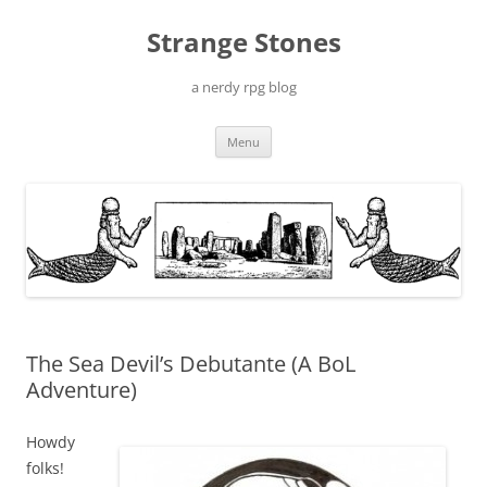
Skip
to
Strange Stones
content
a nerdy rpg blog
Menu
The Sea Devil’s Debutante (A BoL
Adventure)
Howdy
folks!