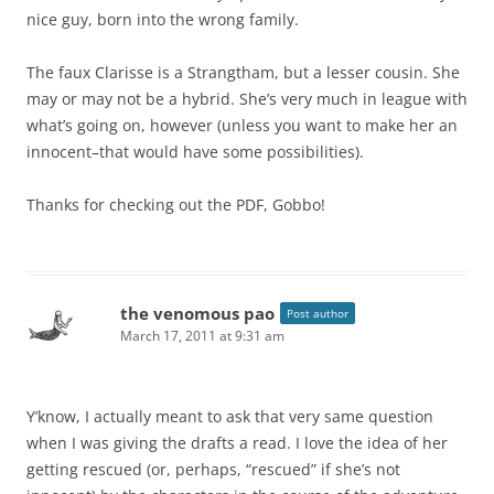
nice guy, born into the wrong family.
The faux Clarisse is a Strangtham, but a lesser cousin. She
may or may not be a hybrid. She’s very much in league with
what’s going on, however (unless you want to make her an
innocent–that would have some possibilities).
Thanks for checking out the PDF, Gobbo!
the venomous pao
Post author
March 17, 2011 at 9:31 am
Y’know, I actually meant to ask that very same question
when I was giving the drafts a read. I love the idea of her
getting rescued (or, perhaps, “rescued” if she’s not