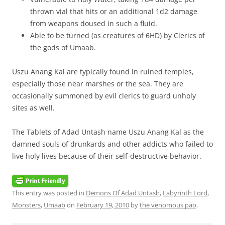
thrown vial that hits or an additional 1d2 damage
from weapons doused in such a fluid.
Able to be turned (as creatures of 6HD) by Clerics of
the gods of Umaab.
Uszu Anang Kal are typically found in ruined temples,
especially those near marshes or the sea. They are
occasionally summoned by evil clerics to guard unholy
sites as well.
The Tablets of Adad Untash name Uszu Anang Kal as the
damned souls of drunkards and other addicts who failed to
live holy lives because of their self-destructive behavior.
This entry was posted in
Demons Of Adad Untash
,
Labyrinth Lord
,
Monsters
,
Umaab
on
February 19, 2010
by
the venomous pao
.