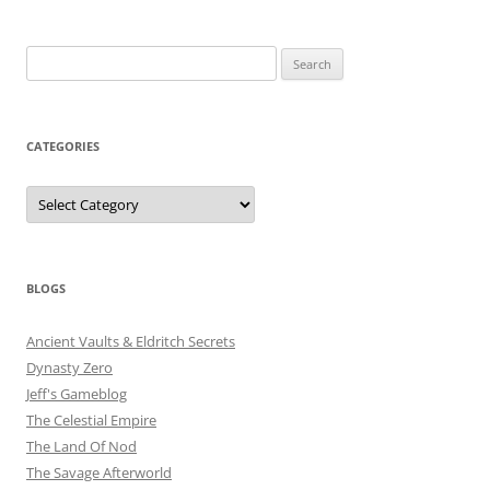
Search
for:
CATEGORIES
Categories
BLOGS
Ancient Vaults & Eldritch Secrets
Dynasty Zero
Jeff's Gameblog
The Celestial Empire
The Land Of Nod
The Savage Afterworld