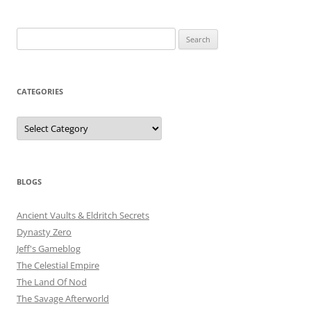
Search
for:
CATEGORIES
Categories
BLOGS
Ancient Vaults & Eldritch Secrets
Dynasty Zero
Jeff's Gameblog
The Celestial Empire
The Land Of Nod
The Savage Afterworld