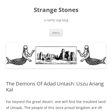
Skip
to
Strange Stones
content
a nerdy rpg blog
Menu
The Demons Of Adad Untash: Uszu Anang
Kal
Far beyond the great desert, one will find the troubled land
of Umaab. The people of this once proud kingdom are oft