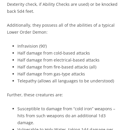
Dexterity check, if Ability Checks are used) or be knocked
back 5d4 feet.
Additionally, they possess all of the abilities of a typical
Lower Order Demon:
Infravision (90’)
Half damage from cold-based attacks
Half damage from electrical-based attacks
Half damage from fire-based attacks (all)
Half damage from gas-type attacks
Telepathy (allows all languages to be understood)
Further, these creatures are:
Susceptible to damage from “cold iron” weapons –
hits from such weapons do an additional 1d3
damage.
Vulnerable to Holy Water, taking 1d4 damage per