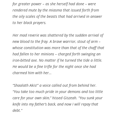
for greater power – as she herself had done – were
rendered mute by the miasma that issued forth from
the oily scales of the beasts that had arrived in answer
to her black prayers.
Her mad reverie was shattered by the sudden arrival of
new blood to the fray. A brave warrior, stout of arm –
whose constitution was more than that of the chaff that
had fallen to her minions – charged forth swinging an
iron-bitted axe. No matter if he turned the tide a little.
He would be a fine trifle for the night once she had
charmed him with her…
“Shaalath Akis!” a voice called out from behind her.
“You take too much pride in your demons and too little
care for your own skin,” hissed Giszeah. “You sunk your
knife into my father’s back, and now I will repay that
debt.”