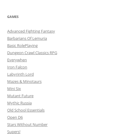
GAMES
Advanced Fighting Fantasy
Barbarians Of Lemuria
Basic RolePlaying
Dungeon Crawl Classics RPG
Everywhen
Iron Falcon
Labyrinth Lord
Mazes & Minotaurs
Mini Six
Mutant Future
Mythic Russia
Old School Essentials
Open D6
Stars Without Number
Supers!