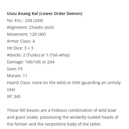
Uszu Anang Kal (Lower Order Demon)
No. Enc.: 2d4 (2d4)
Alignment: Chaotic (evil)
Movement: 120’ (40’)
Armor Class: 4
Hit Dice: 3 + 3
Attacks: 2 (Tusks) or 1 (Tail-whip)
Damage: 1d6/1d6 or 2d4
Save: F3
Morale: 11
Hoard Class: none (in the wild) or XVIII (guarding an unholy
site)
XP: 345
These fell beasts are a hideous combination of wild boar
and giant snake, possessing the wickedly tusked heads of
the former and the serpentine body of the latter.