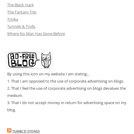
The Black Hack
The Fantasy Trip
Troika
Tunnels & Trolls
Where No Man Has Gone Before
By using this icon on my website I am stating...
1. That I am opposed to the use of corporate advertising on blogs.
2. That I feel the use of corporate advertising on blogs devalues the
medium.
3. That I do not accept money in return for advertising space on my
blog.
TUMBL’D STONES