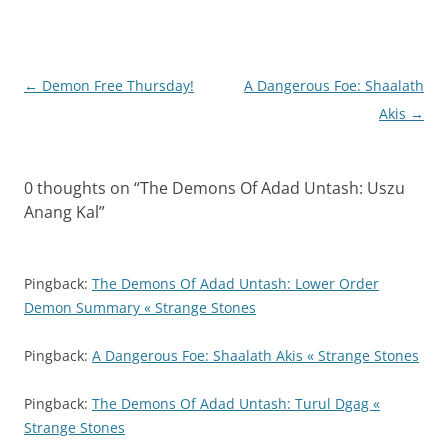
Post
←
Demon Free Thursday!
A Dangerous Foe: Shaalath
navigation
Akis
→
0 thoughts on “
The Demons Of Adad Untash: Uszu
Anang Kal
”
Pingback:
The Demons Of Adad Untash: Lower Order
Demon Summary « Strange Stones
Pingback:
A Dangerous Foe: Shaalath Akis « Strange Stones
Pingback:
The Demons Of Adad Untash: Turul Dgag «
Strange Stones