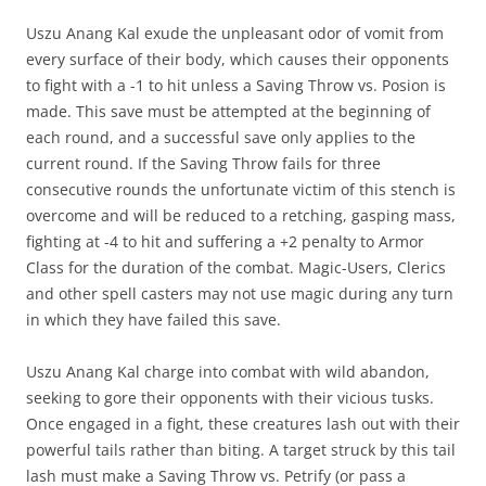
Uszu Anang Kal exude the unpleasant odor of vomit from
every surface of their body, which causes their opponents
to fight with a -1 to hit unless a Saving Throw vs. Posion is
made. This save must be attempted at the beginning of
each round, and a successful save only applies to the
current round. If the Saving Throw fails for three
consecutive rounds the unfortunate victim of this stench is
overcome and will be reduced to a retching, gasping mass,
fighting at -4 to hit and suffering a +2 penalty to Armor
Class for the duration of the combat. Magic-Users, Clerics
and other spell casters may not use magic during any turn
in which they have failed this save.
Uszu Anang Kal charge into combat with wild abandon,
seeking to gore their opponents with their vicious tusks.
Once engaged in a fight, these creatures lash out with their
powerful tails rather than biting. A target struck by this tail
lash must make a Saving Throw vs. Petrify (or pass a