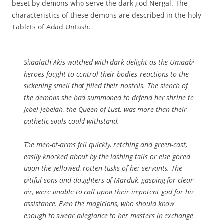
beset by demons who serve the dark god Nergal. The
characteristics of these demons are described in the holy
Tablets of Adad Untash.
Shaalath Akis watched with dark delight as the Umaabi
heroes fought to control their bodies’ reactions to the
sickening smell that filled their nostrils. The stench of
the demons she had summoned to defend her shrine to
Jebel Jebelah, the Queen of Lust, was more than their
pathetic souls could withstand.
The men-at-arms fell quickly, retching and green-cast,
easily knocked about by the lashing tails or else gored
upon the yellowed, rotten tusks of her servants. The
pitiful sons and daughters of Marduk, gasping for clean
air, were unable to call upon their impotent god for his
assistance. Even the magicians, who should know
enough to swear allegiance to her masters in exchange