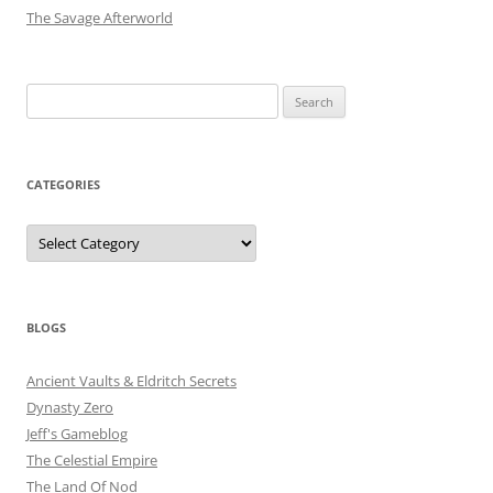
The Savage Afterworld
Search
for:
CATEGORIES
Categories
BLOGS
Ancient Vaults & Eldritch Secrets
Dynasty Zero
Jeff's Gameblog
The Celestial Empire
The Land Of Nod