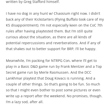
written by Greg Stafford himself.
I have no dog in any hunt w/ Chaosium right now. I didn’t
back any of their Kickstarters (Flying Buffalo took care of my
KS disappointment). I’m not especially keen on the CoC 7th
rules after having playtested them. But I’m still quite
curious about the situation, as there are all kinds of
potential repercussions and reverberations. And if any of
that shakes out to better support for BRP, I’ll be happy.
Meanwhile, I’m packing for NTRPG Con, where I’ll get to
play in a Basic D&D game run by Frank Mentzer and a Top
Secret game run by Merle Rasmussen. And the DCC
Lankhmar playtest that Doug Kovacs is running. And a
couple of other things. So that’s going to be fun. So much
so that I might even bother to post some pictures or even
write up a report after the weekend. No promises, though.
I’m a lazy sod, after all.