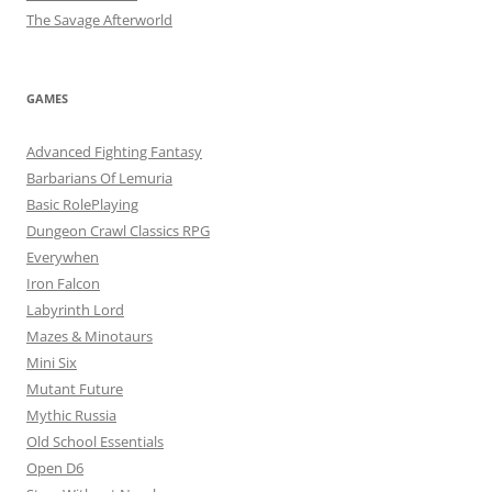
The Savage Afterworld
GAMES
Advanced Fighting Fantasy
Barbarians Of Lemuria
Basic RolePlaying
Dungeon Crawl Classics RPG
Everywhen
Iron Falcon
Labyrinth Lord
Mazes & Minotaurs
Mini Six
Mutant Future
Mythic Russia
Old School Essentials
Open D6