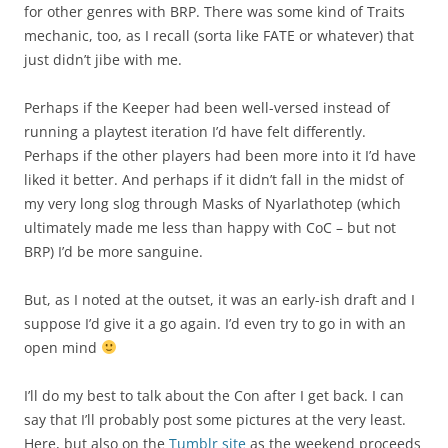
for other genres with BRP. There was some kind of Traits
mechanic, too, as I recall (sorta like FATE or whatever) that
just didn’t jibe with me.
Perhaps if the Keeper had been well-versed instead of
running a playtest iteration I’d have felt differently.
Perhaps if the other players had been more into it I’d have
liked it better. And perhaps if it didn’t fall in the midst of
my very long slog through Masks of Nyarlathotep (which
ultimately made me less than happy with CoC – but not
BRP) I’d be more sanguine.
But, as I noted at the outset, it was an early-ish draft and I
suppose I’d give it a go again. I’d even try to go in with an
open mind
I’ll do my best to talk about the Con after I get back. I can
say that I’ll probably post some pictures at the very least.
Here, but also on the
Tumblr site
as the weekend proceeds