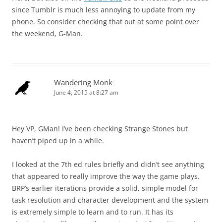
since Tumblr is much less annoying to update from my
phone. So consider checking that out at some point over
the weekend, G-Man.
Wandering Monk
June 4, 2015 at 8:27 am
Hey VP, GMan! I’ve been checking Strange Stones but
haven’t piped up in a while.
I looked at the 7th ed rules briefly and didn’t see anything
that appeared to really improve the way the game plays.
BRP’s earlier iterations provide a solid, simple model for
task resolution and character development and the system
is extremely simple to learn and to run. It has its