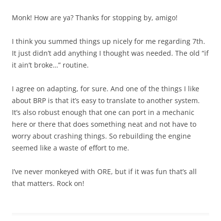
Monk! How are ya? Thanks for stopping by, amigo!
I think you summed things up nicely for me regarding 7th.
It just didn’t add anything I thought was needed. The old “if
it ain’t broke…” routine.
I agree on adapting, for sure. And one of the things I like
about BRP is that it’s easy to translate to another system.
It’s also robust enough that one can port in a mechanic
here or there that does something neat and not have to
worry about crashing things. So rebuilding the engine
seemed like a waste of effort to me.
I’ve never monkeyed with ORE, but if it was fun that’s all
that matters. Rock on!