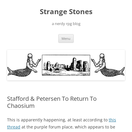
Skip
to
Strange Stones
content
a nerdy rpg blog
Menu
Stafford & Petersen To Return To
Chaosium
This is apparently happening, at least according to
this
thread
at the purple forum place, which appears to be