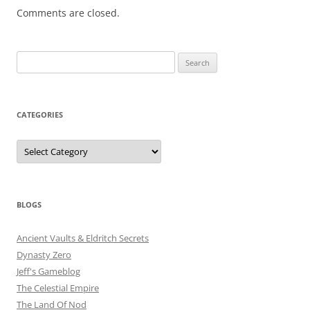
Comments are closed.
Search
for:
CATEGORIES
Categories
BLOGS
Ancient Vaults & Eldritch Secrets
Dynasty Zero
Jeff's Gameblog
The Celestial Empire
The Land Of Nod