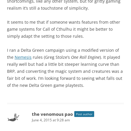
shortcomings, like any other system, but for gritty gaming
realism it’s still a touchstone of simplicity.
It seems to me that if someone wants features from other
game systems for Call of Cthulhu it might be better to
simply adapt the setting to those rules.
I ran a Delta Green campaign using a modified version of
the
Nemesis
rules (Greg Stolze’s
One Roll Engine
). It played
really well but had a little bit steeper learning curve than
BRP, and converting the magic system and creatures was a
fair bit of work. I’m looking forward to seeing what falls out
of the new Delta Green game playtests.
the venomous pao
Post author
June 4, 2015 at 9:28 am