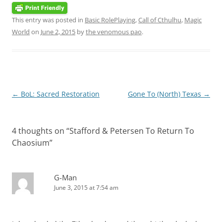
This entry was posted in
Basic RolePlaying
,
Call of Cthulhu
,
Magic
World
on
June 2, 2015
by
the venomous pao
.
Post
←
BoL: Sacred Restoration
Gone To (North) Texas
→
navigation
4 thoughts on “
Stafford & Petersen To Return To
Chaosium
”
G-Man
June 3, 2015 at 7:54 am