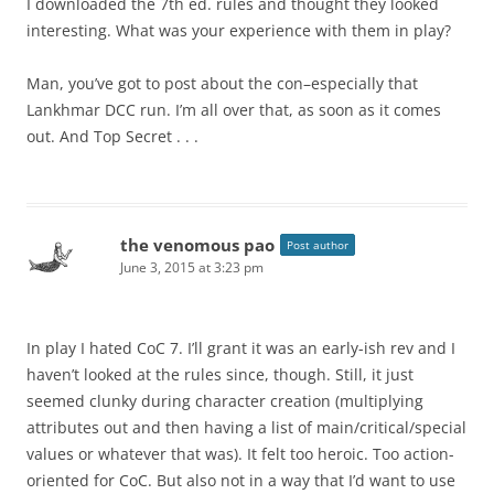
I downloaded the 7th ed. rules and thought they looked
interesting. What was your experience with them in play?
Man, you’ve got to post about the con–especially that
Lankhmar DCC run. I’m all over that, as soon as it comes
out. And Top Secret . . .
the venomous pao
Post author
June 3, 2015 at 3:23 pm
In play I hated CoC 7. I’ll grant it was an early-ish rev and I
haven’t looked at the rules since, though. Still, it just
seemed clunky during character creation (multiplying
attributes out and then having a list of main/critical/special
values or whatever that was). It felt too heroic. Too action-
oriented for CoC. But also not in a way that I’d want to use