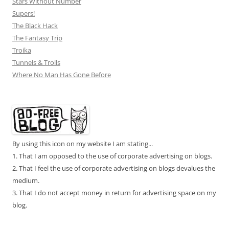
Stars Without Number
Supers!
The Black Hack
The Fantasy Trip
Troika
Tunnels & Trolls
Where No Man Has Gone Before
By using this icon on my website I am stating...
1. That I am opposed to the use of corporate advertising on blogs.
2. That I feel the use of corporate advertising on blogs devalues the
medium.
3. That I do not accept money in return for advertising space on my
blog.