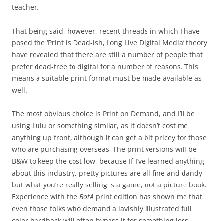
teacher.
That being said, however, recent threads in which I have
posed the ‘Print is Dead-ish, Long Live Digital Media’ theory
have revealed that there are still a number of people that
prefer dead-tree to digital for a number of reasons. This
means a suitable print format must be made available as
well.
The most obvious choice is Print on Demand, and I’ll be
using Lulu or something similar, as it doesn’t cost me
anything up front, although it can get a bit pricey for those
who are purchasing overseas. The print versions will be
B&W to keep the cost low, because If I’ve learned anything
about this industry, pretty pictures are all fine and dandy
but what you’re really selling is a game, not a picture book.
Experience with the
BotA
print edition has shown me that
even those folks who demand a lavishly illustrated full
color hardback will often bypass it for something less