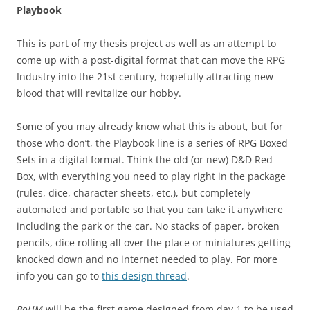
Playbook
This is part of my thesis project as well as an attempt to
come up with a post-digital format that can move the RPG
Industry into the 21st century, hopefully attracting new
blood that will revitalize our hobby.
Some of you may already know what this is about, but for
those who don’t, the Playbook line is a series of RPG Boxed
Sets in a digital format. Think the old (or new) D&D Red
Box, with everything you need to play right in the package
(rules, dice, character sheets, etc.), but completely
automated and portable so that you can take it anywhere
including the park or the car. No stacks of paper, broken
pencils, dice rolling all over the place or miniatures getting
knocked down and no internet needed to play. For more
info you can go to
this design thread
.
BoHM
will be the first game designed from day 1 to be used