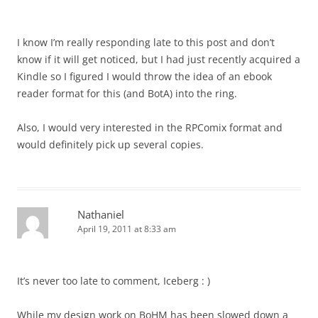
I know I’m really responding late to this post and don’t
know if it will get noticed, but I had just recently acquired a
Kindle so I figured I would throw the idea of an ebook
reader format for this (and BotA) into the ring.
Also, I would very interested in the RPComix format and
would definitely pick up several copies.
Nathaniel
April 19, 2011 at 8:33 am
It’s never too late to comment, Iceberg : )
While my design work on BoHM has been slowed down a