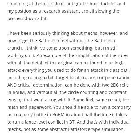
chomping at the bit to do it, but grad school, toddler and
my position as a research assistant are all slowing the
process down a bit.
I have been seriously thinking about mechs, however, and
how to get the Battletech feel without the Battletech
crunch. I think I’ve come upon something, but I’m still
working on it. An example of the simplification of the rules
with all the detail of the original can be found in a single
attack: everything you used to do for an attack in classic BT,
including rolling to-hit, target location, armour penetration
AND critical determination, can be done with two 2D6 rolls
in BoHM, and without all the circle counting and constant
erasing that went along with it. Same feel, same result, less
math and paperwork. You should be able to run a company
on company battle in BoHM in about half the time it takes
to run a lance level conflict in BT. And that’s with individual
mechs, not as some abstract Battleforce type simulation.