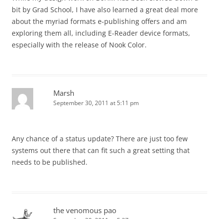
bit by Grad School, I have also learned a great deal more
about the myriad formats e-publishing offers and am
exploring them all, including E-Reader device formats,
especially with the release of Nook Color.
Marsh
September 30, 2011 at 5:11 pm
Any chance of a status update? There are just too few
systems out there that can fit such a great setting that
needs to be published.
the venomous pao