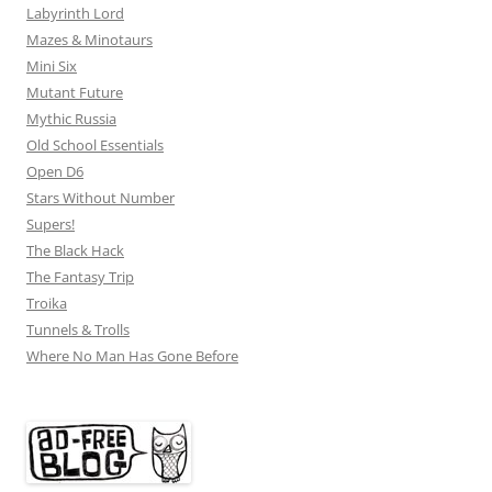
Labyrinth Lord
Mazes & Minotaurs
Mini Six
Mutant Future
Mythic Russia
Old School Essentials
Open D6
Stars Without Number
Supers!
The Black Hack
The Fantasy Trip
Troika
Tunnels & Trolls
Where No Man Has Gone Before