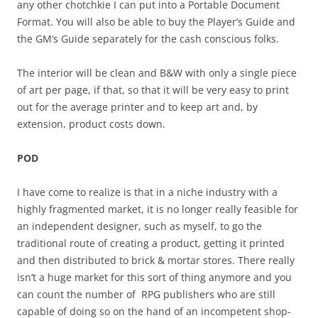
any other chotchkie I can put into a Portable Document
Format. You will also be able to buy the Player’s Guide and
the GM’s Guide separately for the cash conscious folks.
The interior will be clean and B&W with only a single piece
of art per page, if that, so that it will be very easy to print
out for the average printer and to keep art and, by
extension, product costs down.
POD
I have come to realize is that in a niche industry with a
highly fragmented market, it is no longer really feasible for
an independent designer, such as myself, to go the
traditional route of creating a product, getting it printed
and then distributed to brick & mortar stores. There really
isn’t a huge market for this sort of thing anymore and you
can count the number of RPG publishers who are still
capable of doing so on the hand of an incompetent shop-