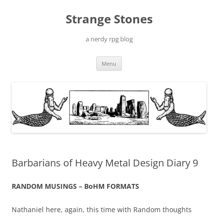
Skip
to
Strange Stones
content
a nerdy rpg blog
Menu
Barbarians of Heavy Metal Design Diary 9
RANDOM MUSINGS – BoHM FORMATS
Nathaniel here, again, this time with Random thoughts