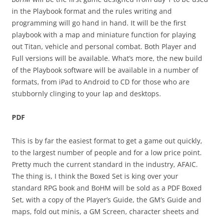
in the Playbook format and the rules writing and
programming will go hand in hand. It will be the first
playbook with a map and miniature function for playing
out Titan, vehicle and personal combat. Both Player and
Full versions will be available. What’s more, the new build
of the Playbook software will be available in a number of
formats, from iPad to Android to CD for those who are
stubbornly clinging to your lap and desktops.
PDF
This is by far the easiest format to get a game out quickly,
to the largest number of people and for a low price point.
Pretty much the current standard in the industry, AFAIC.
The thing is, I think the Boxed Set is king over your
standard RPG book and BoHM will be sold as a PDF Boxed
Set, with a copy of the Player’s Guide, the GM’s Guide and
maps, fold out minis, a GM Screen, character sheets and