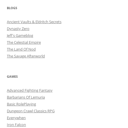
BLOGS
Ancient Vaults & Eldritch Secrets
Dynasty Zero
Jeff's Gameblog
The Celestial Empire
The Land Of Nod
The Savage Afterworld
GAMES
Advanced Fighting Fantasy
Barbarians Of Lemuria
Basic RolePlaying
Dungeon Crawl Classics RPG
Everywhen
Iron Falcon