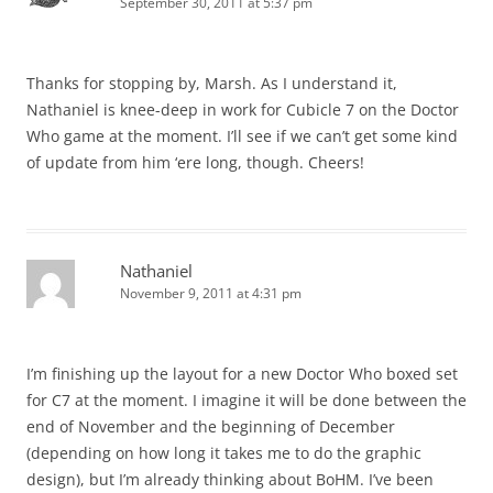
September 30, 2011 at 5:37 pm
Thanks for stopping by, Marsh. As I understand it,
Nathaniel is knee-deep in work for Cubicle 7 on the Doctor
Who game at the moment. I’ll see if we can’t get some kind
of update from him ‘ere long, though. Cheers!
Nathaniel
November 9, 2011 at 4:31 pm
I’m finishing up the layout for a new Doctor Who boxed set
for C7 at the moment. I imagine it will be done between the
end of November and the beginning of December
(depending on how long it takes me to do the graphic
design), but I’m already thinking about BoHM. I’ve been