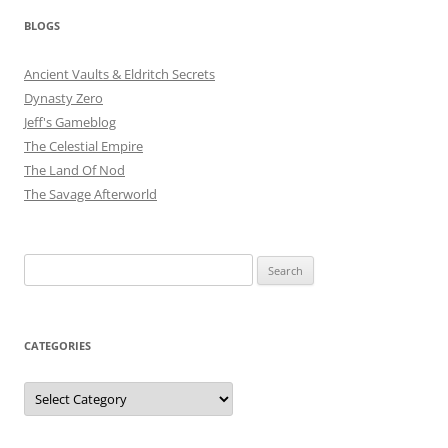
BLOGS
Ancient Vaults & Eldritch Secrets
Dynasty Zero
Jeff's Gameblog
The Celestial Empire
The Land Of Nod
The Savage Afterworld
Search
for:
CATEGORIES
Categories