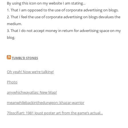
By using this icon on my website I am stating...
1. That I am opposed to the use of corporate advertising on blogs.
2. That I feel the use of corporate advertising on blogs devalues the
medium.
3. That I do not accept money in return for advertising space on my
blog.
TUMBL’D STONES
Oh yeah! Now we’re talking!
Photo
anywhichwayatlas: New Map!
meanwhilebackinthedungeon: khazar-warrior
70sscifiart: 1981 Joust poster art from the game’s actual...