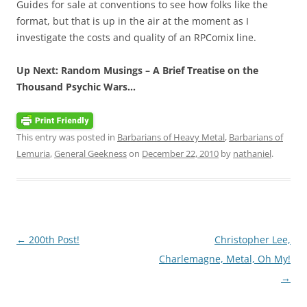
Guides for sale at conventions to see how folks like the
format, but that is up in the air at the moment as I
investigate the costs and quality of an RPComix line.
Up Next: Random Musings – A Brief Treatise on the
Thousand Psychic Wars…
This entry was posted in
Barbarians of Heavy Metal
,
Barbarians of
Lemuria
,
General Geekness
on
December 22, 2010
by
nathaniel
.
Post
←
200th Post!
Christopher Lee,
navigation
Charlemagne, Metal, Oh My!
→