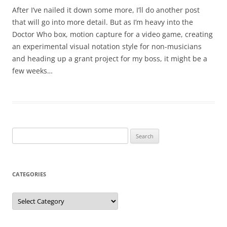
After I’ve nailed it down some more, I’ll do another post
that will go into more detail. But as I’m heavy into the
Doctor Who box, motion capture for a video game, creating
an experimental visual notation style for non-musicians
and heading up a grant project for my boss, it might be a
few weeks…
Search
for:
CATEGORIES
Categories