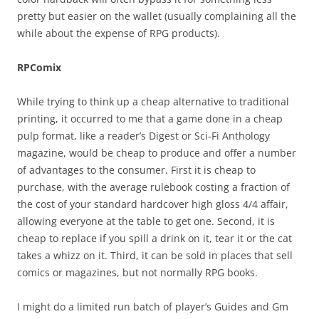
pretty but easier on the wallet (usually complaining all the
while about the expense of RPG products).
RPComix
While trying to think up a cheap alternative to traditional
printing, it occurred to me that a game done in a cheap
pulp format, like a reader’s Digest or Sci-Fi Anthology
magazine, would be cheap to produce and offer a number
of advantages to the consumer. First it is cheap to
purchase, with the average rulebook costing a fraction of
the cost of your standard hardcover high gloss 4/4 affair,
allowing everyone at the table to get one. Second, it is
cheap to replace if you spill a drink on it, tear it or the cat
takes a whizz on it. Third, it can be sold in places that sell
comics or magazines, but not normally RPG books.
I might do a limited run batch of player’s Guides and Gm