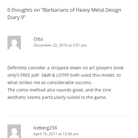
0 thoughts on “
Barbarians of Heavy Metal Design
Diary 9
”
Otto
December 22, 2010 at 3:51 pm
Definitely consider a stripped-down no art (players book
only?) FREE pdf- S&W & LOTFP both used this model, to
what strikes me as considerable success.
The comix method also sounds good, and the zine
aesthetic seems particularly suited to the game.
Iceberg256
April 19, 2011 at 12:56 am