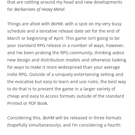
that are rattling around my head and new developments
for
Barbarians of Heavy Metal
.
Things are afoot with
BoHM
, with a spot on my very busy
schedule and a tentative release date set for the end of
March or beginning of April. This game isn’t going to be
your standard RPG release in a number of ways, however,
and I’ve been probing the RPG community, thinking aobut
new design and distribution models and otherwise looking
for ways to make it more widespread than your average
indie RPG. Outside of a uniquely entertaining setting and
the evocative but easy to learn and use rules, the best way
to do that is to present the game in a larger variety of
cheap and easy to access formats outside of the standard
Printed or PDF Book.
Considering this,
BoHM
will be released in three formats
(hopefully simultaneously), and I’m considering a fourth: