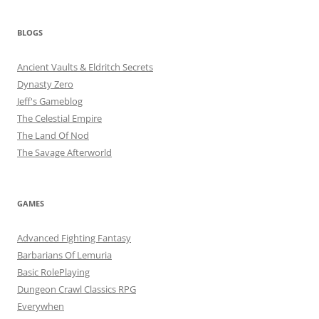
BLOGS
Ancient Vaults & Eldritch Secrets
Dynasty Zero
Jeff's Gameblog
The Celestial Empire
The Land Of Nod
The Savage Afterworld
GAMES
Advanced Fighting Fantasy
Barbarians Of Lemuria
Basic RolePlaying
Dungeon Crawl Classics RPG
Everywhen