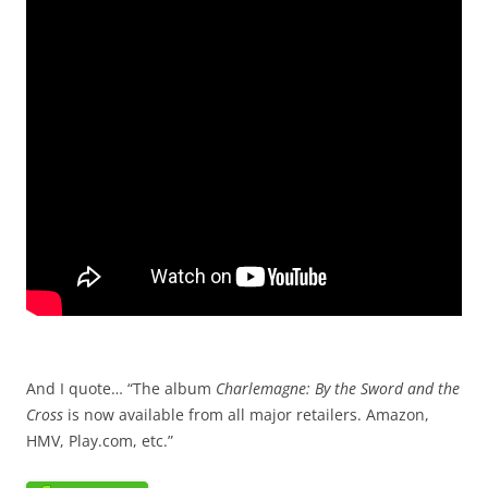
And I quote… “The album
Charlemagne: By the Sword and the
Cross
is now available from all major retailers. Amazon,
HMV, Play.com, etc.”