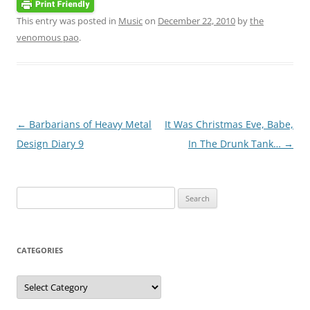
This entry was posted in
Music
on
December 22, 2010
by
the
venomous pao
.
Post
←
Barbarians of Heavy Metal
It Was Christmas Eve, Babe,
navigation
Design Diary 9
In The Drunk Tank…
→
Search
for:
CATEGORIES
Categories