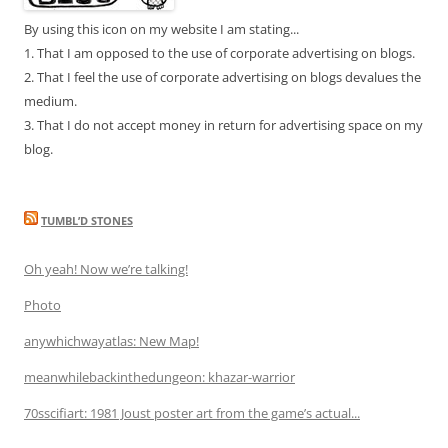
By using this icon on my website I am stating...
1. That I am opposed to the use of corporate advertising on blogs.
2. That I feel the use of corporate advertising on blogs devalues the
medium.
3. That I do not accept money in return for advertising space on my
blog.
TUMBL’D STONES
Oh yeah! Now we’re talking!
Photo
anywhichwayatlas: New Map!
meanwhilebackinthedungeon: khazar-warrior
70sscifiart: 1981 Joust poster art from the game’s actual...