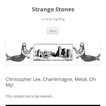
Skip
to
Strange Stones
content
a nerdy rpg blog
Menu
Christopher Lee, Charlemagne, Metal, Oh
My!
This simply has to be shared…