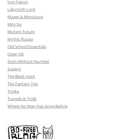
Iron Falcon
Labyrinth Lord
Mazes & Minotaurs
Mini Six
Mutant Future
Mythic Russia
Old School Essentials
Open D6
Stars Without Number
Supers!
The Black Hack
The Fantasy Trip
Troika
Tunnels & Trolls
Where No Man Has Gone Before