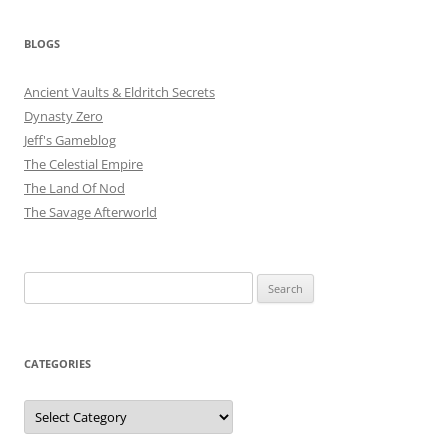
BLOGS
Ancient Vaults & Eldritch Secrets
Dynasty Zero
Jeff's Gameblog
The Celestial Empire
The Land Of Nod
The Savage Afterworld
Search
for:
CATEGORIES
Categories