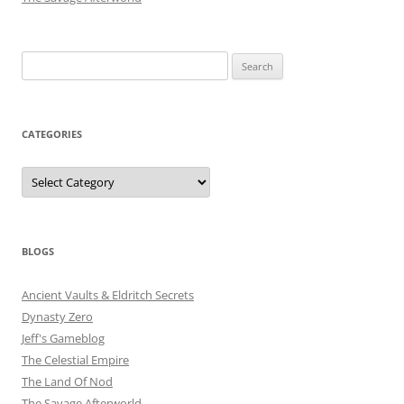
Search
for:
CATEGORIES
Categories
BLOGS
Ancient Vaults & Eldritch Secrets
Dynasty Zero
Jeff's Gameblog
The Celestial Empire
The Land Of Nod
The Savage Afterworld