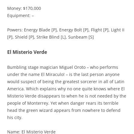
Money: $170,000
Equipment: –
Powers: Energy Blade [P], Energy Bolt [P], Flight [P], Light II
[P], Shield [P], Strike Blind [L], Sunbeam [S]
El Misterio Verde
Bumbling stage magician Miguel Oroto – who performs
under the name El Miraculo! – is the last person anyone
would suspect of being the greatest sorcerer in all of Latin
America. Which explains why no one quite knows where El
Misterio Verde disappears to when he is not needed by the
people of Monterrey. Yet when danger rears its terrible
head the green wizard appears from nowhere to defend
his city.
Name: El Misterio Verde