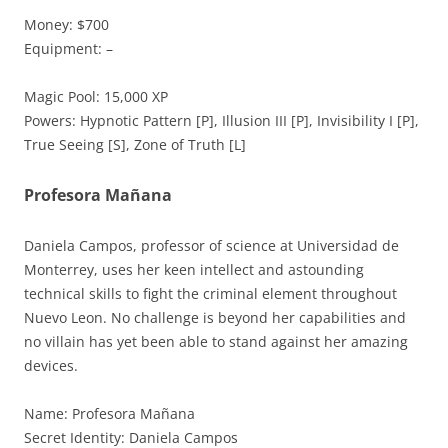
Money: $700
Equipment: –
Magic Pool: 15,000 XP
Powers: Hypnotic Pattern [P], Illusion III [P], Invisibility I [P],
True Seeing [S], Zone of Truth [L]
Profesora Mañana
Daniela Campos, professor of science at Universidad de
Monterrey, uses her keen intellect and astounding
technical skills to fight the criminal element throughout
Nuevo Leon. No challenge is beyond her capabilities and
no villain has yet been able to stand against her amazing
devices.
Name: Profesora Mañana
Secret Identity: Daniela Campos