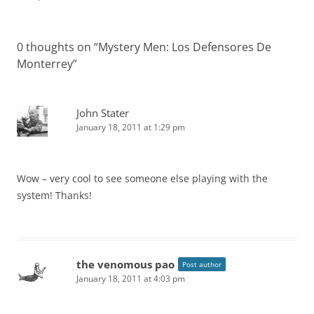
0 thoughts on “
Mystery Men: Los Defensores De
Monterrey
”
John Stater
January 18, 2011 at 1:29 pm
Wow – very cool to see someone else playing with the
system! Thanks!
the venomous pao
Post author
January 18, 2011 at 4:03 pm