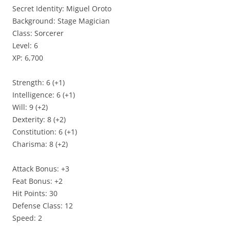
Secret Identity: Miguel Oroto
Background: Stage Magician
Class: Sorcerer
Level: 6
XP: 6,700
Strength: 6 (+1)
Intelligence: 6 (+1)
Will: 9 (+2)
Dexterity: 8 (+2)
Constitution: 6 (+1)
Charisma: 8 (+2)
Attack Bonus: +3
Feat Bonus: +2
Hit Points: 30
Defense Class: 12
Speed: 2