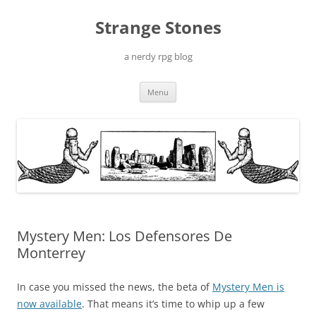
Skip
to
Strange Stones
content
a nerdy rpg blog
Menu
Mystery Men: Los Defensores De
Monterrey
In case you missed the news, the beta of
Mystery Men is
now available
. That means it’s time to whip up a few