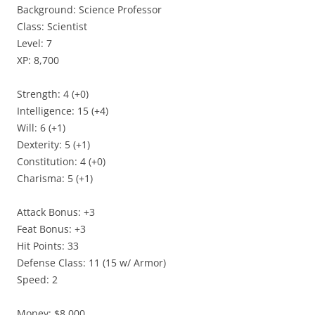
Background: Science Professor
Class: Scientist
Level: 7
XP: 8,700
Strength: 4 (+0)
Intelligence: 15 (+4)
Will: 6 (+1)
Dexterity: 5 (+1)
Constitution: 4 (+0)
Charisma: 5 (+1)
Attack Bonus: +3
Feat Bonus: +3
Hit Points: 33
Defense Class: 11 (15 w/ Armor)
Speed: 2
Money: $8,000