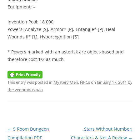
Equipment: –
Invention Pool: 18,000
Powers: Analyze [S], Armor* [P], Entangle* [P], Heal
Wounds II* [L], Hypercognition [S]
* Powers marked with an asterisk are object-based and
therefore cost 1/2 as much
This entry was posted in
Mystery Men
,
NPCs
on
January 17, 2011
by
the venomous pao
.
Post
←
5 Room Dungeon
Stars Without Number:
navigation
Compilation PDF
Characters & Not A Review
→