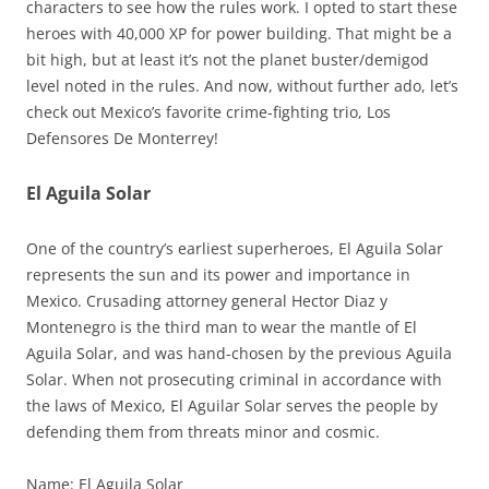
characters to see how the rules work. I opted to start these
heroes with 40,000 XP for power building. That might be a
bit high, but at least it’s not the planet buster/demigod
level noted in the rules. And now, without further ado, let’s
check out Mexico’s favorite crime-fighting trio, Los
Defensores De Monterrey!
El Aguila Solar
One of the country’s earliest superheroes, El Aguila Solar
represents the sun and its power and importance in
Mexico. Crusading attorney general Hector Diaz y
Montenegro is the third man to wear the mantle of El
Aguila Solar, and was hand-chosen by the previous Aguila
Solar. When not prosecuting criminal in accordance with
the laws of Mexico, El Aguilar Solar serves the people by
defending them from threats minor and cosmic.
Name: El Aguila Solar