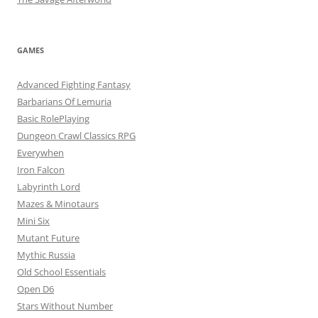
GAMES
Advanced Fighting Fantasy
Barbarians Of Lemuria
Basic RolePlaying
Dungeon Crawl Classics RPG
Everywhen
Iron Falcon
Labyrinth Lord
Mazes & Minotaurs
Mini Six
Mutant Future
Mythic Russia
Old School Essentials
Open D6
Stars Without Number