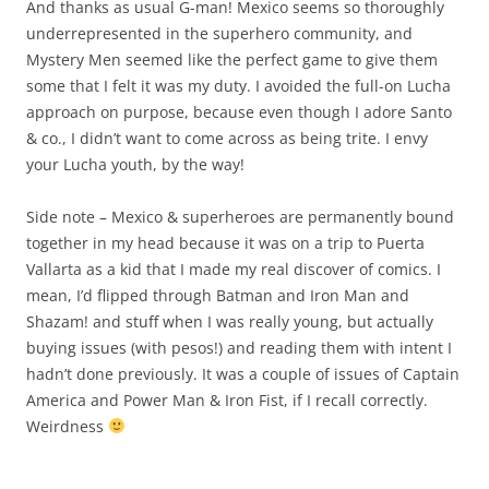
And thanks as usual G-man! Mexico seems so thoroughly
underrepresented in the superhero community, and
Mystery Men seemed like the perfect game to give them
some that I felt it was my duty. I avoided the full-on Lucha
approach on purpose, because even though I adore Santo
& co., I didn’t want to come across as being trite. I envy
your Lucha youth, by the way!
Side note – Mexico & superheroes are permanently bound
together in my head because it was on a trip to Puerta
Vallarta as a kid that I made my real discover of comics. I
mean, I’d flipped through Batman and Iron Man and
Shazam! and stuff when I was really young, but actually
buying issues (with pesos!) and reading them with intent I
hadn’t done previously. It was a couple of issues of Captain
America and Power Man & Iron Fist, if I recall correctly.
Weirdness