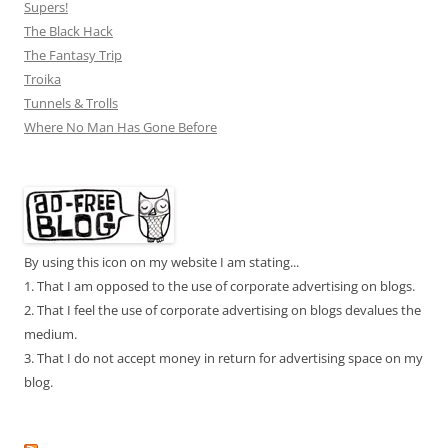
Supers!
The Black Hack
The Fantasy Trip
Troika
Tunnels & Trolls
Where No Man Has Gone Before
By using this icon on my website I am stating...
1. That I am opposed to the use of corporate advertising on blogs.
2. That I feel the use of corporate advertising on blogs devalues the
medium.
3. That I do not accept money in return for advertising space on my
blog.