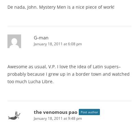
De nada, John. Mystery Men is a nice piece of work!
G-man
January 18, 2011 at 6:08 pm
Awesome as usual, V.P. I love the idea of Latin supers–
probably because I grew up in a border town and watched
too much Lucha Libre.
the venomous pao
Post author
January 18, 2011 at 9:48 pm