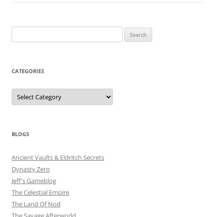
Search
for:
CATEGORIES
Categories
BLOGS
Ancient Vaults & Eldritch Secrets
Dynasty Zero
Jeff's Gameblog
The Celestial Empire
The Land Of Nod
The Savage Afterworld