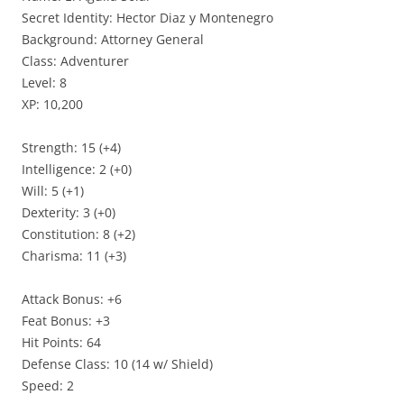
Secret Identity: Hector Diaz y Montenegro
Background: Attorney General
Class: Adventurer
Level: 8
XP: 10,200
Strength: 15 (+4)
Intelligence: 2 (+0)
Will: 5 (+1)
Dexterity: 3 (+0)
Constitution: 8 (+2)
Charisma: 11 (+3)
Attack Bonus: +6
Feat Bonus: +3
Hit Points: 64
Defense Class: 10 (14 w/ Shield)
Speed: 2