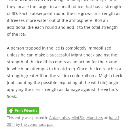
they incase the target in a sheath of ice that has a strength
of 3D. Each subsequent round the ice grows in strength as
it freezes more water out of the atmosphere. Roll an
additional die each round and add it to the total strength
of the ice.
A person trapped in the ice is completely immobilized
unless he can make a successful Might check against the
strength of the ice (this counts as an action for the round
in which he attempts to break free). Once the ice reaches a
strength greater than the victim could roll on a Might check
(not counting the possible exploding of the wild die) begin
applying the ice’s strength as damage against the victim’s
Soak.
This entry was posted in
Antagonists
,
Mini Six
,
Monsters
on
June 1,
2011
by
the venomous pao
.