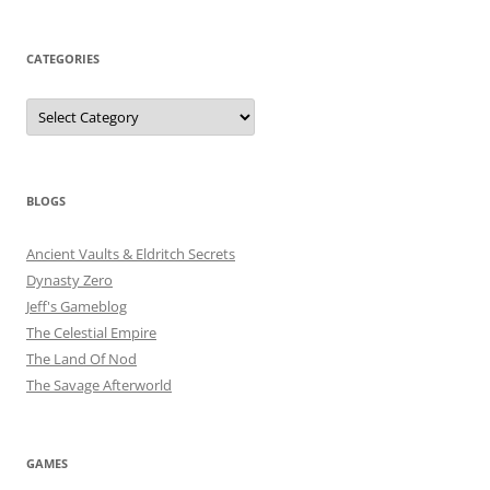
CATEGORIES
Categories
BLOGS
Ancient Vaults & Eldritch Secrets
Dynasty Zero
Jeff's Gameblog
The Celestial Empire
The Land Of Nod
The Savage Afterworld
GAMES