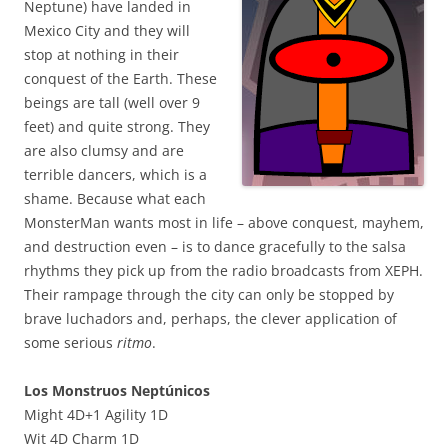
Neptune) have landed in
Mexico City and they will
stop at nothing in their
conquest of the Earth. These
beings are tall (well over 9
feet) and quite strong. They
are also clumsy and are
terrible dancers, which is a
shame. Because what each
MonsterMan wants most in life – above conquest, mayhem,
and destruction even – is to dance gracefully to the salsa
rhythms they pick up from the radio broadcasts from XEPH.
Their rampage through the city can only be stopped by
brave luchadors and, perhaps, the clever application of
some serious
ritmo
.
Los Monstruos Neptúnicos
Might 4D+1 Agility 1D
Wit 4D Charm 1D