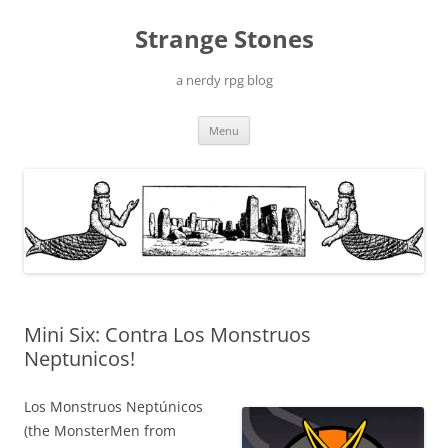
Skip
to
Strange Stones
content
a nerdy rpg blog
Menu
Mini Six: Contra Los Monstruos
Neptunicos!
Los Monstruos Neptúnicos
(the MonsterMen from