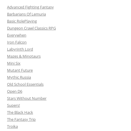
Advanced Fighting Fantasy
Barbarians Of Lemuria
Basic RolePlaying
Dungeon Crawl Classics RPG
Everywhen
Iron Falcon
Labyrinth Lord
Mazes & Minotaurs
Mini Six
Mutant Future
Mythic Russia
Old School Essentials
Open D6
Stars Without Number
Supers!
The Black Hack
The Fantasy Trip
Troika