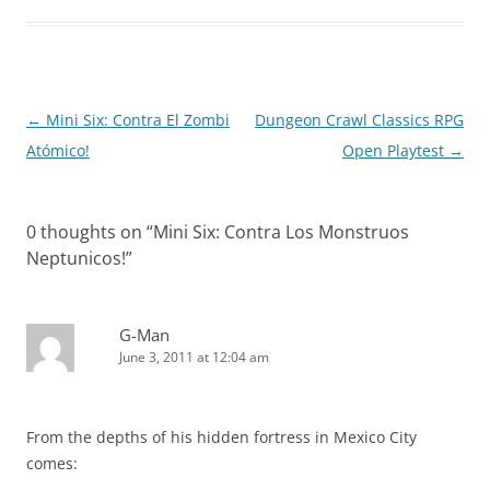
Post
←
Mini Six: Contra El Zombi
Dungeon Crawl Classics RPG
navigation
Atómico!
Open Playtest
→
0 thoughts on “
Mini Six: Contra Los Monstruos
Neptunicos!
”
G-Man
June 3, 2011 at 12:04 am
From the depths of his hidden fortress in Mexico City
comes: