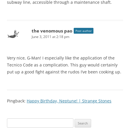
subway line, accessible through a maintenance shaft.
the venomous pao
Post author
June 3, 2011 at 2:18 pm
Very nice, G-Man! I especially like the application of the
Tecnico Code as a complication. This guy would certainly
put up a good fight against the rudos I’ve been cooking up.
Pingback:
Happy Birthday, Neptune! | Strange Stones
Search
for: