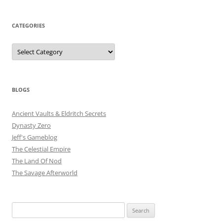
CATEGORIES
Categories
BLOGS
Ancient Vaults & Eldritch Secrets
Dynasty Zero
Jeff's Gameblog
The Celestial Empire
The Land Of Nod
The Savage Afterworld
Search
for: