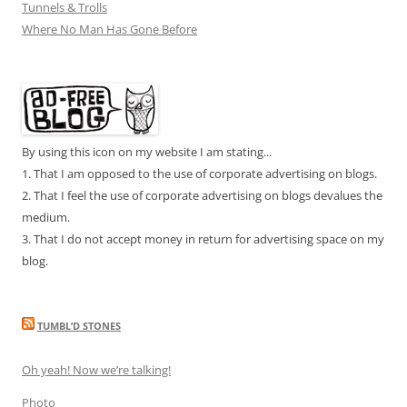
Tunnels & Trolls
Where No Man Has Gone Before
By using this icon on my website I am stating...
1. That I am opposed to the use of corporate advertising on blogs.
2. That I feel the use of corporate advertising on blogs devalues the
medium.
3. That I do not accept money in return for advertising space on my
blog.
TUMBL’D STONES
Oh yeah! Now we’re talking!
Photo