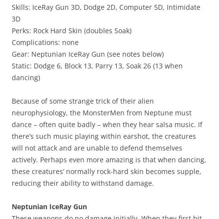
Skills: IceRay Gun 3D, Dodge 2D, Computer 5D, Intimidate
3D
Perks: Rock Hard Skin (doubles Soak)
Complications: none
Gear: Neptunian IceRay Gun (see notes below)
Static: Dodge 6, Block 13, Parry 13, Soak 26 (13 when
dancing)
Because of some strange trick of their alien
neurophysiology, the MonsterMen from Neptune must
dance – often quite badly – when they hear salsa music. If
there’s such music playing within earshot, the creatures
will not attack and are unable to defend themselves
actively. Perhaps even more amazing is that when dancing,
these creatures’ normally rock-hard skin becomes supple,
reducing their ability to withstand damage.
Neptunian IceRay Gun
These weapons do no damage initially. When they first hit