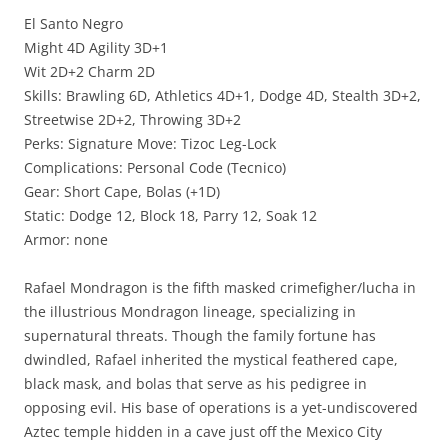
El Santo Negro
Might 4D Agility 3D+1
Wit 2D+2 Charm 2D
Skills: Brawling 6D, Athletics 4D+1, Dodge 4D, Stealth 3D+2,
Streetwise 2D+2, Throwing 3D+2
Perks: Signature Move: Tizoc Leg-Lock
Complications: Personal Code (Tecnico)
Gear: Short Cape, Bolas (+1D)
Static: Dodge 12, Block 18, Parry 12, Soak 12
Armor: none
Rafael Mondragon is the fifth masked crimefigher/lucha in
the illustrious Mondragon lineage, specializing in
supernatural threats. Though the family fortune has
dwindled, Rafael inherited the mystical feathered cape,
black mask, and bolas that serve as his pedigree in
opposing evil. His base of operations is a yet-undiscovered
Aztec temple hidden in a cave just off the Mexico City