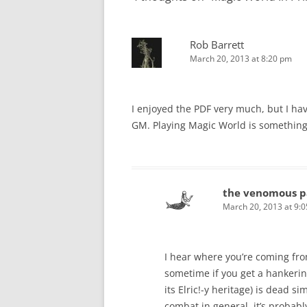
Rob Barrett
March 20, 2013 at 8:20 pm
I enjoyed the PDF very much, but I have
GM. Playing Magic World is something 
the venomous p
March 20, 2013 at 9:
I hear where you’re coming fro
sometime if you get a hankerin
its Elric!-y heritage) is dead s
combat in general, it’s probabl