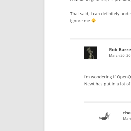
That said, I can definitely under
ignore me
Rob Barre
March 20, 20
I’m wondering if OpenQue
Newt has put in a lot o
the
Marc