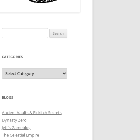
Search
for:
CATEGORIES
Categories
BLOGS
Ancient Vaults & Eldritch Secrets
Dynasty Zero
Jeff's Gameblog
The Celestial Empire