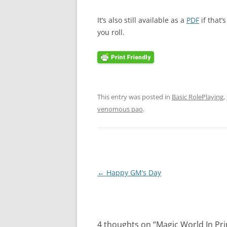
It’s also still available as a
PDF
if that’
you roll.
This entry was posted in
Basic RolePlaying
,
venomous pao
.
Post
←
Happy GM’s Day
navigation
4 thoughts on “
Magic World In Pri