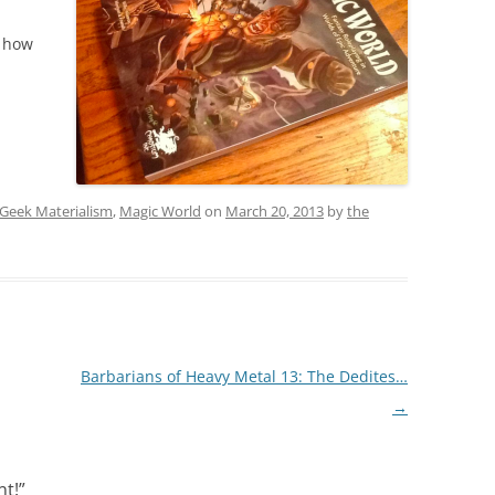
s how
Geek Materialism
,
Magic World
on
March 20, 2013
by
the
Barbarians of Heavy Metal 13: The Dedites…
→
nt!
”