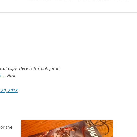
al copy. Here is the link for it:
.p…
-Nick
 20, 2013
For the