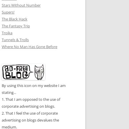
Stars Without Number
Supers!
The Black Hack
The Fantasy Trip
Troika
Tunnels & Trolls
Where No Man Has Gone Before
By using this icon on my website I am
stating...
1. That I am opposed to the use of
corporate advertising on blogs.
2. That I feel the use of corporate
advertising on blogs devalues the
medium.