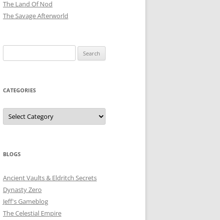
The Land Of Nod
The Savage Afterworld
Search
for:
CATEGORIES
Categories
BLOGS
Ancient Vaults & Eldritch Secrets
Dynasty Zero
Jeff's Gameblog
The Celestial Empire