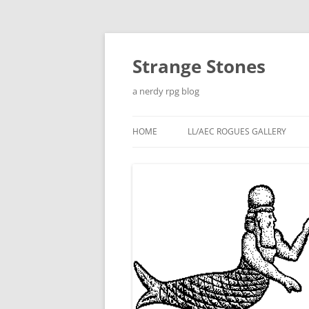
Skip
to
content
Strange Stones
a nerdy rpg blog
HOME
LL/AEC ROGUES GALLERY