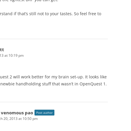
stand if that’s still not to your tastes. So feel free to
tt
13 at 10:19 pm
st 2 will work better for my brain set-up. It looks like
f newbie handholding stuff that wasn’t in OpenQuest 1.
 venomous pao
Post author
h 20, 2013 at 10:50 pm