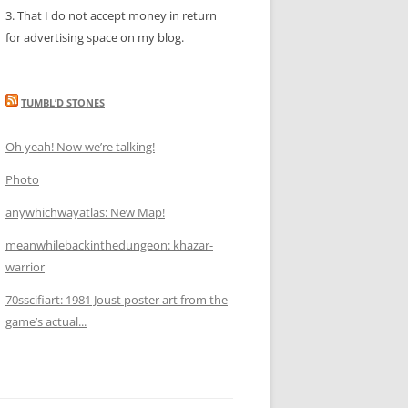
3. That I do not accept money in return
for advertising space on my blog.
TUMBL’D STONES
Oh yeah! Now we’re talking!
Photo
anywhichwayatlas: New Map!
meanwhilebackinthedungeon: khazar-
warrior
70sscifiart: 1981 Joust poster art from the
game’s actual...