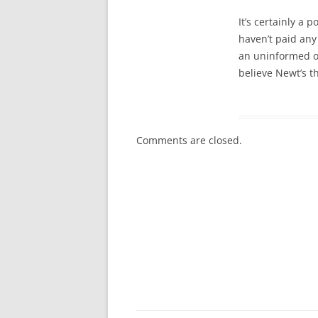
It’s certainly a 
haven’t paid any
an uninformed opt
believe Newt’s t
Comments are closed.