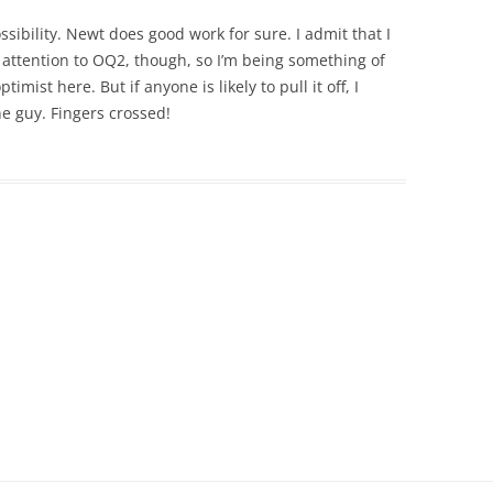
possibility. Newt does good work for sure. I admit that I
 attention to OQ2, though, so I’m being something of
imist here. But if anyone is likely to pull it off, I
he guy. Fingers crossed!