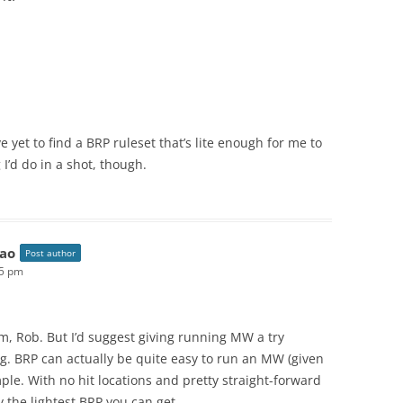
 yet to find a BRP ruleset that’s lite enough for me to
I’d do in a shot, though.
ao
Post author
05 pm
m, Rob. But I’d suggest giving running MW a try
g. BRP can actually be quite easy to run an MW (given
imple. With no hit locations and pretty straight-forward
y the lightest BRP you can get.