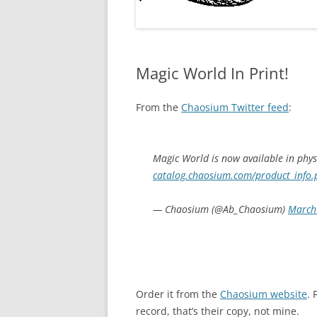
Magic World In Print!
From the
Chaosium Twitter feed
:
Magic World is now available in physic
catalog.chaosium.com/product_info
— Chaosium (@Ab_Chaosium)
March
Order it from the
Chaosium website
. 
record, that’s their copy, not mine.