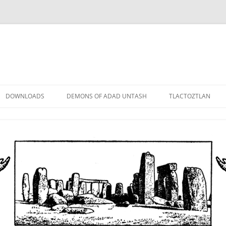
DOWNLOADS
DEMONS OF ADAD UNTASH
TLACTOZTLAN
LOWER ORDER
STANDARD ORDER
HIGHER ORDER
DEMON LORDS
DRAMATIS PERSONAE