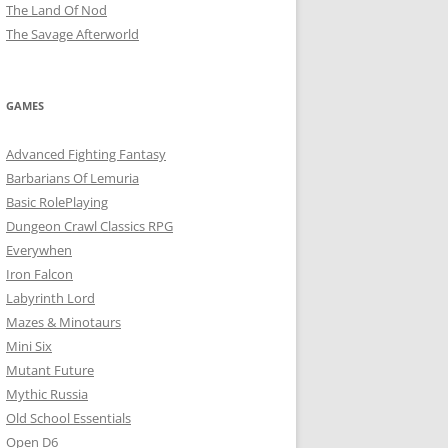
The Land Of Nod
The Savage Afterworld
GAMES
Advanced Fighting Fantasy
Barbarians Of Lemuria
Basic RolePlaying
Dungeon Crawl Classics RPG
Everywhen
Iron Falcon
Labyrinth Lord
Mazes & Minotaurs
Mini Six
Mutant Future
Mythic Russia
Old School Essentials
Open D6