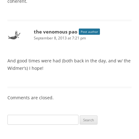
coherent.
the venomous pao
Post author
September 8, 2013 at 7:21 pm
And good times were had (both back in the day, and w/ the
Widmer’s) I hope!
Comments are closed.
Search
for: