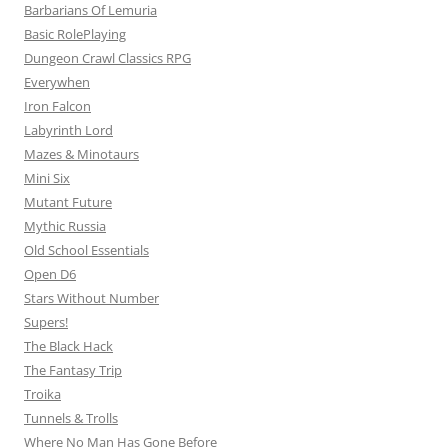
Barbarians Of Lemuria
Basic RolePlaying
Dungeon Crawl Classics RPG
Everywhen
Iron Falcon
Labyrinth Lord
Mazes & Minotaurs
Mini Six
Mutant Future
Mythic Russia
Old School Essentials
Open D6
Stars Without Number
Supers!
The Black Hack
The Fantasy Trip
Troika
Tunnels & Trolls
Where No Man Has Gone Before