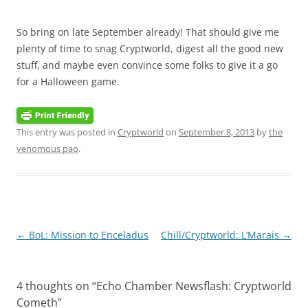
So bring on late September already! That should give me
plenty of time to snag Cryptworld, digest all the good new
stuff, and maybe even convince some folks to give it a go
for a Halloween game.
This entry was posted in
Cryptworld
on
September 8, 2013
by
the
venomous pao
.
Post
←
BoL: Mission to Enceladus
Chill/Cryptworld: L’Marais
→
navigation
4 thoughts on “
Echo Chamber Newsflash: Cryptworld
Cometh
”