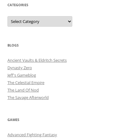
CATEGORIES
Categories
BLOGS
Ancient Vaults & Eldritch Secrets
Dynasty Zero
Jeff's Gameblog
The Celestial Empire
The Land Of Nod
The Savage Afterworld
GAMES
Advanced Fighting Fantasy