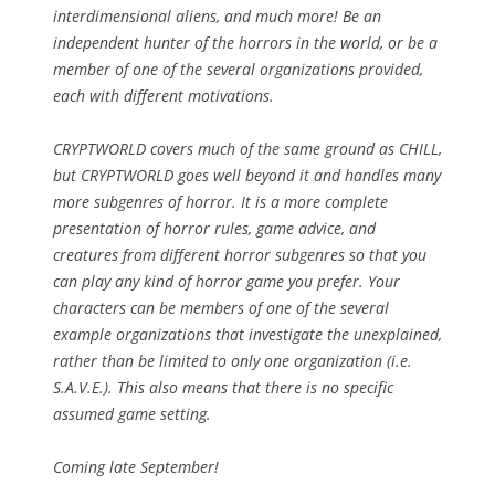
interdimensional aliens, and much more! Be an
independent hunter of the horrors in the world, or be a
member of one of the several organizations provided,
each with different motivations.
CRYPTWORLD covers much of the same ground as CHILL,
but CRYPTWORLD goes well beyond it and handles many
more subgenres of horror. It is a more complete
presentation of horror rules, game advice, and
creatures from different horror subgenres so that you
can play any kind of horror game you prefer. Your
characters can be members of one of the several
example organizations that investigate the unexplained,
rather than be limited to only one organization (i.e.
S.A.V.E.). This also means that there is no specific
assumed game setting.
Coming late September!