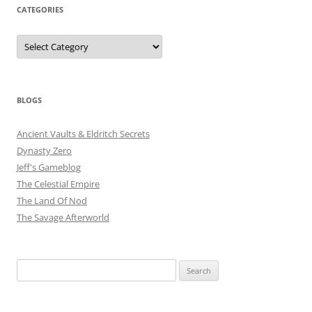
CATEGORIES
Categories
BLOGS
Ancient Vaults & Eldritch Secrets
Dynasty Zero
Jeff's Gameblog
The Celestial Empire
The Land Of Nod
The Savage Afterworld
Search
for: