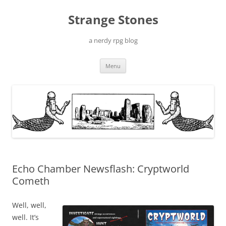
Skip
to
Strange Stones
content
a nerdy rpg blog
Menu
Echo Chamber Newsflash: Cryptworld
Cometh
Well, well,
well. It’s