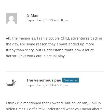
G-Man
September 8, 2013 at 4:58 pm
Ah, the memories. I ran a couple CHILL adventures back in
the day. For some reason they always ended up more
funny than scary, but I understand that’s how a lot of
horror RPG’s work out in actual play.
the venomous pao
Post author
September 8, 2013 at 5:11 pm
I think I’ve mentioned that I owned, but never ran, Chill in
olden times. I definitely understand what you mean about