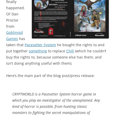
finally
happened.
Ol’ Dan
Proctor
from
Goblinoid
Games
has
taken that
Pacesetter System
he bought the rights to and
put together
something
to replace
Chill
(which he couldn’t
buy the rights to, because someone else has them, and
isn’t doing anything useful with them).
Here’s the main part of the blog post/press release:
CRYPTWORLD is a Pacesetter System horror game in
which you play an investigator of the unexplained. Any
kind of horror is possible, from hunting classic
monsters to fighting the secret manipulations of