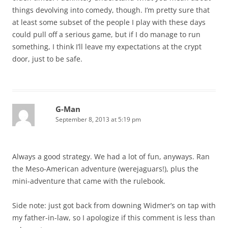
things devolving into comedy, though. I’m pretty sure that
at least some subset of the people I play with these days
could pull off a serious game, but if I do manage to run
something, I think I’ll leave my expectations at the crypt
door, just to be safe.
G-Man
September 8, 2013 at 5:19 pm
Always a good strategy. We had a lot of fun, anyways. Ran
the Meso-American adventure (werejaguars!), plus the
mini-adventure that came with the rulebook.
Side note: just got back from downing Widmer’s on tap with
my father-in-law, so I apologize if this comment is less than