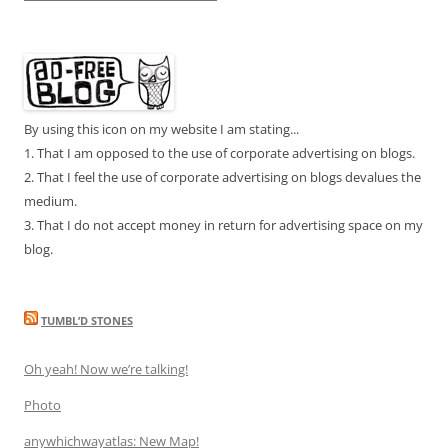
By using this icon on my website I am stating...
1. That I am opposed to the use of corporate advertising on blogs.
2. That I feel the use of corporate advertising on blogs devalues the
medium.
3. That I do not accept money in return for advertising space on my
blog.
TUMBL’D STONES
Oh yeah! Now we’re talking!
Photo
anywhichwayatlas: New Map!