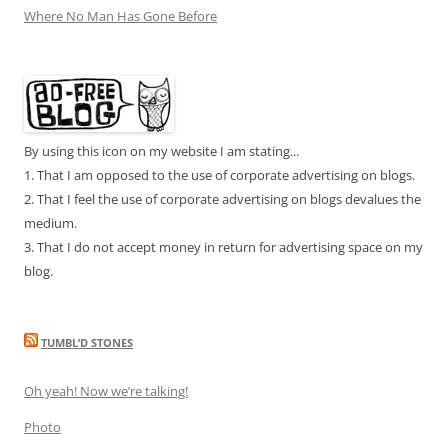
Where No Man Has Gone Before
By using this icon on my website I am stating...
1. That I am opposed to the use of corporate advertising on blogs.
2. That I feel the use of corporate advertising on blogs devalues the
medium.
3. That I do not accept money in return for advertising space on my
blog.
TUMBL’D STONES
Oh yeah! Now we’re talking!
Photo