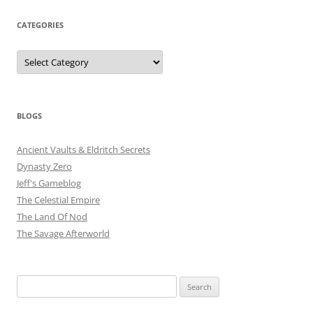
CATEGORIES
Categories
BLOGS
Ancient Vaults & Eldritch Secrets
Dynasty Zero
Jeff's Gameblog
The Celestial Empire
The Land Of Nod
The Savage Afterworld
Search
for: