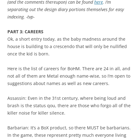
(and the comments thereupon) can be found
here
. I’m
separating out the design diary portions themselves for easy
indexing. -tvp-
PART 3: CAREERS
Ok, a short entry today, as the baby madness around the
house is building to a crescendo that will only be nullified
once the kid is born.
Here is the list of careers for BoHM. There are 24 in all, and
not all of them are Metal enough name-wise, so I’m open to
suggestions about names as well as new careers.
Assassin: Even in the 31st century, where being loud and
brash is the status qou, there are those who forgo all of the
killer noise for killer silence.
Barbarian: It’s a BoX product, so there MUST be barbarians.
In the game, these represent pretty much everyone living