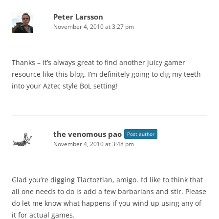
Peter Larsson
November 4, 2010 at 3:27 pm
Thanks – it’s always great to find another juicy gamer
resource like this blog. I’m definitely going to dig my teeth
into your Aztec style BoL setting!
the venomous pao
Post author
November 4, 2010 at 3:48 pm
Glad you’re digging Tlactoztlan, amigo. I’d like to think that
all one needs to do is add a few barbarians and stir. Please
do let me know what happens if you wind up using any of
it for actual games.