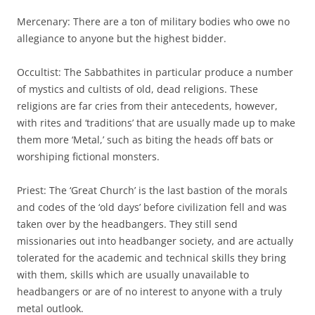
Mercenary: There are a ton of military bodies who owe no
allegiance to anyone but the highest bidder.
Occultist: The Sabbathites in particular produce a number
of mystics and cultists of old, dead religions. These
religions are far cries from their antecedents, however,
with rites and ‘traditions’ that are usually made up to make
them more ‘Metal,’ such as biting the heads off bats or
worshiping fictional monsters.
Priest: The ‘Great Church’ is the last bastion of the morals
and codes of the ‘old days’ before civilization fell and was
taken over by the headbangers. They still send
missionaries out into headbanger society, and are actually
tolerated for the academic and technical skills they bring
with them, skills which are usually unavailable to
headbangers or are of no interest to anyone with a truly
metal outlook.