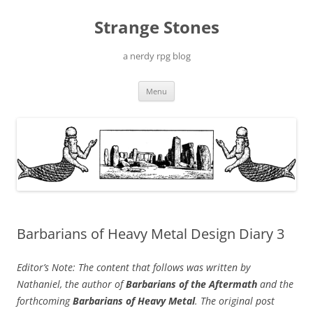
Skip
to
Strange Stones
content
a nerdy rpg blog
Menu
Barbarians of Heavy Metal Design Diary 3
Editor’s Note: The content that follows was written by
Nathaniel, the author of
Barbarians of the Aftermath
and the
forthcoming
Barbarians of Heavy Metal
. The original post