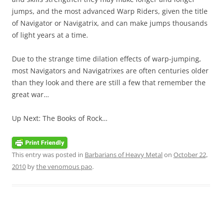
jumps, and the most advanced Warp Riders, given the title
of Navigator or Navigatrix, and can make jumps thousands
of light years at a time.
Due to the strange time dilation effects of warp-jumping,
most Navigators and Navigatrixes are often centuries older
than they look and there are still a few that remember the
great war…
Up Next: The Books of Rock…
This entry was posted in
Barbarians of Heavy Metal
on
October 22,
2010
by
the venomous pao
.