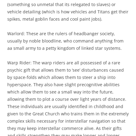
(something so unmetal that its relegated to slaves) or
vehicle detailing (which is how vehicles and Titans get their
spikes, metal goblin faces and cool paint jobs).
Warlord: These are the rulers of headbanger society,
usually by noble bloodline, who command anything from
aa small army to a petty kingdom of linked star systems.
Warp Rider: The warp riders are all possessed of a rare
psychic gift that allows them to ‘see’ disturbances caused
by space-folds which allows them to steer a ship into
hyperspace. They also have slight precognitive abilities
which allow them to see a small way into the future,
allowing them to plot a course over light years of distance.
These individuals are usually identified in childhood and
given to the Great Church who trains them in the extremely
complex skills necessary for interstellar navigation so that
they may keep interstellar commerce alive. As their gifts
and skills strengthen they may make longer and longer