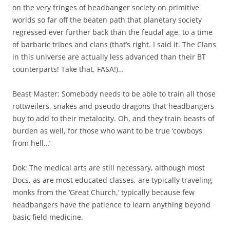
on the very fringes of headbanger society on primitive
worlds so far off the beaten path that planetary society
regressed ever further back than the feudal age, to a time
of barbaric tribes and clans (that’s right. I said it. The Clans
in this universe are actually less advanced than their BT
counterparts! Take that, FASA!)…
Beast Master: Somebody needs to be able to train all those
rottweilers, snakes and pseudo dragons that headbangers
buy to add to their metalocity. Oh, and they train beasts of
burden as well, for those who want to be true ‘cowboys
from hell…’
Dok: The medical arts are still necessary, although most
Docs, as are most educated classes, are typically traveling
monks from the ‘Great Church,’ typically because few
headbangers have the patience to learn anything beyond
basic field medicine.