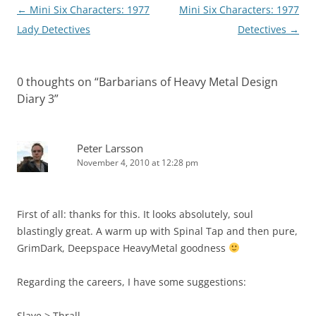
Post
←
Mini Six Characters: 1977
Mini Six Characters: 1977
navigation
Lady Detectives
Detectives
→
0 thoughts on “
Barbarians of Heavy Metal Design
Diary 3
”
Peter Larsson
November 4, 2010 at 12:28 pm
First of all: thanks for this. It looks absolutely, soul
blastingly great. A warm up with Spinal Tap and then pure,
GrimDark, Deepspace HeavyMetal goodness
Regarding the careers, I have some suggestions:
Slave > Thrall