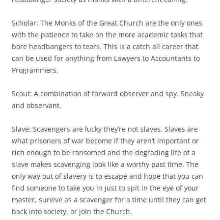
Scholar: The Monks of the Great Church are the only ones
with the patience to take on the more academic tasks that
bore headbangers to tears. This is a catch all career that
can be used for anything from Lawyers to Accountants to
Programmers.
Scout: A combination of forward observer and spy. Sneaky
and observant.
Slave: Scavengers are lucky they’re not slaves. Slaves are
what prisoners of war become if they aren’t important or
rich enough to be ransomed and the degrading life of a
slave makes scavenging look like a worthy past time. The
only way out of slavery is to escape and hope that you can
find someone to take you in just to spit in the eye of your
master, survive as a scavenger for a time until they can get
back into society, or join the Church.