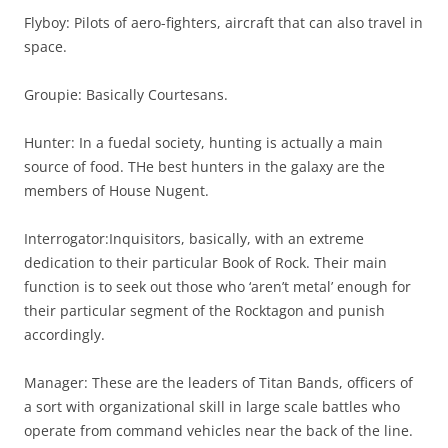
Flyboy: Pilots of aero-fighters, aircraft that can also travel in
space.
Groupie: Basically Courtesans.
Hunter: In a fuedal society, hunting is actually a main
source of food. THe best hunters in the galaxy are the
members of House Nugent.
Interrogator:Inquisitors, basically, with an extreme
dedication to their particular Book of Rock. Their main
function is to seek out those who ‘aren’t metal’ enough for
their particular segment of the Rocktagon and punish
accordingly.
Manager: These are the leaders of Titan Bands, officers of
a sort with organizational skill in large scale battles who
operate from command vehicles near the back of the line.