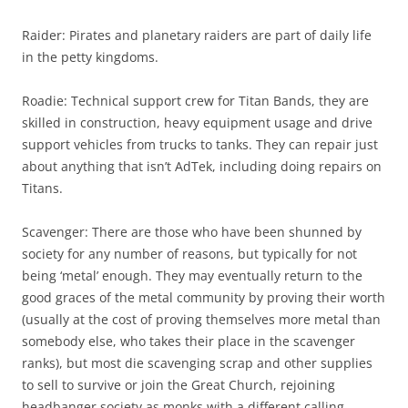
Raider: Pirates and planetary raiders are part of daily life
in the petty kingdoms.
Roadie: Technical support crew for Titan Bands, they are
skilled in construction, heavy equipment usage and drive
support vehicles from trucks to tanks. They can repair just
about anything that isn’t AdTek, including doing repairs on
Titans.
Scavenger: There are those who have been shunned by
society for any number of reasons, but typically for not
being ‘metal’ enough. They may eventually return to the
good graces of the metal community by proving their worth
(usually at the cost of proving themselves more metal than
somebody else, who takes their place in the scavenger
ranks), but most die scavenging scrap and other supplies
to sell to survive or join the Great Church, rejoining
headbanger society as monks with a different calling.