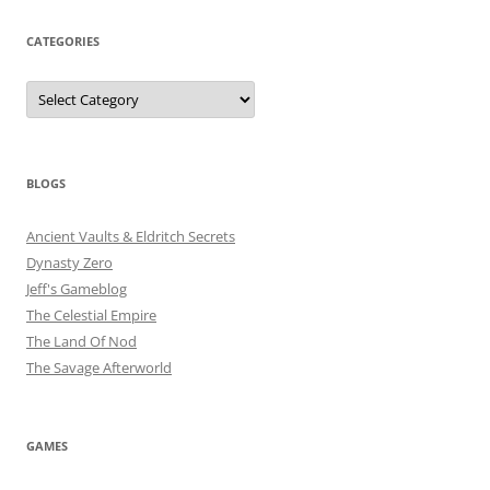
CATEGORIES
Categories
BLOGS
Ancient Vaults & Eldritch Secrets
Dynasty Zero
Jeff's Gameblog
The Celestial Empire
The Land Of Nod
The Savage Afterworld
GAMES