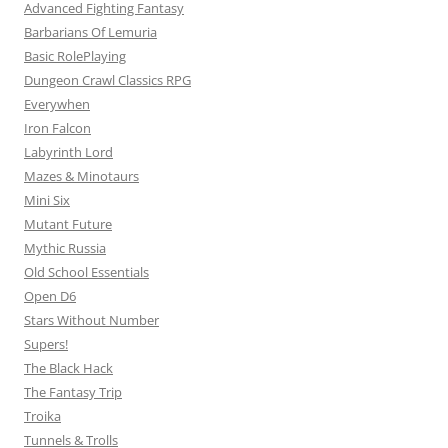
Advanced Fighting Fantasy
Barbarians Of Lemuria
Basic RolePlaying
Dungeon Crawl Classics RPG
Everywhen
Iron Falcon
Labyrinth Lord
Mazes & Minotaurs
Mini Six
Mutant Future
Mythic Russia
Old School Essentials
Open D6
Stars Without Number
Supers!
The Black Hack
The Fantasy Trip
Troika
Tunnels & Trolls