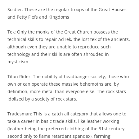
Soldier: These are the regular troops of the Great Houses
and Petty Fiefs and Kingdoms
Tek: Only the monks of the Great Church possess the
technical skills to repair AdTek, the lost tek of the ancients,
although even they are unable to reproduce such
technology and their skills are often shrouded in
mysticism.
Titan Rider: The nobility of headbanger society, those who
own or can operate these massive behemoths are, by
definition, more metal than everyone else. The rock stars
idolized by a society of rock stars.
Tradesman: This is a catch all category that allows one to
take a career in basic trade skills, like leather working
(leather being the preferred clothing of the 31st century
second only to flame retardant spandex), farming