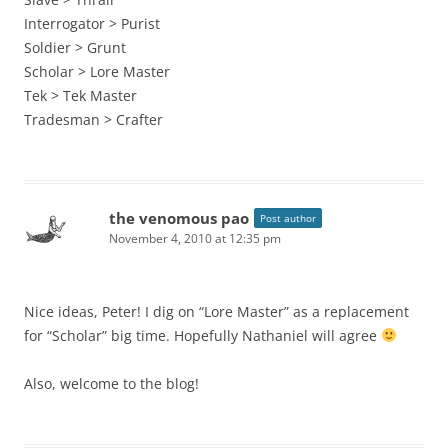
Interrogator > Purist
Soldier > Grunt
Scholar > Lore Master
Tek > Tek Master
Tradesman > Crafter
the venomous pao
Post author
November 4, 2010 at 12:35 pm
Nice ideas, Peter! I dig on “Lore Master” as a replacement
for “Scholar” big time. Hopefully Nathaniel will agree
Also, welcome to the blog!