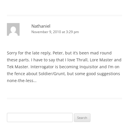
Nathaniel
November 9, 2010 at 3:29 pm
Sorry for the late reply, Peter, but it’s been mad round
these parts. I have to say that I love Thrall, Lore Master and
Tek Master. Interrogator is becoming Inquisitor and I’m on
the fence about Soldier/Grunt, but some good suggestions
none-the-less…
Search
for: