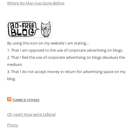
Where No Man Has Gone Before
By using this icon on my website I am stating...
1. That I am opposed to the use of corporate advertising on blogs.
2. That I feel the use of corporate advertising on blogs devalues the
medium.
3. That I do not accept money in return for advertising space on my
blog.
TUMBL’D STONES
Oh yeah! Now we’re talking!
Photo