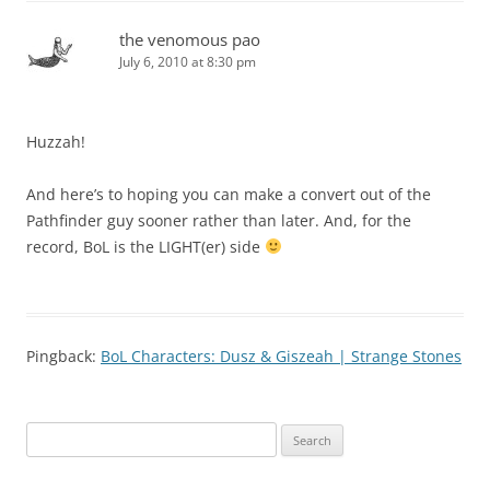
the venomous pao
July 6, 2010 at 8:30 pm
Huzzah!
And here’s to hoping you can make a convert out of the
Pathfinder guy sooner rather than later. And, for the
record, BoL is the LIGHT(er) side
Pingback:
BoL Characters: Dusz & Giszeah | Strange Stones
Search
for: