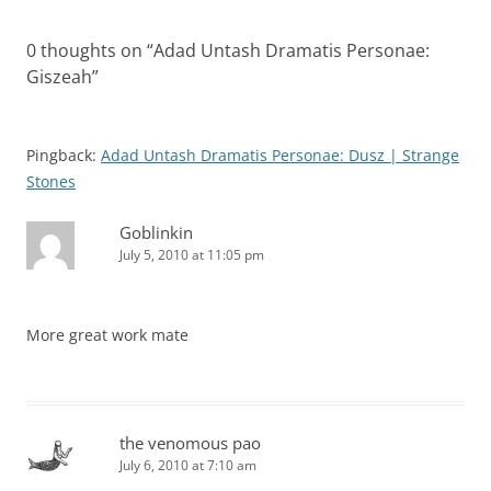
0 thoughts on “
Adad Untash Dramatis Personae:
Giszeah
”
Pingback:
Adad Untash Dramatis Personae: Dusz | Strange
Stones
Goblinkin
July 5, 2010 at 11:05 pm
More great work mate
the venomous pao
July 6, 2010 at 7:10 am