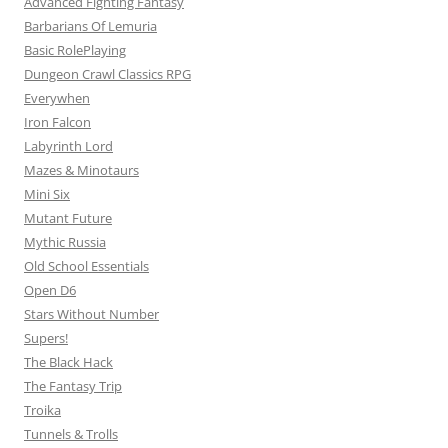
Advanced Fighting Fantasy
Barbarians Of Lemuria
Basic RolePlaying
Dungeon Crawl Classics RPG
Everywhen
Iron Falcon
Labyrinth Lord
Mazes & Minotaurs
Mini Six
Mutant Future
Mythic Russia
Old School Essentials
Open D6
Stars Without Number
Supers!
The Black Hack
The Fantasy Trip
Troika
Tunnels & Trolls