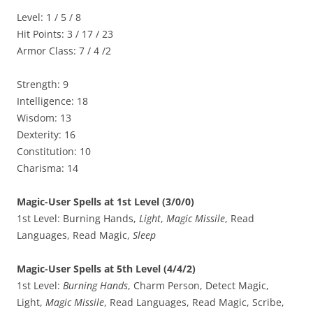
Level: 1 / 5 / 8
Hit Points: 3 / 17 / 23
Armor Class: 7 / 4 /2
Strength: 9
Intelligence: 18
Wisdom: 13
Dexterity: 16
Constitution: 10
Charisma: 14
Magic-User Spells at 1st Level (3/0/0)
1st Level: Burning Hands,
Light
,
Magic Missile
, Read
Languages, Read Magic,
Sleep
Magic-User Spells at 5th Level (4/4/2)
1st Level:
Burning Hands
, Charm Person, Detect Magic,
Light,
Magic Missile
, Read Languages, Read Magic, Scribe,