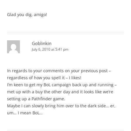
Glad you dig, amigo!
Goblinkin
July 6, 2010 at 5:41 pm
In regards to your comments on your previous post –
regardless of how you spell it – I likes!
I’m keen to get my BoL campaign back up and running –
met up with a buy the other day and it looks like we’re
setting up a Pathfinder game.
Maybe I can slowly bring him over to the dark side… er,
um… I mean BoL…