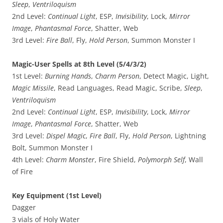
Sleep
,
Ventriloquism
2nd Level:
Continual Light
, ESP,
Invisibility
, Lock,
Mirror
Image
,
Phantasmal Force
, Shatter, Web
3rd Level:
Fire Ball
, Fly,
Hold Person
, Summon Monster I
Magic-User Spells at 8th Level (5/4/3/2)
1st Level:
Burning Hands
,
Charm Person
, Detect Magic, Light,
Magic Missile
, Read Languages, Read Magic, Scribe,
Sleep
,
Ventriloquism
2nd Level:
Continual Light
, ESP,
Invisibility
, Lock,
Mirror
Image
,
Phantasmal Force
, Shatter, Web
3rd Level:
Dispel Magic
,
Fire Ball
, Fly,
Hold Person
, Lightning
Bolt, Summon Monster I
4th Level:
Charm Monster
, Fire Shield,
Polymorph Self
, Wall
of Fire
Key Equipment (1st Level)
Dagger
3 vials of Holy Water