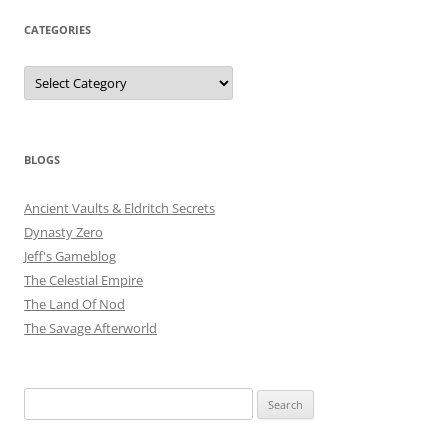
CATEGORIES
Categories
BLOGS
Ancient Vaults & Eldritch Secrets
Dynasty Zero
Jeff's Gameblog
The Celestial Empire
The Land Of Nod
The Savage Afterworld
Search
for: