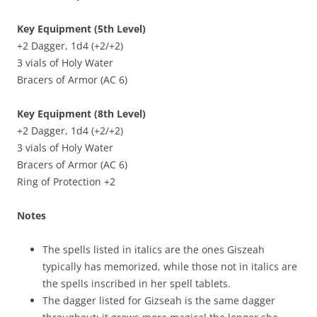
Key Equipment (5th Level)
+2 Dagger, 1d4 (+2/+2)
3 vials of Holy Water
Bracers of Armor (AC 6)
Key Equipment (8th Level)
+2 Dagger, 1d4 (+2/+2)
3 vials of Holy Water
Bracers of Armor (AC 6)
Ring of Protection +2
Notes
The spells listed in italics are the ones Giszeah
typically has memorized, while those not in italics are
the spells inscribed in her spell tablets.
The dagger listed for Gizseah is the same dagger