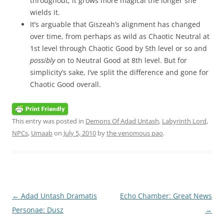
throughout; it grows more magical the longer she
wields it.
It’s arguable that Giszeah’s alignment has changed
over time, from perhaps as wild as Chaotic Neutral at
1st level through Chaotic Good by 5th level or so and
possibly
on to Neutral Good at 8th level. But for
simplicity’s sake, I’ve split the difference and gone for
Chaotic Good overall.
This entry was posted in
Demons Of Adad Untash
,
Labyrinth Lord
,
NPCs
,
Umaab
on
July 5, 2010
by
the venomous pao
.
Post
←
Adad Untash Dramatis
Echo Chamber: Great News
navigation
Personae: Dusz
→