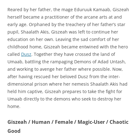
Reared by her father, the mage Eduruuk Kamaab, Giszeah
herself became a practitioner of the arcane arts at and
early age. Orphaned by the treachery of her father’s star
pupil, Shaalath Akis, Giszeah was left to continue her
education on her own. Leaving the sad comfort of her
childhood home, Giszeah became entwined with the hero
called
Dusz
. Together they have crossed the land of
Umaab, battling the rampaging Demons of Adad Untash,
and working to avenge her father where possible. Now,
after having rescued her beloved Dusz from the inter-
dimensional prison where her nemesis Shaalath Akis had
held him captive, Giszeah prepares to take the fight for
Umaab directly to the demons who seek to destroy her
home.
Giszeah / Human / Female / Magic-User / Chaotic
Good