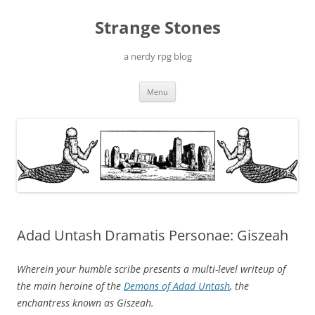
Skip
to
Strange Stones
content
a nerdy rpg blog
Menu
Adad Untash Dramatis Personae: Giszeah
Wherein your humble scribe presents a multi-level writeup of
the main heroine of the
Demons of Adad Untash
, the
enchantress known as Giszeah.