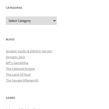
CATEGORIES
Categories
BLOGS
Ancient Vaults & Eldritch Secrets
Dynasty Zero
Jeff's Gameblog
The Celestial Empire
The Land Of Nod
The Savage Afterworld
GAMES