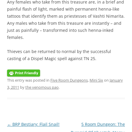
Any females who take from this treasure are, in a brief and
painful flash of light, marked with permanent henna-like
tattoos that identify them as priestesses of Vashti Nimarita.
Any males who take from this treasure are instantly – and
just as painfully – transformed into such henna-inked
females.
Thieves can be returned to normal by the successful
casting of a Dispel Magic spell against TN 25.
This entry was posted in
Five Room Dungeons
,
Mini Six
on
January
3, 2011
by
the venomous pao
.
Post
←
BRP Bestiary: Flail Snail!
5 Room Dungeon: The