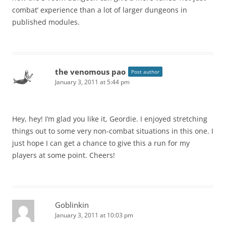
combat’ experience than a lot of larger dungeons in
published modules.
the venomous pao
Post author
January 3, 2011 at 5:44 pm
Hey, hey! I’m glad you like it, Geordie. I enjoyed stretching
things out to some very non-combat situations in this one. I
just hope I can get a chance to give this a run for my
players at some point. Cheers!
Goblinkin
January 3, 2011 at 10:03 pm