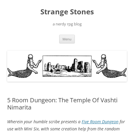
Skip
to
Strange Stones
content
a nerdy rpg blog
Menu
5 Room Dungeon: The Temple Of Vashti
Nimarita
Wherein your humble scribe presents a
Five Room Dungeon
for
use with Mini Six, with some creation help from the random