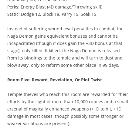
Perks: Energy Blast (4D damage/Throwing skill)
Static: Dodge 12, Block 18, Parry 15, Soak 15
Instead of suffering wound level penalties in combat, the
Naga Demon gains equivalent bonuses and cannot be
incapacitated (though it does gain the +3D bonus at that
stage), only killed. If killed, the Naga Demon is released
from its bindings to the temple and will turn to dust and
blow away, only to reform some other place in 99 days.
Room Five: Reward, Revelation, Or Plot Twist
Temple thieves who reach this room are rewarded for their
efforts by the sight of more than 10,000 rupees and a small
arsenal of magically enhanced weapons (+1D to hit, +1D
damage in most cases, though possibly some stronger or
weaker variations are present).