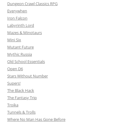
Dungeon Crawl Classics RPG
Everywhen
Iron Falcon
Labyrinth Lord
Mazes & Minotaurs
Mini Six
Mutant Future
Mythic Russia
Old School Essentials
Open D6
Stars Without Number
Supers!
The Black Hack
The Fantasy Trip
Troika
Tunnels & Trolls
Where No Man Has Gone Before