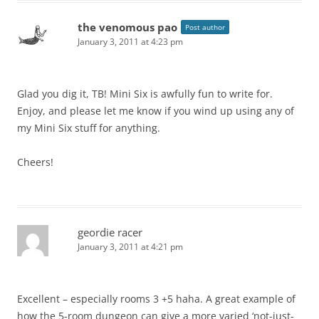
the venomous pao
Post author
January 3, 2011 at 4:23 pm
Glad you dig it, TB! Mini Six is awfully fun to write for.
Enjoy, and please let me know if you wind up using any of
my Mini Six stuff for anything.
Cheers!
geordie racer
January 3, 2011 at 4:21 pm
Excellent – especially rooms 3 +5 haha. A great example of
how the 5-room dungeon can give a more varied ‘not-just-