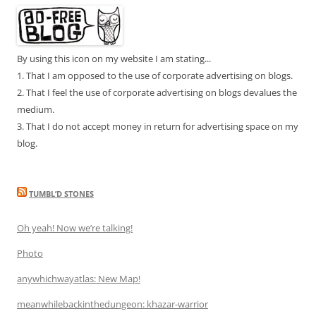
By using this icon on my website I am stating...
1. That I am opposed to the use of corporate advertising on blogs.
2. That I feel the use of corporate advertising on blogs devalues the
medium.
3. That I do not accept money in return for advertising space on my
blog.
TUMBL’D STONES
Oh yeah! Now we’re talking!
Photo
anywhichwayatlas: New Map!
meanwhilebackinthedungeon: khazar-warrior