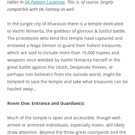
tables in
D6 Fantasy Locations
. This is, of course, largely
compatible with D6 Fantasy as well.
In the jungle city of Kharasoo there is a temple dedicated
to Vashti Nimarita, the goddess of glorious & lustful battle.
The priestesses who tend this temple have captured and
enslaved a Naga Demon to guard their holiest treasures,
which are said to include more than 10,000 rupees and
weapons once wielded by Vashti Nimarita herself in the
great battle against the Utosh. Desperate thieves, or
perhaps non-believers from the outside world, might be
tempted to sack the temple and take what treasures can be
hauled away…
Room One: Entrance and Guardian(s)
Much of the temple is open and accessible, though well-
armed or armored individuals, especially males, will likely
draw attention. Beyond the three great courtyards and the