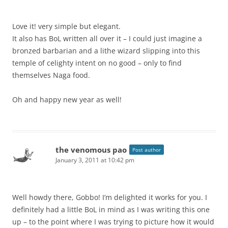
Love it! very simple but elegant.
It also has BoL written all over it – I could just imagine a
bronzed barbarian and a lithe wizard slipping into this
temple of celighty intent on no good – only to find
themselves Naga food.
Oh and happy new year as well!
the venomous pao
Post author
January 3, 2011 at 10:42 pm
Well howdy there, Gobbo! I’m delighted it works for you. I
definitely had a little BoL in mind as I was writing this one
up – to the point where I was trying to picture how it would