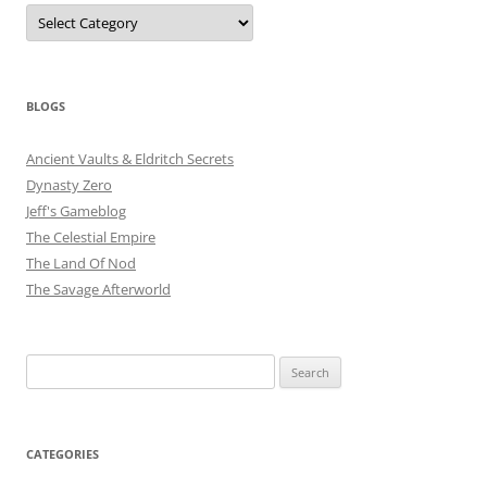
Categories
BLOGS
Ancient Vaults & Eldritch Secrets
Dynasty Zero
Jeff's Gameblog
The Celestial Empire
The Land Of Nod
The Savage Afterworld
Search
for:
CATEGORIES