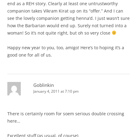
end as a REH story. Clearly at least one untrustworthy
companion takes Vikram Kirat up on its “offer.” And I can
see the lovely companion getting henna’d. I just wasn’t sure
how the Barbarian would end up. Surely not turned into a
woman! So it’s not quite right, but oh so very close
Happy new year to you, too, amigo! Here’s to hoping it’s a
good one for all of us.
Goblinkin
January 4, 2011 at 7:10 pm
There is certainly room for soem serious double crossing
here…
Excellent stuff (as usual, of course)