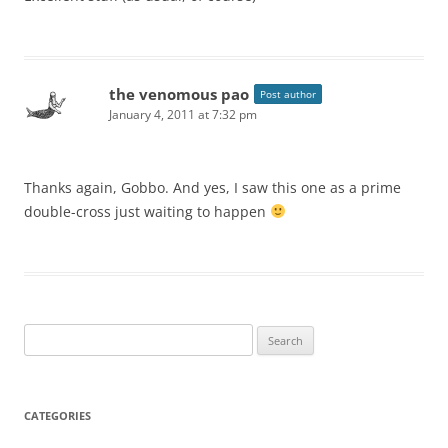
the venomous pao
Post author
January 4, 2011 at 7:32 pm
Thanks again, Gobbo. And yes, I saw this one as a prime
double-cross just waiting to happen
Search
for:
CATEGORIES