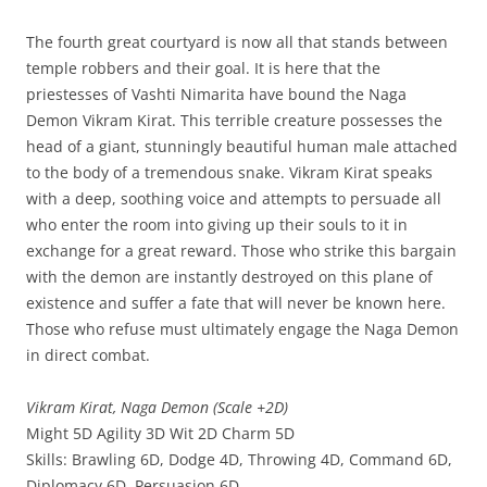
The fourth great courtyard is now all that stands between
temple robbers and their goal. It is here that the
priestesses of Vashti Nimarita have bound the Naga
Demon Vikram Kirat. This terrible creature possesses the
head of a giant, stunningly beautiful human male attached
to the body of a tremendous snake. Vikram Kirat speaks
with a deep, soothing voice and attempts to persuade all
who enter the room into giving up their souls to it in
exchange for a great reward. Those who strike this bargain
with the demon are instantly destroyed on this plane of
existence and suffer a fate that will never be known here.
Those who refuse must ultimately engage the Naga Demon
in direct combat.
Vikram Kirat, Naga Demon (Scale +2D)
Might 5D Agility 3D Wit 2D Charm 5D
Skills: Brawling 6D, Dodge 4D, Throwing 4D, Command 6D,
Diplomacy 6D, Persuasion 6D