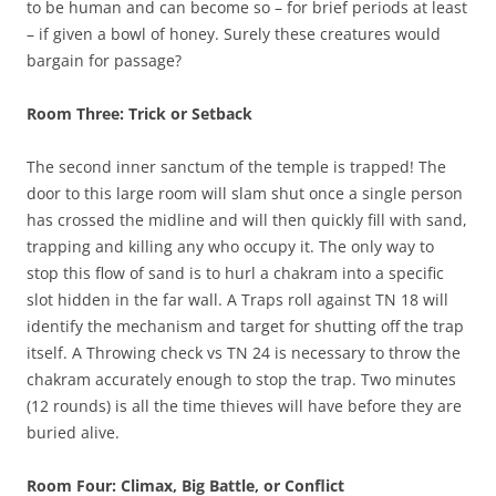
to be human and can become so – for brief periods at least
– if given a bowl of honey. Surely these creatures would
bargain for passage?
Room Three: Trick or Setback
The second inner sanctum of the temple is trapped! The
door to this large room will slam shut once a single person
has crossed the midline and will then quickly fill with sand,
trapping and killing any who occupy it. The only way to
stop this flow of sand is to hurl a chakram into a specific
slot hidden in the far wall. A Traps roll against TN 18 will
identify the mechanism and target for shutting off the trap
itself. A Throwing check vs TN 24 is necessary to throw the
chakram accurately enough to stop the trap. Two minutes
(12 rounds) is all the time thieves will have before they are
buried alive.
Room Four: Climax, Big Battle, or Conflict