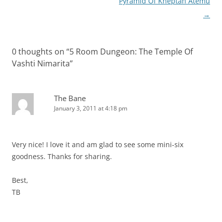
navigation
Pyramid Of Kheptah Atemu
→
0 thoughts on “
5 Room Dungeon: The Temple Of
Vashti Nimarita
”
The Bane
January 3, 2011 at 4:18 pm
Very nice! I love it and am glad to see some mini-six
goodness. Thanks for sharing.
Best,
TB