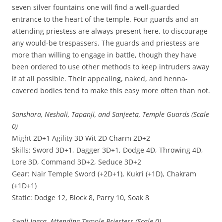
seven silver fountains one will find a well-guarded
entrance to the heart of the temple. Four guards and an
attending priestess are always present here, to discourage
any would-be trespassers. The guards and priestess are
more than willing to engage in battle, though they have
been ordered to use other methods to keep intruders away
if at all possible. Their appealing, naked, and henna-
covered bodies tend to make this easy more often than not.
Sanshara, Neshali, Tapanji, and Sanjeeta, Temple Guards (Scale
0)
Might 2D+1 Agility 3D Wit 2D Charm 2D+2
Skills: Sword 3D+1, Dagger 3D+1, Dodge 4D, Throwing 4D,
Lore 3D, Command 3D+2, Seduce 3D+2
Gear: Nair Temple Sword (+2D+1), Kukri (+1D), Chakram
(+1D+1)
Static: Dodge 12, Block 8, Parry 10, Soak 8
Swali Jagra, Attending Temple Priestess (Scale 0)