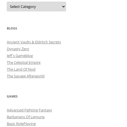
Categories
BLOGS
Ancient Vaults & Eldritch Secrets
Dynasty Zero
Jeff's Gameblog
The Celestial Empire
The Land Of Nod
The Savage Afterworld
GAMES
Advanced Fighting Fantasy
Barbarians Of Lemuria
Basic RolePlaying