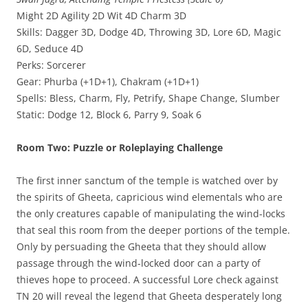
Might 2D Agility 2D Wit 4D Charm 3D
Skills: Dagger 3D, Dodge 4D, Throwing 3D, Lore 6D, Magic
6D, Seduce 4D
Perks: Sorcerer
Gear: Phurba (+1D+1), Chakram (+1D+1)
Spells: Bless, Charm, Fly, Petrify, Shape Change, Slumber
Static: Dodge 12, Block 6, Parry 9, Soak 6
Room Two: Puzzle or Roleplaying Challenge
The first inner sanctum of the temple is watched over by
the spirits of Gheeta, capricious wind elementals who are
the only creatures capable of manipulating the wind-locks
that seal this room from the deeper portions of the temple.
Only by persuading the Gheeta that they should allow
passage through the wind-locked door can a party of
thieves hope to proceed. A successful Lore check against
TN 20 will reveal the legend that Gheeta desperately long