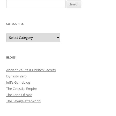
Search
for:
CATEGORIES
Categories
BLOGS
Ancient Vaults & Eldritch Secrets
Dynasty Zero
Jeff's Gameblog
The Celestial Empire
The Land Of Nod
The Savage Afterworld