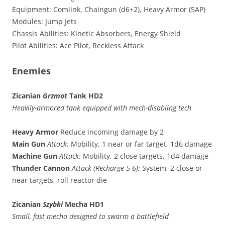
Equipment: Comlink, Chaingun (d6+2), Heavy Armor (5AP)
Modules: Jump Jets
Chassis Abilities: Kinetic Absorbers, Energy Shield
Pilot Abilities: Ace Pilot, Reckless Attack
Enemies
Zicanian
Grzmot
Tank HD2
Heavily-armored tank equipped with mech-disabling tech
Heavy Armor
Reduce incoming damage by 2
Main Gun
Attack:
Mobility, 1 near or far target, 1d6 damage
Machine Gun
Attack:
Mobility, 2 close targets, 1d4 damage
Thunder Cannon
Attack (Recharge 5-6):
System, 2 close or
near targets, roll reactor die
Zicanian
Szybki
Mecha HD1
Small, fast mecha designed to swarm a battlefield