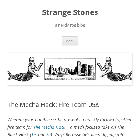
Skip
to
Strange Stones
content
a nerdy rpg blog
Menu
The Mecha Hack: Fire Team 05Δ
Wherein your humble scribe presents a quickly thrown together
fire team for
The Mecha Hack
– a mech-focused take on The
Black Hack (
1e
, not
2e
). Why? Because he’s been digging into