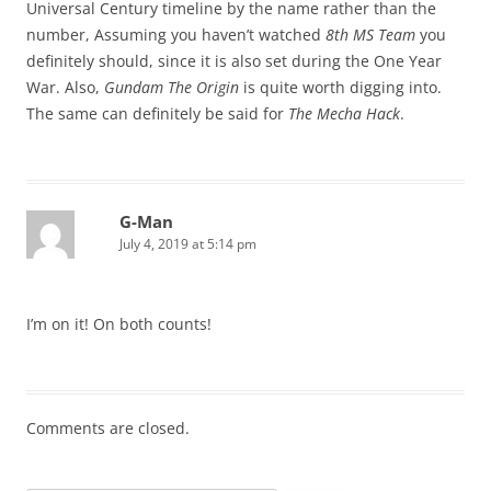
Universal Century timeline by the name rather than the
number, Assuming you haven’t watched
8th MS Team
you
definitely should, since it is also set during the One Year
War. Also,
Gundam The Origin
is quite worth digging into.
The same can definitely be said for
The Mecha Hack
.
G-Man
July 4, 2019 at 5:14 pm
I’m on it! On both counts!
Comments are closed.