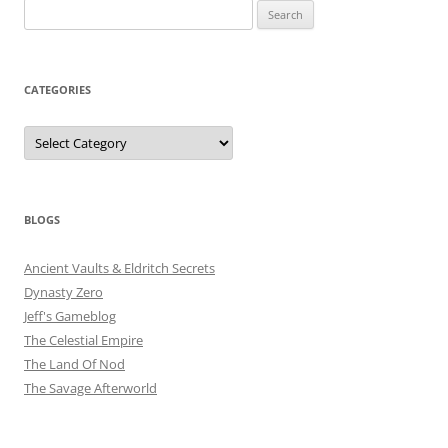
Search
for:
CATEGORIES
Categories
BLOGS
Ancient Vaults & Eldritch Secrets
Dynasty Zero
Jeff's Gameblog
The Celestial Empire
The Land Of Nod
The Savage Afterworld