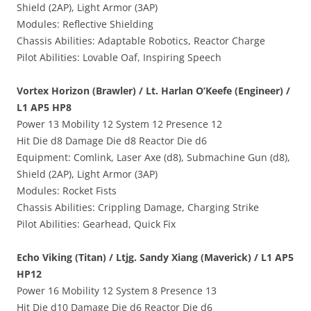
Shield (2AP), Light Armor (3AP)
Modules: Reflective Shielding
Chassis Abilities: Adaptable Robotics, Reactor Charge
Pilot Abilities: Lovable Oaf, Inspiring Speech
Vortex Horizon (Brawler) / Lt. Harlan O’Keefe (Engineer) /
L1 AP5 HP8
Power 13 Mobility 12 System 12 Presence 12
Hit Die d8 Damage Die d8 Reactor Die d6
Equipment: Comlink, Laser Axe (d8), Submachine Gun (d8),
Shield (2AP), Light Armor (3AP)
Modules: Rocket Fists
Chassis Abilities: Crippling Damage, Charging Strike
Pilot Abilities: Gearhead, Quick Fix
Echo Viking (Titan) / Ltjg. Sandy Xiang (Maverick) / L1 AP5
HP12
Power 16 Mobility 12 System 8 Presence 13
Hit Die d10 Damage Die d6 Reactor Die d6