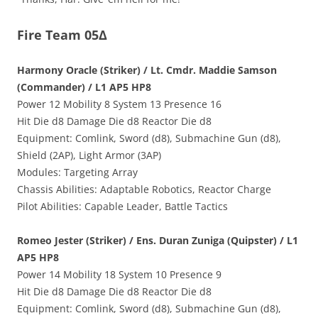
Fire Team 05Δ
Harmony Oracle (Striker) / Lt. Cmdr. Maddie Samson
(Commander) / L1 AP5 HP8
Power 12 Mobility 8 System 13 Presence 16
Hit Die d8 Damage Die d8 Reactor Die d8
Equipment: Comlink, Sword (d8), Submachine Gun (d8),
Shield (2AP), Light Armor (3AP)
Modules: Targeting Array
Chassis Abilities: Adaptable Robotics, Reactor Charge
Pilot Abilities: Capable Leader, Battle Tactics
Romeo Jester (Striker) / Ens. Duran Zuniga (Quipster) / L1
AP5 HP8
Power 14 Mobility 18 System 10 Presence 9
Hit Die d8 Damage Die d8 Reactor Die d8
Equipment: Comlink, Sword (d8), Submachine Gun (d8),