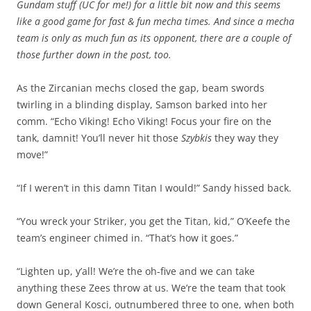
Gundam stuff (UC for me!) for a little bit now and this seems
like a good game for fast & fun mecha times. And since a mecha
team is only as much fun as its opponent, there are a couple of
those further down in the post, too.
As the Zircanian mechs closed the gap, beam swords
twirling in a blinding display, Samson barked into her
comm. “Echo Viking! Echo Viking! Focus your fire on the
tank, damnit! You’ll never hit those
Szybkis
they way they
move!”
“If I weren’t in this damn Titan I would!” Sandy hissed back.
“You wreck your Striker, you get the Titan, kid,” O’Keefe the
team’s engineer chimed in. “That’s how it goes.”
“Lighten up, y’all! We’re the oh-five and we can take
anything these Zees throw at us. We’re the team that took
down General Kosci, outnumbered three to one, when both