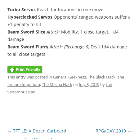
Turbo Servos
Reach far locations in one move
Hyperclocked Servos
Opponents’ ranged weapons suffer a
+1 penalty to hit
Beam Sword Slice
Attack:
Mobility, 1 close target, 1d4
damage
Beam Sword Flurry
Attack: (Recharge: 6)
Deal 1d4 damage
to all close targets
This entry was posted in
General Geekness
,
The Black Hack
,
The
Iridium Imperium
,
The Mecha Hack
on
July 3, 2019
by
the
venomous pao
.
Post
←
TFT LE: A Dozen Carboard
RPGaDAY 2019
→