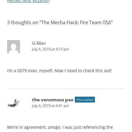
navigation
Heroes (And Wizards)
3 thoughts on “
The Mecha Hack: Fire Team 05Δ
”
G-Man
July 4, 2019 at 4:15 pm
I’m a 0079 man, myself. Now I need to check this out!
the venomous pao
Post author
July 4, 2019 at 4:41 pm
We’re in agreement, amigo. I was just referencing the