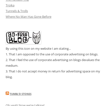
Troika
Tunnels & Trolls
Where No Man Has Gone Before
By using this icon on my website I am stating...
1. That I am opposed to the use of corporate advertising on blogs.
2. That I feel the use of corporate advertising on blogs devalues the
medium.
3. That I do not accept money in return for advertising space on my
blog.
TUMBL’D STONES
Oh yeah! Now we’re talking!