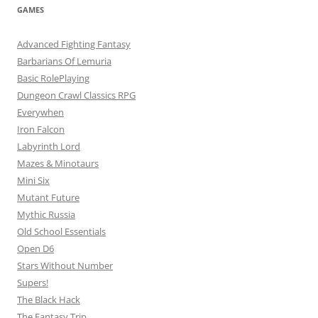
GAMES
Advanced Fighting Fantasy
Barbarians Of Lemuria
Basic RolePlaying
Dungeon Crawl Classics RPG
Everywhen
Iron Falcon
Labyrinth Lord
Mazes & Minotaurs
Mini Six
Mutant Future
Mythic Russia
Old School Essentials
Open D6
Stars Without Number
Supers!
The Black Hack
The Fantasy Trip