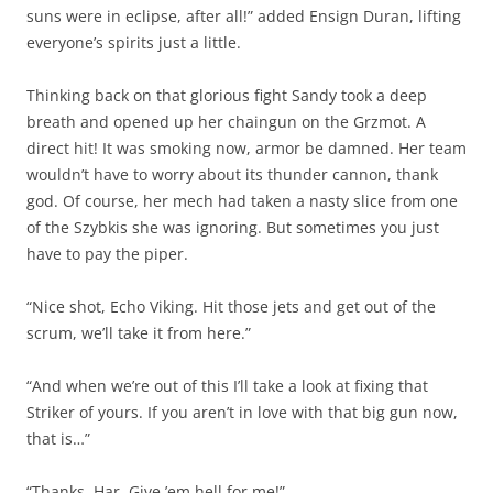
suns were in eclipse, after all!” added Ensign Duran, lifting
everyone’s spirits just a little.
Thinking back on that glorious fight Sandy took a deep
breath and opened up her chaingun on the Grzmot. A
direct hit! It was smoking now, armor be damned. Her team
wouldn’t have to worry about its thunder cannon, thank
god. Of course, her mech had taken a nasty slice from one
of the Szybkis she was ignoring. But sometimes you just
have to pay the piper.
“Nice shot, Echo Viking. Hit those jets and get out of the
scrum, we’ll take it from here.”
“And when we’re out of this I’ll take a look at fixing that
Striker of yours. If you aren’t in love with that big gun now,
that is…”
“Thanks, Har. Give ’em hell for me!”