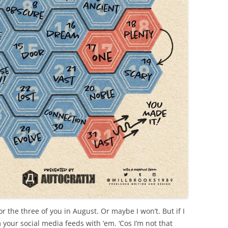
r the three of you in August. Or maybe I won’t. But if I
 your social media feeds with ’em. ‘Cos I’m not that