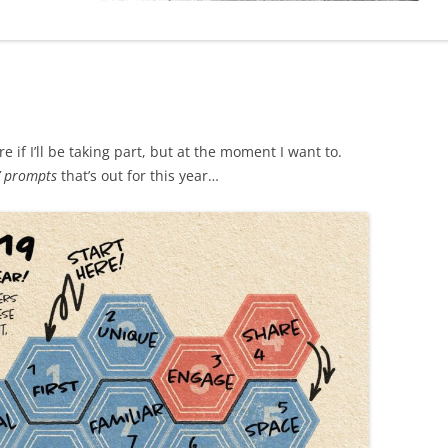
 if I’ll be taking part, but at the moment I want to.
’ prompts
that’s out for this year…