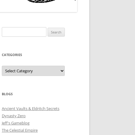
Search
for:
CATEGORIES
Categories
BLOGS
Ancient Vaults & Eldritch Secrets
Dynasty Zero
Jeff's Gameblog
The Celestial Empire