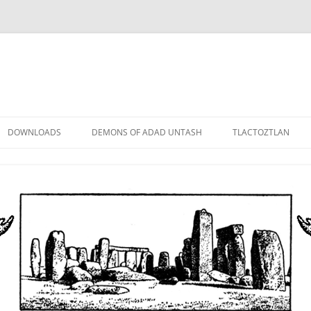
DOWNLOADS
DEMONS OF ADAD UNTASH
TLACTOZTLAN
LOWER ORDER
STANDARD ORDER
HIGHER ORDER
DEMON LORDS
DRAMATIS PERSONAE