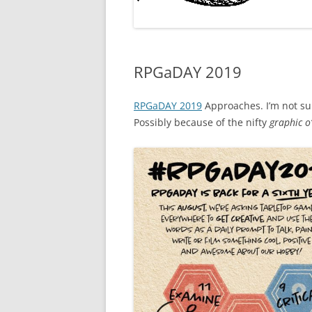
RPGaDAY 2019
RPGaDAY 2019
Approaches. I’m not sure
Possibly because of the nifty
graphic o