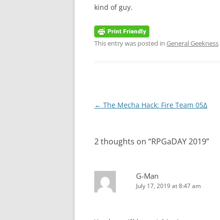
kind of guy.
This entry was posted in
General Geekness
Post
←
The Mecha Hack: Fire Team 05Δ
navigation
2 thoughts on “
RPGaDAY 2019
”
G-Man
July 17, 2019 at 8:47 am