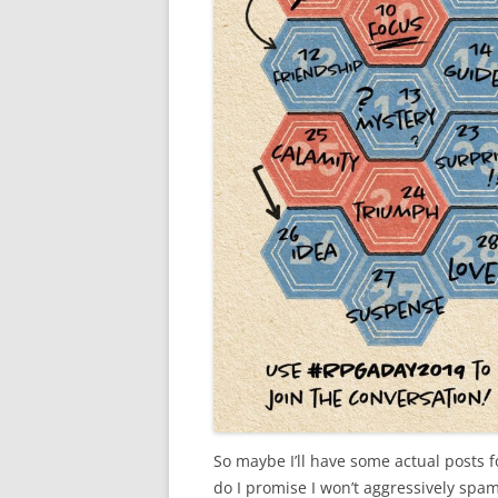
So maybe I’ll have some actual posts fo
do I promise I won’t aggressively spam