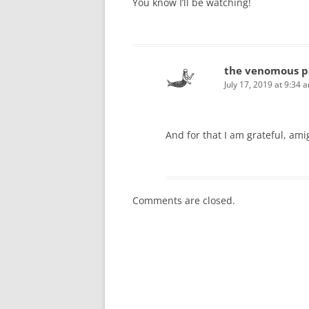
You know I’ll be watching!
the venomous p
July 17, 2019 at 9:34 
And for that I am grateful, ami
Comments are closed.