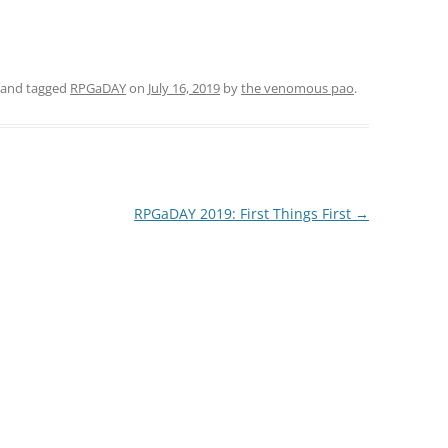
and tagged
RPGaDAY
on
July 16, 2019
by
the venomous pao
.
RPGaDAY 2019: First Things First
→