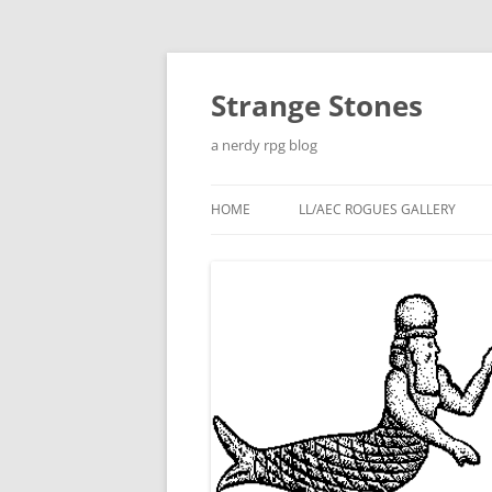
Skip
to
content
Strange Stones
a nerdy rpg blog
HOME
LL/AEC ROGUES GALLERY