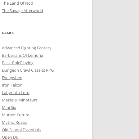
The Land Of Nod
The Savage Afterworld
GAMES
Advanced Fighting Fantasy
Barbarians Of Lemuria
Basic RolePlaying
Dungeon Crawl Classics RPG
Everywhen
Iron Falcon
Labyrinth Lord
Mazes & Minotaurs
Mini Six
Mutant Future
Mythic Russia
Old School Essentials
Open D6