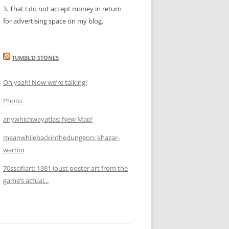
3. That I do not accept money in return
for advertising space on my blog.
TUMBL’D STONES
Oh yeah! Now we’re talking!
Photo
anywhichwayatlas: New Map!
meanwhilebackinthedungeon: khazar-
warrior
70sscifiart: 1981 Joust poster art from the
game’s actual...