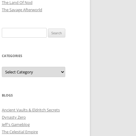
The Land Of Nod
The Savage Afterworld
Search
for:
CATEGORIES
Categories
BLOGS
Ancient Vaults & Eldritch Secrets
Dynasty Zero
Jeff's Gameblog
The Celestial Empire