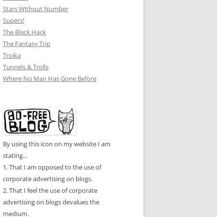
Stars Without Number
Supers!
The Black Hack
The Fantasy Trip
Troika
Tunnels & Trolls
Where No Man Has Gone Before
By using this icon on my website I am
stating...
1. That I am opposed to the use of
corporate advertising on blogs.
2. That I feel the use of corporate
advertising on blogs devalues the
medium.