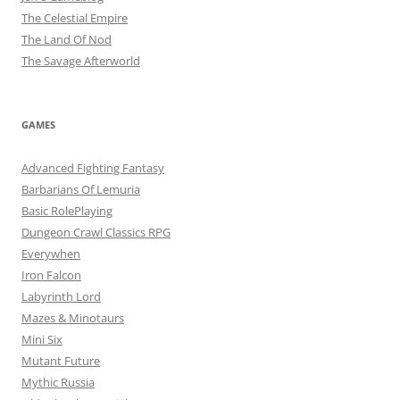
The Celestial Empire
The Land Of Nod
The Savage Afterworld
GAMES
Advanced Fighting Fantasy
Barbarians Of Lemuria
Basic RolePlaying
Dungeon Crawl Classics RPG
Everywhen
Iron Falcon
Labyrinth Lord
Mazes & Minotaurs
Mini Six
Mutant Future
Mythic Russia