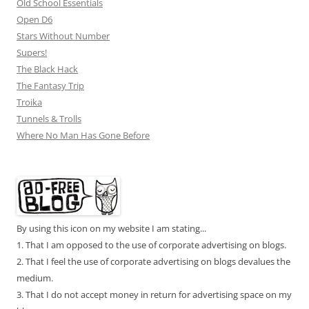
Old School Essentials
Open D6
Stars Without Number
Supers!
The Black Hack
The Fantasy Trip
Troika
Tunnels & Trolls
Where No Man Has Gone Before
By using this icon on my website I am stating...
1. That I am opposed to the use of corporate advertising on blogs.
2. That I feel the use of corporate advertising on blogs devalues the
medium.
3. That I do not accept money in return for advertising space on my