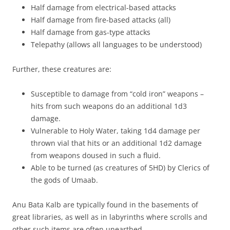
Half damage from electrical-based attacks
Half damage from fire-based attacks (all)
Half damage from gas-type attacks
Telepathy (allows all languages to be understood)
Further, these creatures are:
Susceptible to damage from “cold iron” weapons –
hits from such weapons do an additional 1d3
damage.
Vulnerable to Holy Water, taking 1d4 damage per
thrown vial that hits or an additional 1d2 damage
from weapons doused in such a fluid.
Able to be turned (as creatures of 5HD) by Clerics of
the gods of Umaab.
Anu Bata Kalb are typically found in the basements of
great libraries, as well as in labyrinths where scrolls and
other such items are often unearthed.