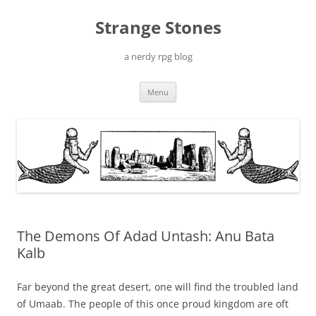
Skip
to
Strange Stones
content
a nerdy rpg blog
Menu
The Demons Of Adad Untash: Anu Bata
Kalb
Far beyond the great desert, one will find the troubled land
of Umaab. The people of this once proud kingdom are oft