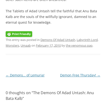
The Tablets of Adad Untash tell the faithful that Anu Bata
Kalb are the souls of the willfully ignorant, damned to an
eternal quest for knowledge.
This entry was posted in
Demons Of Adad Untash
,
Labyrinth Lord
,
Monsters
,
Umaab
on
February 17, 2010
by
the venomous pao
.
Post
←
Demons… of Lemuria!
Demon Free Thursday!
→
navigation
0 thoughts on “
The Demons Of Adad Untash: Anu
Bata Kalb
”