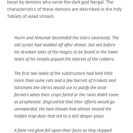
beset by demons who serve the dark god Nergal. The
characteristics of these demons are described in the holy
Tablets of Adad Untash.
Hurin and Ninumat descended the stairs cautiously. The
old curate had nodded off after dinner, but not before
his drunken tales of the magics to be found in the lower
levels of his temple piqued the interest of the robbers.
The first two levels of the substructure had held little
more than some rats and a few barrels of trinkets and
talismans the clerics would use to pacify the local
farmers when their crops failed or the rains didn’t come
as prophesied. Disgruntled that their efforts would go
unrewarded, the twin thieves had almost missed the
hidden trap door that led to a still deeper place.
A faint red glow fell upon their faces as they stepped