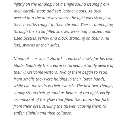
lightly on the landing, not a single sound issuing from
their careful steps and soft leather boots. As they
peered into the doorway where the light was strongest,
their breaths caught in their throats. There, rummaging
through the scroll-filled shelves, were half-a-dozen man-
sized beetles, yellow and black, standing on their hind
legs, swords at their sides.
Ninumat – or was it Hurin? – reached slowly for his own
blade. Suddenly the creatures turned, instantly aware of
their unwelcome visitors. Two of them began to read
from scrolls they were holding in their lower hands,
while two more drew their swords. The last two, though,
simply stood their ground as beams of red light, eerily
reminiscent of the glow that filled the room, shot forth
from their eyes, striking the thieves, causing them to
stiffen slightly and then collapse.