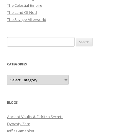
The Celestial Empire
The Land Of Nod
The Savage Afterworld
Search
for:
CATEGORIES
Categories
BLOGS
Ancient Vaults & Eldritch Secrets
Dynasty Zero
Jeff's Gameblog