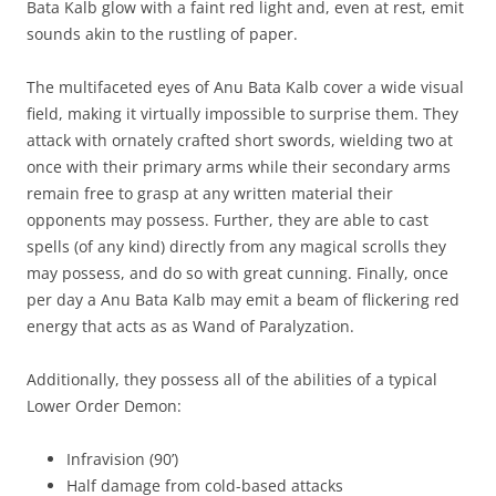
Bata Kalb glow with a faint red light and, even at rest, emit
sounds akin to the rustling of paper.
The multifaceted eyes of Anu Bata Kalb cover a wide visual
field, making it virtually impossible to surprise them. They
attack with ornately crafted short swords, wielding two at
once with their primary arms while their secondary arms
remain free to grasp at any written material their
opponents may possess. Further, they are able to cast
spells (of any kind) directly from any magical scrolls they
may possess, and do so with great cunning. Finally, once
per day a Anu Bata Kalb may emit a beam of flickering red
energy that acts as as Wand of Paralyzation.
Additionally, they possess all of the abilities of a typical
Lower Order Demon:
Infravision (90’)
Half damage from cold-based attacks