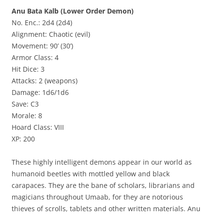
Anu Bata Kalb (Lower Order Demon)
No. Enc.: 2d4 (2d4)
Alignment: Chaotic (evil)
Movement: 90’ (30’)
Armor Class: 4
Hit Dice: 3
Attacks: 2 (weapons)
Damage: 1d6/1d6
Save: C3
Morale: 8
Hoard Class: VIII
XP: 200
These highly intelligent demons appear in our world as
humanoid beetles with mottled yellow and black
carapaces. They are the bane of scholars, librarians and
magicians throughout Umaab, for they are notorious
thieves of scrolls, tablets and other written materials. Anu