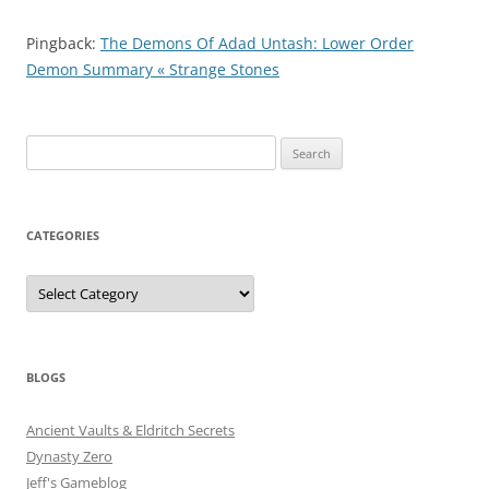
Pingback:
The Demons Of Adad Untash: Lower Order
Demon Summary « Strange Stones
Search
for:
CATEGORIES
Categories
BLOGS
Ancient Vaults & Eldritch Secrets
Dynasty Zero
Jeff's Gameblog