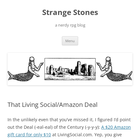
Skip
to
Strange Stones
content
a nerdy rpg blog
Menu
That Living Social/Amazon Deal
In the unlikely even that you’ve missed it, I figured I’d point
out the Deal (-eal-eal) of the Century (-y-y-y):
A $20 Amazon
gift card for only $10
at LivingSocial.com. Yep, you give