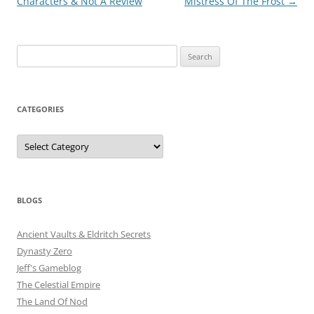
navigation
Characters & Not A Review
Mistress Of The Frost
→
Search
for:
CATEGORIES
Categories
BLOGS
Ancient Vaults & Eldritch Secrets
Dynasty Zero
Jeff's Gameblog
The Celestial Empire
The Land Of Nod