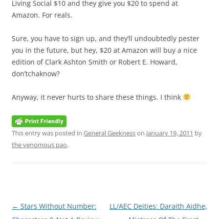
Living Social $10 and they give you $20 to spend at
Amazon. For reals.
Sure, you have to sign up, and they’ll undoubtedly pester
you in the future, but hey, $20 at Amazon will buy a nice
edition of Clark Ashton Smith or Robert E. Howard,
don’tchaknow?
Anyway, it never hurts to share these things. I think
This entry was posted in
General Geekness
on
January 19, 2011
by
the venomous pao
.
Post
←
Stars Without Number:
LL/AEC Deities: Daraith Aidhe,