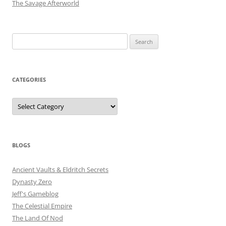
The Savage Afterworld
Search
for:
CATEGORIES
Categories
BLOGS
Ancient Vaults & Eldritch Secrets
Dynasty Zero
Jeff's Gameblog
The Celestial Empire
The Land Of Nod