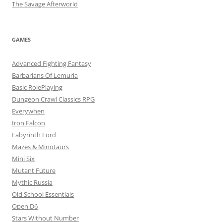
The Savage Afterworld
GAMES
Advanced Fighting Fantasy
Barbarians Of Lemuria
Basic RolePlaying
Dungeon Crawl Classics RPG
Everywhen
Iron Falcon
Labyrinth Lord
Mazes & Minotaurs
Mini Six
Mutant Future
Mythic Russia
Old School Essentials
Open D6
Stars Without Number