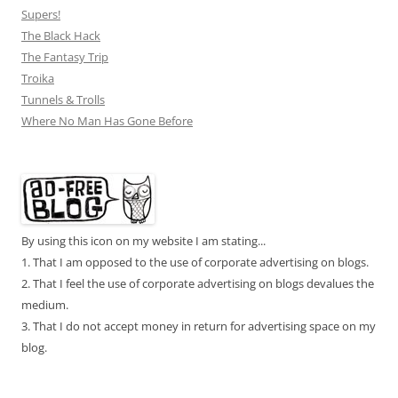
Supers!
The Black Hack
The Fantasy Trip
Troika
Tunnels & Trolls
Where No Man Has Gone Before
By using this icon on my website I am stating...
1. That I am opposed to the use of corporate advertising on blogs.
2. That I feel the use of corporate advertising on blogs devalues the
medium.
3. That I do not accept money in return for advertising space on my
blog.