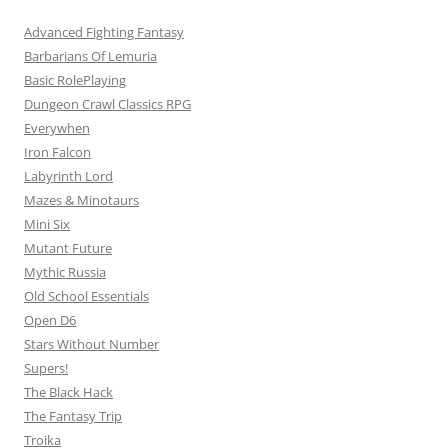
Advanced Fighting Fantasy
Barbarians Of Lemuria
Basic RolePlaying
Dungeon Crawl Classics RPG
Everywhen
Iron Falcon
Labyrinth Lord
Mazes & Minotaurs
Mini Six
Mutant Future
Mythic Russia
Old School Essentials
Open D6
Stars Without Number
Supers!
The Black Hack
The Fantasy Trip
Troika