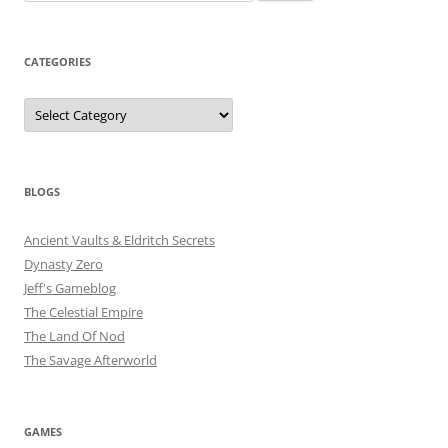
for:
CATEGORIES
Categories
BLOGS
Ancient Vaults & Eldritch Secrets
Dynasty Zero
Jeff's Gameblog
The Celestial Empire
The Land Of Nod
The Savage Afterworld
GAMES