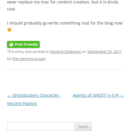
never
replace my mac for content creation, but it is kinda
cool.
I should probably go write something real for the blog now
This entry was posted in
General Geekness
on
September 23, 2011
by
the venomous pao
.
Post
←
Ghostbusters Character:
Agents of GHOST (v 0.9)
→
navigation
Vincent Paoloni
Search