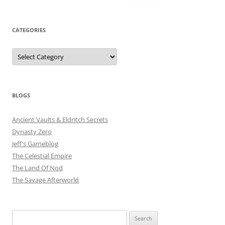
for:
CATEGORIES
Categories
BLOGS
Ancient Vaults & Eldritch Secrets
Dynasty Zero
Jeff's Gameblog
The Celestial Empire
The Land Of Nod
The Savage Afterworld
Search