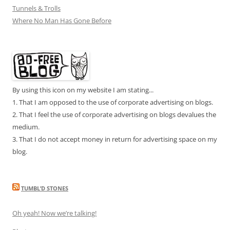
Tunnels & Trolls
Where No Man Has Gone Before
By using this icon on my website I am stating...
1. That I am opposed to the use of corporate advertising on blogs.
2. That I feel the use of corporate advertising on blogs devalues the
medium.
3. That I do not accept money in return for advertising space on my
blog.
TUMBL’D STONES
Oh yeah! Now we’re talking!