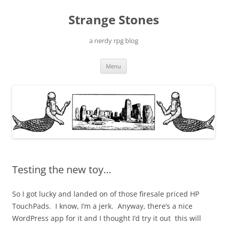
Skip
to
Strange Stones
content
a nerdy rpg blog
Menu
Testing the new toy…
So I got lucky and landed on of those firesale priced HP
TouchPads. I know, I’m a jerk. Anyway, there’s a nice
WordPress app for it and I thought I’d try it out this will