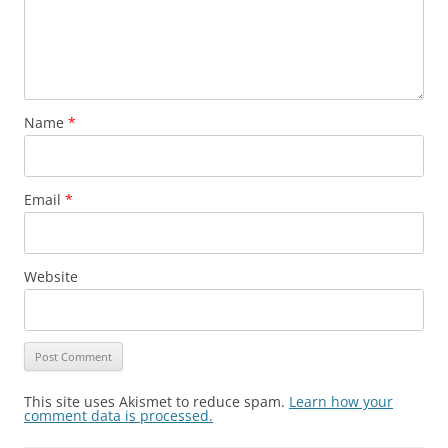
Name
*
Email
*
Website
This site uses Akismet to reduce spam.
Learn how your
comment data is processed.