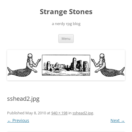
Skip
to
Strange Stones
content
a nerdy rpg blog
Menu
sshead2.jpg
Published
May 8, 2010
at
940 × 198
in
sshead2.jpg
.
← Previous
Next →