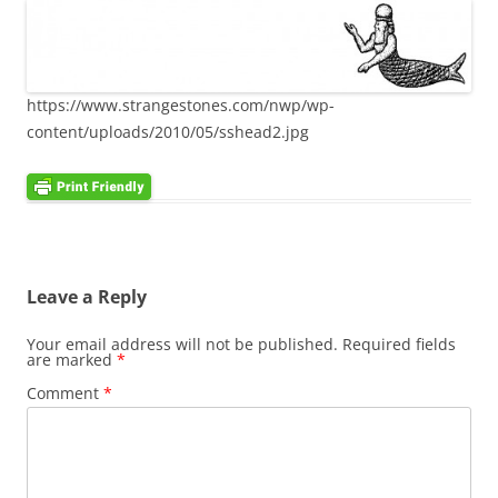
https://www.strangestones.com/nwp/wp-
content/uploads/2010/05/sshead2.jpg
Leave a Reply
Your email address will not be published.
Required fields
are marked
*
Comment
*