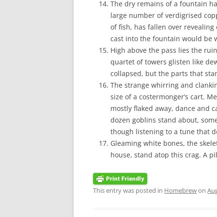
The dry remains of a fountain hav
large number of verdigrised coppe
of fish, has fallen over reveali
cast into the fountain would be 
High above the pass lies the ruin 
quartet of towers glisten like de
collapsed, but the parts that sta
The strange whirring and clanki
size of a costermonger’s cart. M
mostly flaked away, dance and c
dozen goblins stand about, some 
though listening to a tune that d
Gleaming white bones, the skele
house, stand atop this crag. A p
This entry was posted in
Homebrew
on
Aug