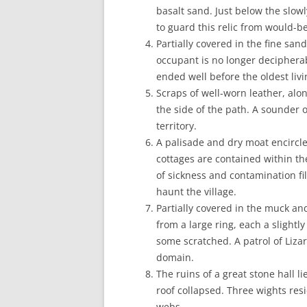
basalt sand. Just below the slow
to guard this relic from would-be
Partially covered in the fine sa
occupant is no longer decipherable
ended well before the oldest li
Scraps of well-worn leather, alo
the side of the path. A sounder o
territory.
A palisade and dry moat encircle
cottages are contained within t
of sickness and contamination fill
haunt the village.
Partially covered in the muck an
from a large ring, each a slightl
some scratched. A patrol of Liza
domain.
The ruins of a great stone hall li
roof collapsed. Three wights res
webs.