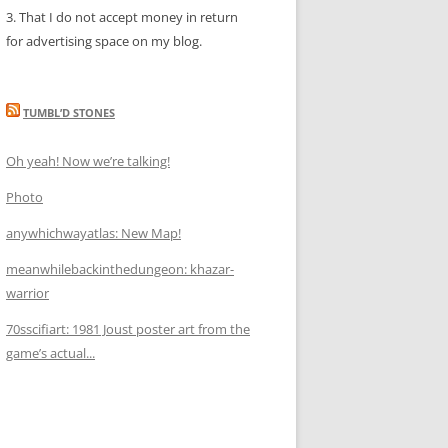
3. That I do not accept money in return
for advertising space on my blog.
TUMBL’D STONES
Oh yeah! Now we’re talking!
Photo
anywhichwayatlas: New Map!
meanwhilebackinthedungeon: khazar-
warrior
70sscifiart: 1981 Joust poster art from the
game’s actual...