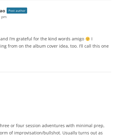
ao
Post author
9 pm
m and I’m grateful for the kind words amigo
I
ng from on the album cover idea, too. I’ll call this one
 three or four session adventures with minimal prep,
m of improvisation/bullshot. Usually turns out as