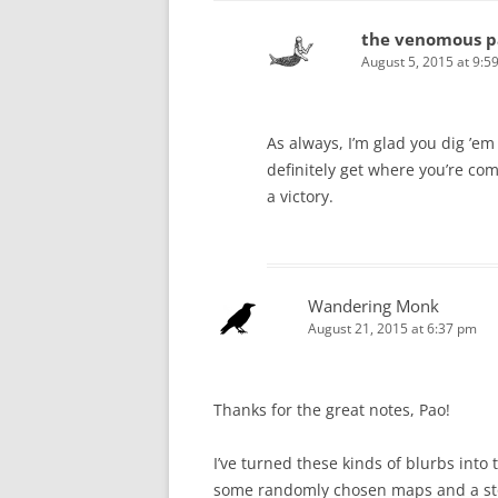
the venomous p
August 5, 2015 at 9:5
As always, I’m glad you dig ’e
definitely get where you’re comi
a victory.
Wandering Monk
August 21, 2015 at 6:37 pm
Thanks for the great notes, Pao!
I’ve turned these kinds of blurbs into
some randomly chosen maps and a stor