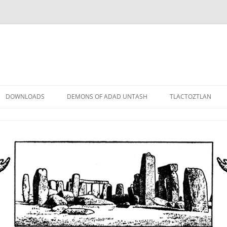
DOWNLOADS
DEMONS OF ADAD UNTASH
TLACTOZTLAN
LOWER ORDER
STANDARD ORDER
HIGHER ORDER
DEMON LORDS
DRAMATIS PERSONAE