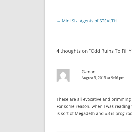
Post
←
Mini Six: Agents of STEALTH
navigation
4 thoughts on “
Odd Ruins To Fill 
G-man
August 5, 2015 at 9:46 pm
These are all evocative and brimming wi
For some reason, when I was reading 
is sort of Megadeth and #3 is prog rock