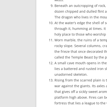
Beneath an outcropping of rock, i
dozen chipped and dulled flint 
The dragon who lives in the moun
At the water’s edge the shell of 
through it, humming at times. It
holy place to those who worship 
Worn marble, the ruins of a tem
rocky slope. Several columns, cra
the frieze that once decorated t
called the Temple Beast by the p
A small cave mouth opens in the 
lies a battered and rusted iron 
unadorned skeleton.
Rising from the scarred plain is
war against the giants. Its axles
that gives off a sickly sweet aro
platform high above. Fires can b
fortress that lies a league to the