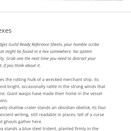
exes
udges Guild Ready Reference Sheets, your humble scribe
hat might be found in a hex somewhere. No system
ity. Grab one the next time you need to distract your
 if you think about it.
ies the rotting hulk of a wrecked merchant ship. Its
p and bright, occasionally rattle in the strong winds that
st. Giant wasps have made their home in the vessel
ions.
ively shallow crater stands an obsidian obelisk, its four
cient writing, still readable in places, tell of a curse
ht ghouls gather here.
a stands a blue steel trident, planted firmly in the