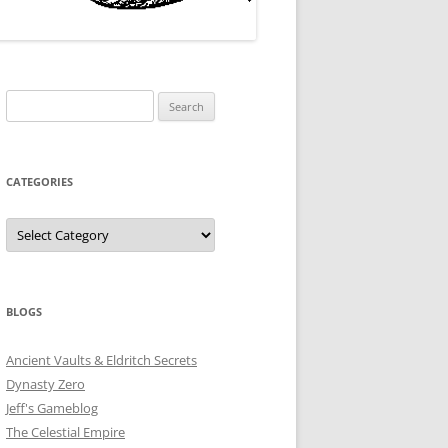
Search
for:
CATEGORIES
Categories
BLOGS
Ancient Vaults & Eldritch Secrets
Dynasty Zero
Jeff's Gameblog
The Celestial Empire