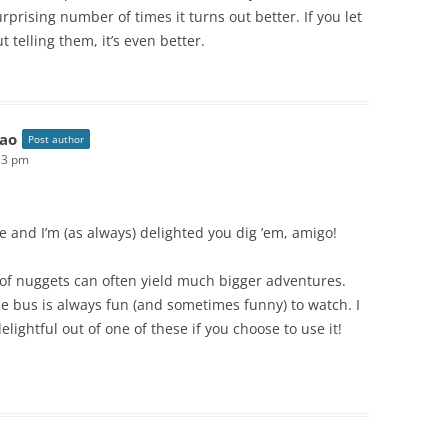
urprising number of times it turns out better. If you let
 telling them, it’s even better.
ao
Post author
33 pm
and I’m (as always) delighted you dig ’em, amigo!
s of nuggets can often yield much bigger adventures.
he bus is always fun (and sometimes funny) to watch. I
lightful out of one of these if you choose to use it!