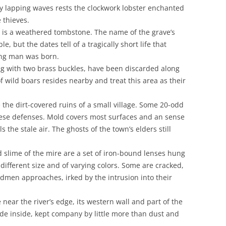
ly lapping waves rests the clockwork lobster enchanted
 thieves.
nd is a weathered tombstone. The name of the grave’s
, but the dates tell of a tragically short life that
ving man was born.
ng with two brass buckles, have been discarded along
f wild boars resides nearby and treat this area as their
 the dirt-covered ruins of a small village. Some 20-odd
hese defenses. Mold covers most surfaces and an sense
s the stale air. The ghosts of the town’s elders still
d slime of the mire are a set of iron-bound lenses hung
y different size and of varying colors. Some are cracked,
rdmen approaches, irked by the intrusion into their
e near the river’s edge, its western wall and part of the
ide inside, kept company by little more than dust and