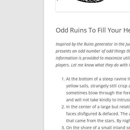
Odd Ruins To Fill Your H
Inspired by the Ruins generator in the J
presents an odd number of odd things t
information is provided to maximize util
players. Let me know what they do with it,
At the bottom of a steep ravine l
yellow sails, strangely still cris
sometimes blow through the fore
and will not take kindly to intrus
In the center of a large but relat
faces disfigured & defaced. The an
that came from the stars. By nig
On the shore of a small inland se