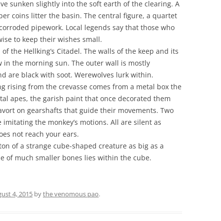
e sunken slightly into the soft earth of the clearing. A
r coins litter the basin. The central figure, a quartet
ng corroded pipework. Local legends say that those who
wise to keep their wishes small.
of the Hellking’s Citadel. The walls of the keep and its
w in the morning sun. The outer wall is mostly
nd are black with soot. Werewolves lurk within.
ng rising from the crevasse comes from a metal box the
etal apes, the garish paint that once decorated them
avort on gearshafts that guide their movements. Two
imitating the monkey’s motions. All are silent as
oes not reach your ears.
ton of a strange cube-shaped creature as big as a
ile of much smaller bones lies within the cube.
ust 4, 2015
by
the venomous pao
.