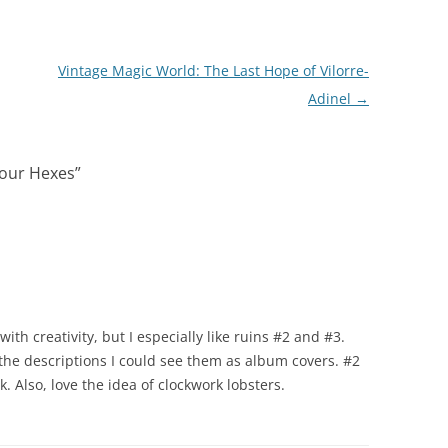
Vintage Magic World: The Last Hope of Vilorre-
Adinel
→
Your Hexes
”
th creativity, but I especially like ruins #2 and #3.
the descriptions I could see them as album covers. #2
. Also, love the idea of clockwork lobsters.