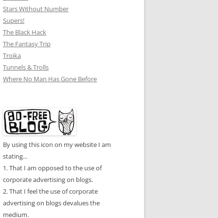
Stars Without Number
Supers!
The Black Hack
The Fantasy Trip
Troika
Tunnels & Trolls
Where No Man Has Gone Before
By using this icon on my website I am
stating...
1. That I am opposed to the use of
corporate advertising on blogs.
2. That I feel the use of corporate
advertising on blogs devalues the
medium.