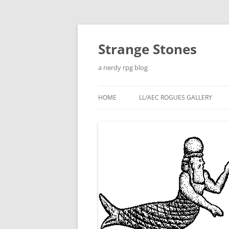
Skip
to
content
Strange Stones
a nerdy rpg blog
HOME
LL/AEC ROGUES GALLERY