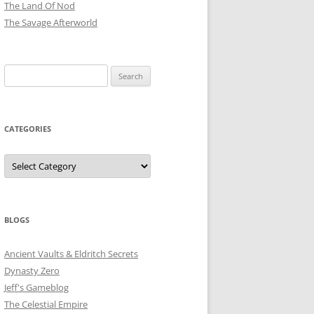
The Land Of Nod
The Savage Afterworld
Search
for:
CATEGORIES
Categories
BLOGS
Ancient Vaults & Eldritch Secrets
Dynasty Zero
Jeff's Gameblog
The Celestial Empire