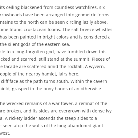
ts ceiling blackened from countless watchfires, six
arrowheads have been arranged into geometric forms.
tains to the north can be seen circling lazily above.
some titanic crustacean looms. The salt breeze whistles
 has been painted in bright colors and is considered a
the silent gods of the eastern sea.
ple to a long-forgotten god, have tumbled down this
cked and scarred, still stand at the summit. Pieces of
he facade are scattered amid the rockfall. A wyvern,
eople of the nearby hamlet, lairs here.
cliff face as the path turns south. Within the cavern
shield, grasped in the bony hands of an otherwise
 the wrecked remains of a war tower, a remnat of the
 are broken, and its sides are overgrown with dense ivy
ma. A rickety ladder ascends the steep sides to a
e seen atop the walls of the long-abandoned giant
 west.