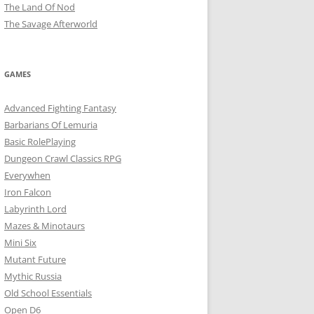
The Land Of Nod
The Savage Afterworld
GAMES
Advanced Fighting Fantasy
Barbarians Of Lemuria
Basic RolePlaying
Dungeon Crawl Classics RPG
Everywhen
Iron Falcon
Labyrinth Lord
Mazes & Minotaurs
Mini Six
Mutant Future
Mythic Russia
Old School Essentials
Open D6