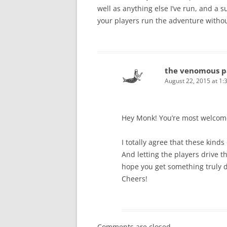
well as anything else I’ve run, and a s
your players run the adventure without
the venomous p
August 22, 2015 at 1:
Hey Monk! You’re most welcome 
I totally agree that these kind
And letting the players drive t
hope you get something truly de
Cheers!
Comments are closed.