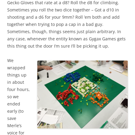
Gecko Gloves that rate at a d8? Roll the d8 for climbing.
Sometimes you roll the two dice together – Got a d10 in
shooting and a d6 for your 9mm? Roll ’em both and add
together when trying to pop a cap in a bad guy.
Sometimes, though, things seems just plain arbitrary. In
any case, whenever the entity known as Gygax Games gets
this thing out the door I’m sure I’ll be picking it up.
We
wrapped
things up
in about
four hours,
so we
ended
early (to
save
Merle’s
voice for