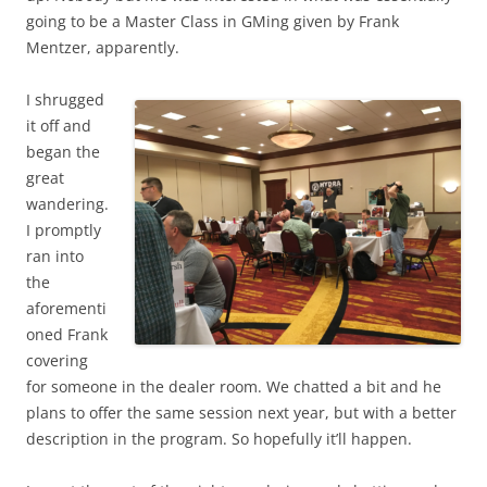
going to be a Master Class in GMing given by Frank
Mentzer, apparently.
I shrugged
it off and
began the
great
wandering.
I promptly
ran into
the
aforementi
oned Frank
covering
for someone in the dealer room. We chatted a bit and he
plans to offer the same session next year, but with a better
description in the program. So hopefully it’ll happen.