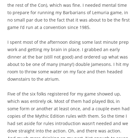
the rest of the Con), which was fine. I needed mental time
to prepare for running my Barbarians of Lemuria game, in
no small par due to the fact that it was about to be the first
game I’d run at a convention since 1985.
I spent most of the afternoon doing some last minute prep
work and getting my brain in place. I grabbed an early
dinner at the bar (still not good) and ordered up what was
about to be one of many (many!) double Jamesons. I hit my
room to throw some water on my face and then headed
downstairs to the atrium.
Five of the six folks registered for my game showed up,
which was entirely ok. Most of them had played BoL in
some form or another at least once, and a couple even had
copies of the Mythic Edition rules with them. So the time I
had set aside for rules introduction wasn’t needed and we
dove straight into the action. Oh, and there was action.