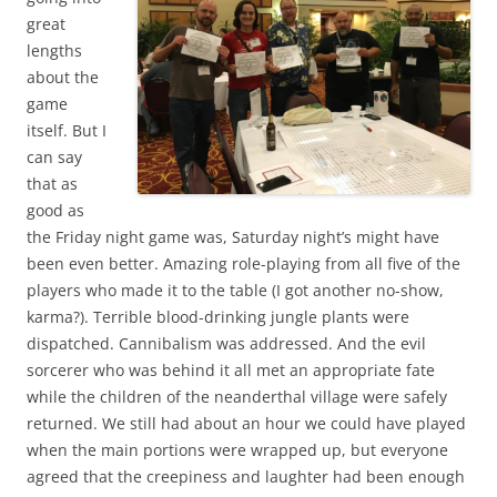
great
lengths
about the
game
itself. But I
can say
that as
good as
the Friday night game was, Saturday night’s might have
been even better. Amazing role-playing from all five of the
players who made it to the table (I got another no-show,
karma?). Terrible blood-drinking jungle plants were
dispatched. Cannibalism was addressed. And the evil
sorcerer who was behind it all met an appropriate fate
while the children of the neanderthal village were safely
returned. We still had about an hour we could have played
when the main portions were wrapped up, but everyone
agreed that the creepiness and laughter had been enough