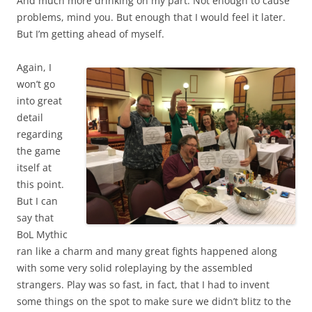
And much more drinking on my part. Not enough to cause
problems, mind you. But enough that I would feel it later.
But I’m getting ahead of myself.
Again, I
won’t go
into great
detail
regarding
the game
itself at
this point.
But I can
say that
BoL Mythic
ran like a charm and many great fights happened along
with some very solid roleplaying by the assembled
strangers. Play was so fast, in fact, that I had to invent
some things on the spot to make sure we didn’t blitz to the