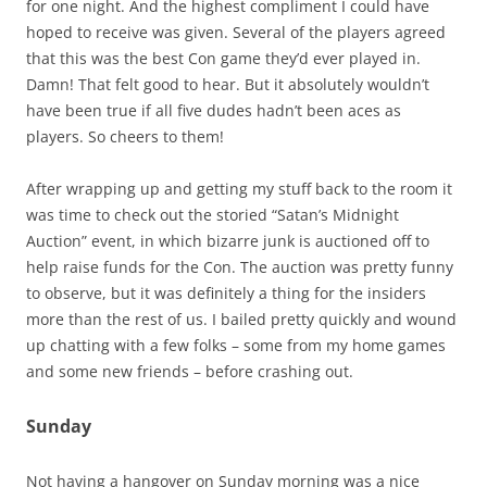
for one night. And the highest compliment I could have
hoped to receive was given. Several of the players agreed
that this was the best Con game they’d ever played in.
Damn! That felt good to hear. But it absolutely wouldn’t
have been true if all five dudes hadn’t been aces as
players. So cheers to them!
After wrapping up and getting my stuff back to the room it
was time to check out the storied “Satan’s Midnight
Auction” event, in which bizarre junk is auctioned off to
help raise funds for the Con. The auction was pretty funny
to observe, but it was definitely a thing for the insiders
more than the rest of us. I bailed pretty quickly and wound
up chatting with a few folks – some from my home games
and some new friends – before crashing out.
Sunday
Not having a hangover on Sunday morning was a nice