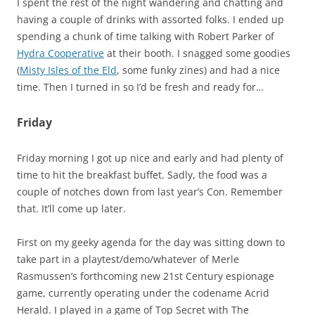
I spent the rest of the night wandering and chatting and
having a couple of drinks with assorted folks. I ended up
spending a chunk of time talking with Robert Parker of
Hydra Cooperative
at their booth. I snagged some goodies
(
Misty Isles of the Eld
, some funky zines) and had a nice
time. Then I turned in so I’d be fresh and ready for…
Friday
Friday morning I got up nice and early and had plenty of
time to hit the breakfast buffet. Sadly, the food was a
couple of notches down from last year’s Con. Remember
that. It’ll come up later.
First on my geeky agenda for the day was sitting down to
take part in a playtest/demo/whatever of Merle
Rasmussen’s forthcoming new 21st Century espionage
game, currently operating under the codename Acrid
Herald. I played in a game of Top Secret with The