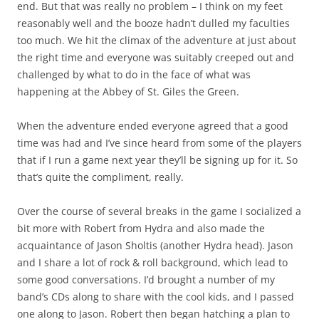
end. But that was really no problem – I think on my feet
reasonably well and the booze hadn’t dulled my faculties
too much. We hit the climax of the adventure at just about
the right time and everyone was suitably creeped out and
challenged by what to do in the face of what was
happening at the Abbey of St. Giles the Green.
When the adventure ended everyone agreed that a good
time was had and I’ve since heard from some of the players
that if I run a game next year they’ll be signing up for it. So
that’s quite the compliment, really.
Over the course of several breaks in the game I socialized a
bit more with Robert from Hydra and also made the
acquaintance of Jason Sholtis (another Hydra head). Jason
and I share a lot of rock & roll background, which lead to
some good conversations. I’d brought a number of my
band’s CDs along to share with the cool kids, and I passed
one along to Jason. Robert then began hatching a plan to