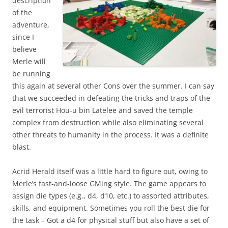
description
of the
adventure,
since I
believe
Merle will
be running
this again at several other Cons over the summer. I can say
that we succeeded in defeating the tricks and traps of the
evil terrorist Hou-u bin Latelee and saved the temple
complex from destruction while also eliminating several
other threats to humanity in the process. It was a definite
blast.
Acrid Herald itself was a little hard to figure out, owing to
Merle’s fast-and-loose GMing style. The game appears to
assign die types (e.g., d4, d10, etc.) to assorted attributes,
skills, and equipment. Sometimes you roll the best die for
the task – Got a d4 for physical stuff but also have a set of