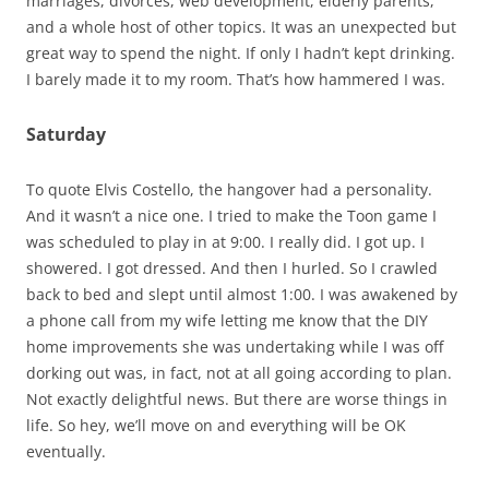
marriages, divorces, web development, elderly parents,
and a whole host of other topics. It was an unexpected but
great way to spend the night. If only I hadn’t kept drinking.
I barely made it to my room. That’s how hammered I was.
Saturday
To quote Elvis Costello, the hangover had a personality.
And it wasn’t a nice one. I tried to make the Toon game I
was scheduled to play in at 9:00. I really did. I got up. I
showered. I got dressed. And then I hurled. So I crawled
back to bed and slept until almost 1:00. I was awakened by
a phone call from my wife letting me know that the DIY
home improvements she was undertaking while I was off
dorking out was, in fact, not at all going according to plan.
Not exactly delightful news. But there are worse things in
life. So hey, we’ll move on and everything will be OK
eventually.