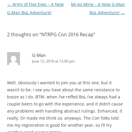
Post
←
Army of Five Eyes – A New
Mi-go Mine – A New G-Man
navigation
G-Man BoL Adventure!
BoL Adventure!
→
2 thoughts on “
NTRPG Con 2016 Recap
”
G-Man
June 12, 2016 at 12:00 pm
Well, obviously I wanted to join you at this one, but it
wasn’t to be. I see you have about the same resistance to
booze as I do. BTW, when I’ve reffed BoL I’ve always had a
couple beers to go with the experience, and it didn’t cause
any problems with handling abstract rulings. Enhanced, it
really. Or made me think so, anyways. The Con folks told
me my registration is good for another year, so I’ll try