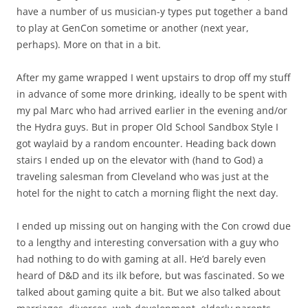
have a number of us musician-y types put together a band
to play at GenCon sometime or another (next year,
perhaps). More on that in a bit.
After my game wrapped I went upstairs to drop off my stuff
in advance of some more drinking, ideally to be spent with
my pal Marc who had arrived earlier in the evening and/or
the Hydra guys. But in proper Old School Sandbox Style I
got waylaid by a random encounter. Heading back down
stairs I ended up on the elevator with (hand to God) a
traveling salesman from Cleveland who was just at the
hotel for the night to catch a morning flight the next day.
I ended up missing out on hanging with the Con crowd due
to a lengthy and interesting conversation with a guy who
had nothing to do with gaming at all. He’d barely even
heard of D&D and its ilk before, but was fascinated. So we
talked about gaming quite a bit. But we also talked about