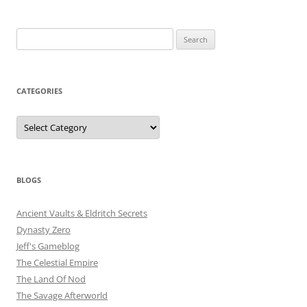
Search
for:
CATEGORIES
Categories
BLOGS
Ancient Vaults & Eldritch Secrets
Dynasty Zero
Jeff's Gameblog
The Celestial Empire
The Land Of Nod
The Savage Afterworld