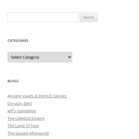
Search
for:
CATEGORIES
Categories
BLOGS
Ancient Vaults & Eldritch Secrets
Dynasty Zero
Jeff's Gameblog
The Celestial Empire
The Land Of Nod
The Savage Afterworld