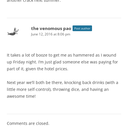
another crack next summer.
the venomous pao
Post author
June 12, 2016 at 8:06 pm
It takes a lot of booze to get me as hammered as I wound
up Friday night. I’m just glad someone else was paying for
part of it, given the hotel prices.
Next year we’ll both be there, knocking back drinks (with a
little more self-control), throwing dice, and having an
awesome time!
Comments are closed.