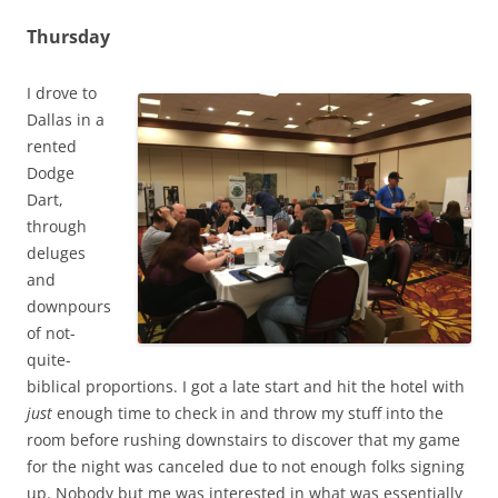
Thursday
I drove to
Dallas in a
rented
Dodge
Dart,
through
deluges
and
downpours
of not-
quite-
biblical proportions. I got a late start and hit the hotel with
just
enough time to check in and throw my stuff into the
room before rushing downstairs to discover that my game
for the night was canceled due to not enough folks signing
up. Nobody but me was interested in what was essentially