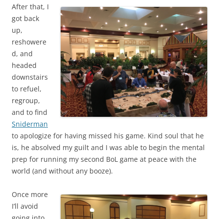
After that, I
got back
up,
reshowere
d, and
headed
downstairs
to refuel,
regroup,
and to find
Sniderman
to apologize for having missed his game. Kind soul that he
is, he absolved my guilt and I was able to begin the mental
prep for running my second BoL game at peace with the
world (and without any booze).
Once more
I’ll avoid
going into