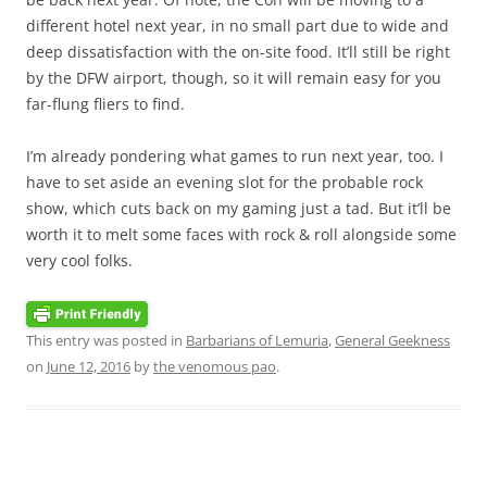
different hotel next year, in no small part due to wide and
deep dissatisfaction with the on-site food. It’ll still be right
by the DFW airport, though, so it will remain easy for you
far-flung fliers to find.
I’m already pondering what games to run next year, too. I
have to set aside an evening slot for the probable rock
show, which cuts back on my gaming just a tad. But it’ll be
worth it to melt some faces with rock & roll alongside some
very cool folks.
This entry was posted in
Barbarians of Lemuria
,
General Geekness
on
June 12, 2016
by
the venomous pao
.