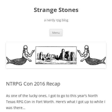
Skip
to
Strange Stones
content
a nerdy rpg blog
Menu
NTRPG Con 2016 Recap
As one of the lucky ones, I got to go to this year’s North
Texas RPG Con in Fort Worth. Here’s what I got up to while I
was there…