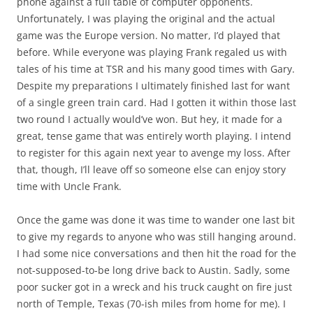
phone against a full table of computer opponents.
Unfortunately, I was playing the original and the actual
game was the Europe version. No matter, I’d played that
before. While everyone was playing Frank regaled us with
tales of his time at TSR and his many good times with Gary.
Despite my preparations I ultimately finished last for want
of a single green train card. Had I gotten it within those last
two round I actually would’ve won. But hey, it made for a
great, tense game that was entirely worth playing. I intend
to register for this again next year to avenge my loss. After
that, though, I’ll leave off so someone else can enjoy story
time with Uncle Frank.
Once the game was done it was time to wander one last bit
to give my regards to anyone who was still hanging around.
I had some nice conversations and then hit the road for the
not-supposed-to-be long drive back to Austin. Sadly, some
poor sucker got in a wreck and his truck caught on fire just
north of Temple, Texas (70-ish miles from home for me). I