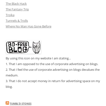
The Black Hack
The Fantasy Trip
Troika
Tunnels & Trolls
Where No Man Has Gone Before
By using this icon on my website I am stating...
1. That I am opposed to the use of corporate advertising on blogs.
2. That I feel the use of corporate advertising on blogs devalues the
medium.
3. That I do not accept money in return for advertising space on my
blog.
TUMBL’D STONES