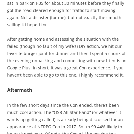
sat in park on I-35 for about 30 minutes before they finally
got the road cleared enough for traffic to start moving
again. Not a disaster (for me), but not exactly the smooth
sailing I’d hoped for.
After getting home and assessing the situation with the
failed (though no fault of my wife’s) DIY action, we hit our
favorite burger joint for dinner and then I spent a chunk of
the evening unpacking and connecting with new friends on
Google Plus. In short, it was a great Con experience. If you
haven’t been able to go to this one, I highly recommend it.
Aftermath
In the few short days since the Con ended, there’s been
much cool action. The “OSR All Star Band” (or whatever it
winds up getting called) is already being discussed for an
appearance at NTRPG Con in 2017. So I’m 99.44% likely to
be back next year. Of note, the Con will be moving to a