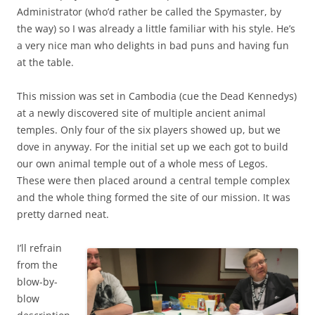
Administrator (who’d rather be called the Spymaster, by
the way) so I was already a little familiar with his style. He’s
a very nice man who delights in bad puns and having fun
at the table.
This mission was set in Cambodia (cue the Dead Kennedys)
at a newly discovered site of multiple ancient animal
temples. Only four of the six players showed up, but we
dove in anyway. For the initial set up we each got to build
our own animal temple out of a whole mess of Legos.
These were then placed around a central temple complex
and the whole thing formed the site of our mission. It was
pretty darned neat.
I’ll refrain
from the
blow-by-
blow