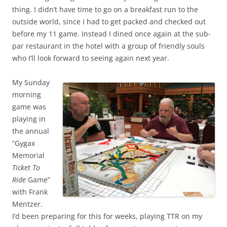
thing. I didn’t have time to go on a breakfast run to the
outside world, since I had to get packed and checked out
before my 11 game. Instead I dined once again at the sub-
par restaurant in the hotel with a group of friendly souls
who I’ll look forward to seeing again next year.
My Sunday
morning
game was
playing in
the annual
“Gygax
Memorial
Ticket To
Ride
Game”
with Frank
Mentzer.
I’d been preparing for this for weeks, playing TTR on my