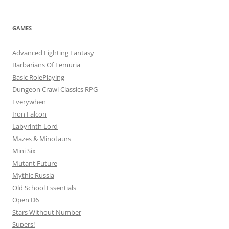
GAMES
Advanced Fighting Fantasy
Barbarians Of Lemuria
Basic RolePlaying
Dungeon Crawl Classics RPG
Everywhen
Iron Falcon
Labyrinth Lord
Mazes & Minotaurs
Mini Six
Mutant Future
Mythic Russia
Old School Essentials
Open D6
Stars Without Number
Supers!