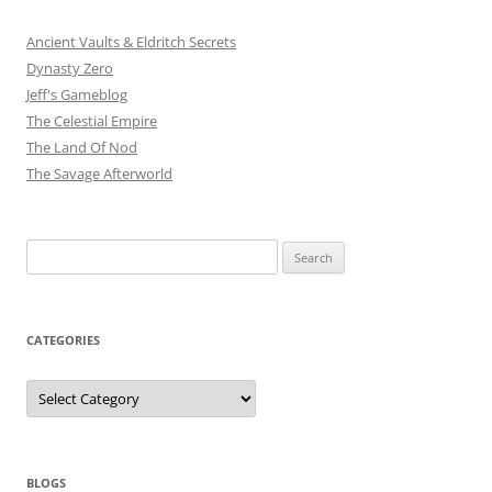
Ancient Vaults & Eldritch Secrets
Dynasty Zero
Jeff's Gameblog
The Celestial Empire
The Land Of Nod
The Savage Afterworld
Search
for:
CATEGORIES
Categories
BLOGS