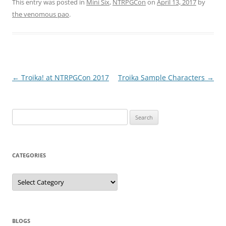
This entry was posted in
Mini Six
,
NTRPGCon
on
April 13, 2017
by
the venomous pao
.
Post
←
Troika! at NTRPGCon 2017
Troika Sample Characters
→
navigation
Search
for:
CATEGORIES
Categories
BLOGS