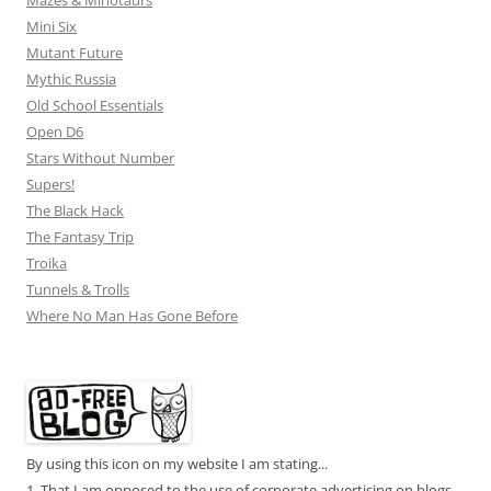
Mini Six
Mutant Future
Mythic Russia
Old School Essentials
Open D6
Stars Without Number
Supers!
The Black Hack
The Fantasy Trip
Troika
Tunnels & Trolls
Where No Man Has Gone Before
By using this icon on my website I am stating...
1. That I am opposed to the use of corporate advertising on blogs.