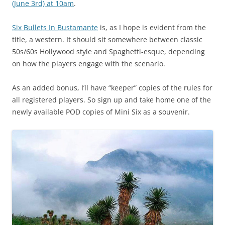
(June 3rd) at 10am
.
Six Bullets In Bustamante
is, as I hope is evident from the
title, a western. It should sit somewhere between classic
50s/60s Hollywood style and Spaghetti-esque, depending
on how the players engage with the scenario.
As an added bonus, I’ll have “keeper” copies of the rules for
all registered players. So sign up and take home one of the
newly available POD copies of Mini Six as a souvenir.