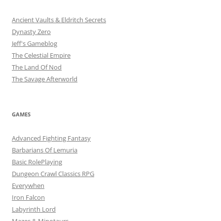
Ancient Vaults & Eldritch Secrets
Dynasty Zero
Jeff's Gameblog
The Celestial Empire
The Land Of Nod
The Savage Afterworld
GAMES
Advanced Fighting Fantasy
Barbarians Of Lemuria
Basic RolePlaying
Dungeon Crawl Classics RPG
Everywhen
Iron Falcon
Labyrinth Lord
Mazes & Minotaurs