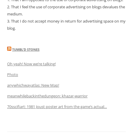
2. That I feel the use of corporate advertising on blogs devalues the
medium.
3. That I do not accept money in return for advertising space on my
blog.
TUMBL’D STONES
Oh yeah! Now we’re talking!
Photo
anywhichwayatlas: New Map!
meanwhilebackinthedungeon: khazar-warrior
70sscifiart: 1981 Joust poster art from the game’s actual...