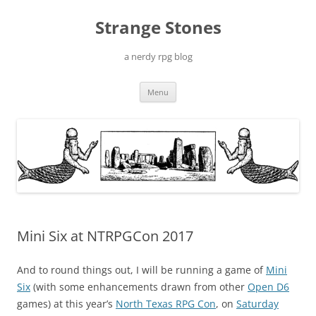
Skip
to
Strange Stones
content
a nerdy rpg blog
Menu
Mini Six at NTRPGCon 2017
And to round things out, I will be running a game of
Mini
Six
(with some enhancements drawn from other
Open D6
games) at this year’s
North Texas RPG Con
, on
Saturday