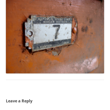
Leave a Reply