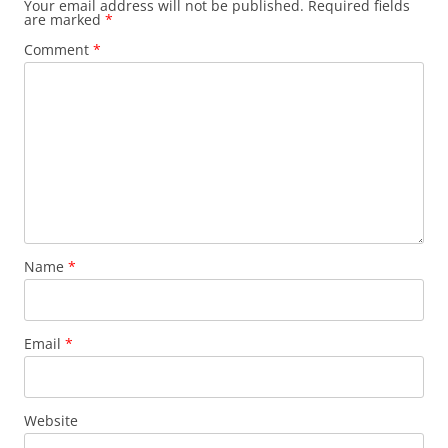
Your email address will not be published.
Required fields
are marked
*
Comment
*
Name
*
Email
*
Website