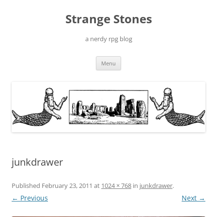
Skip
to
Strange Stones
content
a nerdy rpg blog
Menu
junkdrawer
Published
February 23, 2011
at
1024 × 768
in
junkdrawer
.
← Previous
Next →