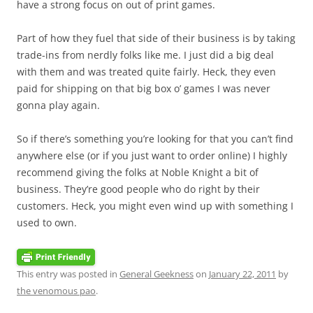
have a strong focus on out of print games.
Part of how they fuel that side of their business is by taking
trade-ins from nerdly folks like me. I just did a big deal
with them and was treated quite fairly. Heck, they even
paid for shipping on that big box o’ games I was never
gonna play again.
So if there’s something you’re looking for that you can’t find
anywhere else (or if you just want to order online) I highly
recommend giving the folks at Noble Knight a bit of
business. They’re good people who do right by their
customers. Heck, you might even wind up with something I
used to own.
This entry was posted in
General Geekness
on
January 22, 2011
by
the venomous pao
.