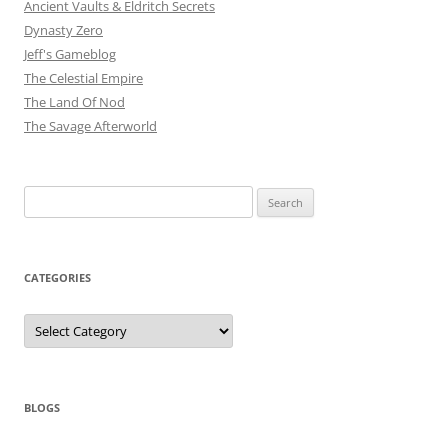
Ancient Vaults & Eldritch Secrets
Dynasty Zero
Jeff's Gameblog
The Celestial Empire
The Land Of Nod
The Savage Afterworld
Search
for:
CATEGORIES
Categories
BLOGS