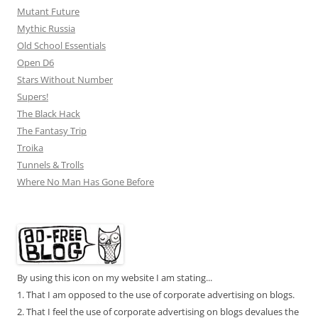
Mutant Future
Mythic Russia
Old School Essentials
Open D6
Stars Without Number
Supers!
The Black Hack
The Fantasy Trip
Troika
Tunnels & Trolls
Where No Man Has Gone Before
By using this icon on my website I am stating...
1. That I am opposed to the use of corporate advertising on blogs.
2. That I feel the use of corporate advertising on blogs devalues the