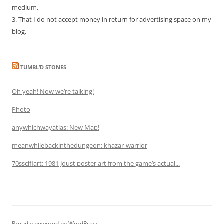
medium.
3. That I do not accept money in return for advertising space on my
blog.
TUMBL’D STONES
Oh yeah! Now we’re talking!
Photo
anywhichwayatlas: New Map!
meanwhilebackinthedungeon: khazar-warrior
70sscifiart: 1981 Joust poster art from the game’s actual...
Proudly powered by WordPress