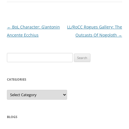
Post
←
BoL Character: G’antonin
LL/RoCC Rogues Gallery: The
navigation
Ancente Ecchius
Outcasts Of Nogoloth
→
Search
for:
CATEGORIES
Categories
BLOGS