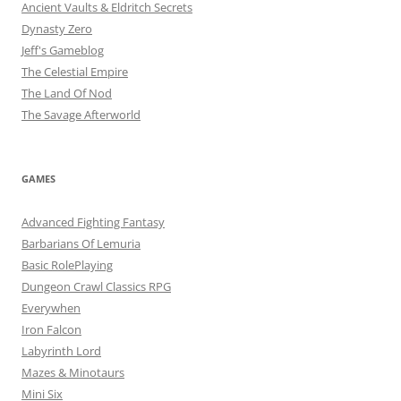
Ancient Vaults & Eldritch Secrets
Dynasty Zero
Jeff's Gameblog
The Celestial Empire
The Land Of Nod
The Savage Afterworld
GAMES
Advanced Fighting Fantasy
Barbarians Of Lemuria
Basic RolePlaying
Dungeon Crawl Classics RPG
Everywhen
Iron Falcon
Labyrinth Lord
Mazes & Minotaurs
Mini Six