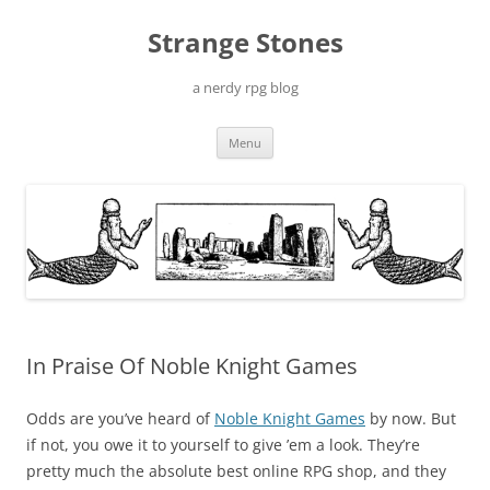
Skip
to
Strange Stones
content
a nerdy rpg blog
Menu
In Praise Of Noble Knight Games
Odds are you’ve heard of
Noble Knight Games
by now. But
if not, you owe it to yourself to give ’em a look. They’re
pretty much the absolute best online RPG shop, and they