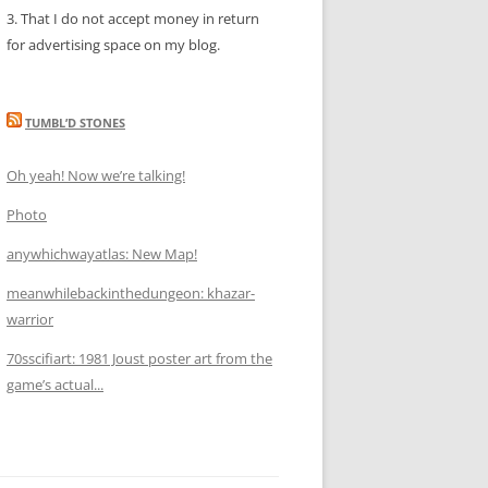
3. That I do not accept money in return
for advertising space on my blog.
TUMBL’D STONES
Oh yeah! Now we’re talking!
Photo
anywhichwayatlas: New Map!
meanwhilebackinthedungeon: khazar-
warrior
70sscifiart: 1981 Joust poster art from the
game’s actual...