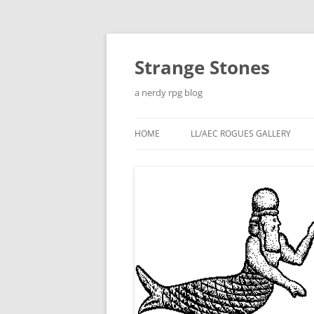
Skip
to
content
Strange Stones
a nerdy rpg blog
HOME
LL/AEC ROGUES GALLERY