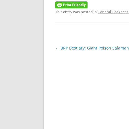
This entry was posted in
General Geekness
Post
←
BRP Bestiary: Giant Poison Salama
navigation