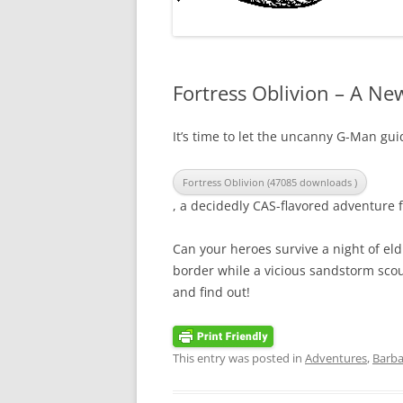
Fortress Oblivion – A N
It’s time to let the uncanny G-Man gu
Fortress Oblivion (47085 downloads )
, a decidedly CAS-flavored adventure f
Can your heroes survive a night of eld
border while a vicious sandstorm sco
and find out!
This entry was posted in
Adventures
,
Barba