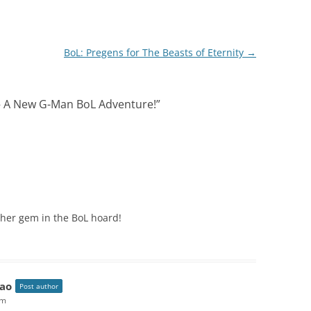
BoL: Pregens for The Beasts of Eternity
→
 – A New G-Man BoL Adventure!
”
her gem in the BoL hoard!
ao
Post author
pm