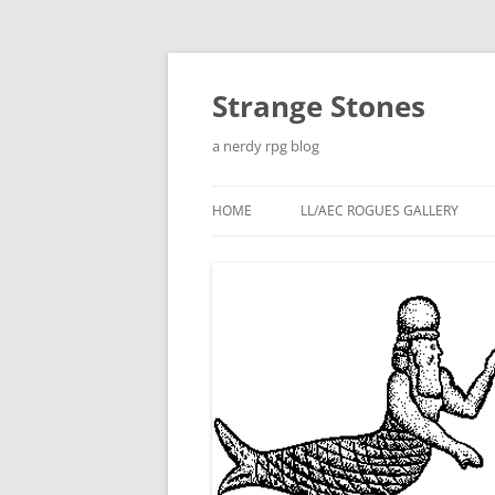
Skip
to
content
Strange Stones
a nerdy rpg blog
HOME
LL/AEC ROGUES GALLERY