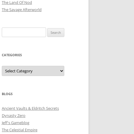
The Land Of Nod
The Savage Afterworld
Search
for:
CATEGORIES
Categories
BLOGS
Ancient Vaults & Eldritch Secrets
Dynasty Zero
Jeff's Gameblog
The Celestial Empire