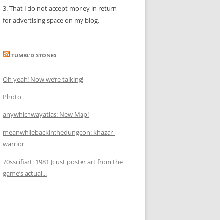
3. That I do not accept money in return
for advertising space on my blog.
TUMBL’D STONES
Oh yeah! Now we’re talking!
Photo
anywhichwayatlas: New Map!
meanwhilebackinthedungeon: khazar-
warrior
70sscifiart: 1981 Joust poster art from the
game’s actual...