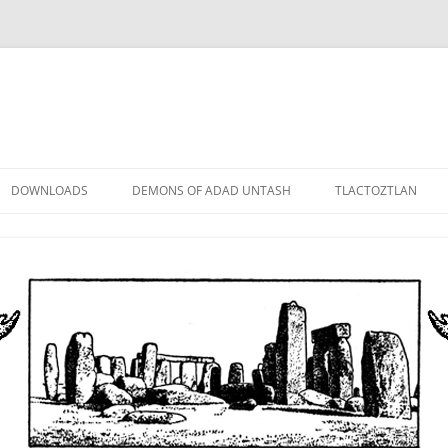
DOWNLOADS
DEMONS OF ADAD UNTASH
TLACTOZTLAN
LOWER ORDER
STANDARD ORDER
HIGHER ORDER
DEMON LORDS
DRAMATIS PERSONAE