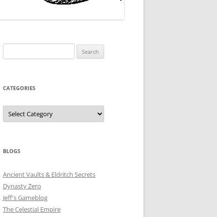
Search
for:
CATEGORIES
Categories
BLOGS
Ancient Vaults & Eldritch Secrets
Dynasty Zero
Jeff's Gameblog
The Celestial Empire