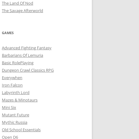
The Land Of Nod
The Savage Afterworld
GAMES
Advanced Fighting Fantasy
Barbarians Of Lemuria
Basic RolePlaying
Dungeon Crawl Classics RPG
Everywhen
Iron Falcon
Labyrinth Lord
Mazes & Minotaurs
Mini Six
Mutant Future
Mythic Russia
Old School Essentials
Open D6