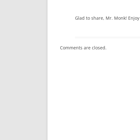
Glad to share, Mr. Monk! Enjo
Comments are closed.