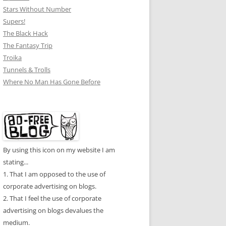
Stars Without Number
Supers!
The Black Hack
The Fantasy Trip
Troika
Tunnels & Trolls
Where No Man Has Gone Before
By using this icon on my website I am
stating...
1. That I am opposed to the use of
corporate advertising on blogs.
2. That I feel the use of corporate
advertising on blogs devalues the
medium.