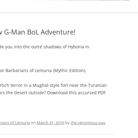
ew G-Man BoL Adventure!
ide you into the outré shadows of Hyboria in
or Barbarians of Lemuria (Mythic Edition).
rtich terror in a Mughal-style fort near the Turanian
urs the desert outside? Download this accursed PDF
rians of Lemuria
on
March 31, 2016
by
the venomous pao
.