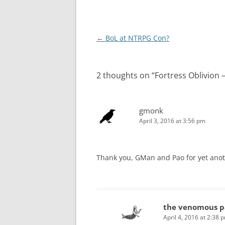
Post
←
BoL at NTRPG Con?
navigation
2 thoughts on “
Fortress Oblivion
gmonk
April 3, 2016 at 3:56 pm
Thank you, GMan and Pao for yet anot
the venomous p
April 4, 2016 at 2:38 