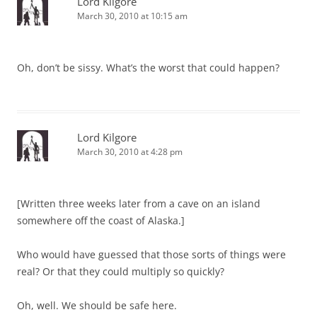
Lord Kilgore
March 30, 2010 at 10:15 am
Oh, don’t be sissy. What’s the worst that could happen?
Lord Kilgore
March 30, 2010 at 4:28 pm
[Written three weeks later from a cave on an island
somewhere off the coast of Alaska.]
Who would have guessed that those sorts of things were
real? Or that they could multiply so quickly?
Oh, well. We should be safe here.