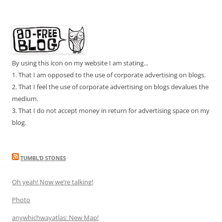
By using this icon on my website I am stating...
1. That I am opposed to the use of corporate advertising on blogs.
2. That I feel the use of corporate advertising on blogs devalues the
medium.
3. That I do not accept money in return for advertising space on my
blog.
TUMBL’D STONES
Oh yeah! Now we’re talking!
Photo
anywhichwayatlas: New Map!