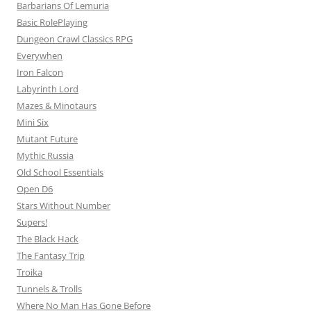
Barbarians Of Lemuria
Basic RolePlaying
Dungeon Crawl Classics RPG
Everywhen
Iron Falcon
Labyrinth Lord
Mazes & Minotaurs
Mini Six
Mutant Future
Mythic Russia
Old School Essentials
Open D6
Stars Without Number
Supers!
The Black Hack
The Fantasy Trip
Troika
Tunnels & Trolls
Where No Man Has Gone Before