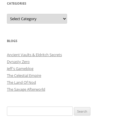
CATEGORIES
Categories
BLOGS
Ancient Vaults & Eldritch Secrets
Dynasty Zero
Jeff's Gameblog
The Celestial Empire
The Land Of Nod
The Savage Afterworld
Search
for: