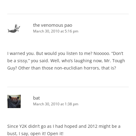
the venomous pao
March 30, 2010 at 5:16 pm
I warned you. But would you listen to me? Nooooo. “Don’t
be a sissy,” you said. Well, who’s laughing now, Mr. Tough
Guy? Other than those non-euclidian horrors, that is?
bat
March 30, 2010 at 1:38 pm
Since Y2K didn’t go as I had hoped and 2012 might be a
bust, I say, open it! Open it!