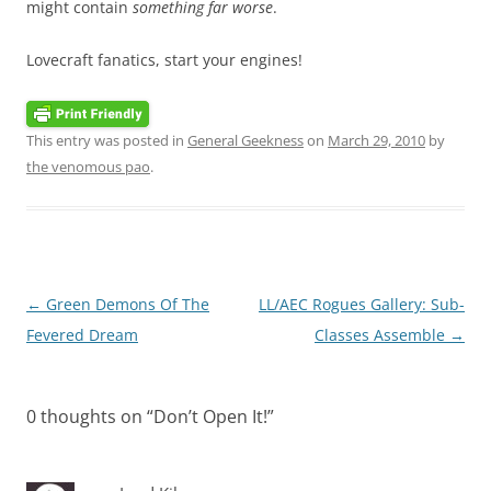
might contain
something far worse
.
Lovecraft fanatics, start your engines!
This entry was posted in
General Geekness
on
March 29, 2010
by
the venomous pao
.
Post
←
Green Demons Of The
LL/AEC Rogues Gallery: Sub-
navigation
Fevered Dream
Classes Assemble
→
0 thoughts on “
Don’t Open It!
”