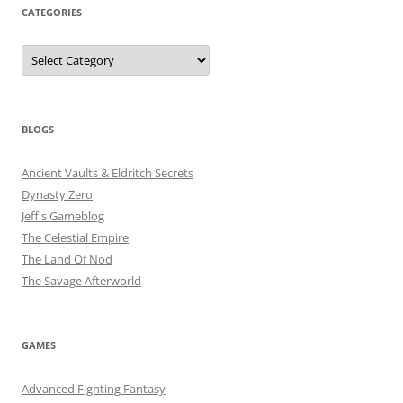
CATEGORIES
Categories
BLOGS
Ancient Vaults & Eldritch Secrets
Dynasty Zero
Jeff's Gameblog
The Celestial Empire
The Land Of Nod
The Savage Afterworld
GAMES
Advanced Fighting Fantasy