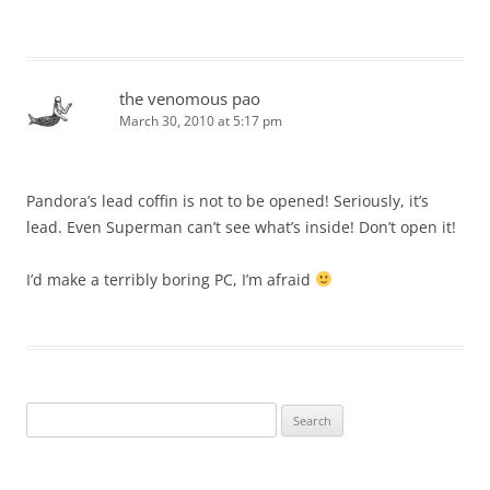
the venomous pao
March 30, 2010 at 5:17 pm
Pandora’s lead coffin is not to be opened! Seriously, it’s
lead. Even Superman can’t see what’s inside! Don’t open it!
I’d make a terribly boring PC, I’m afraid
Search
for: