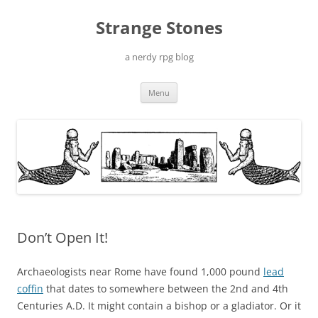
Skip
to
Strange Stones
content
a nerdy rpg blog
Menu
Don’t Open It!
Archaeologists near Rome have found 1,000 pound
lead
coffin
that dates to somewhere between the 2nd and 4th
Centuries A.D. It might contain a bishop or a gladiator. Or it