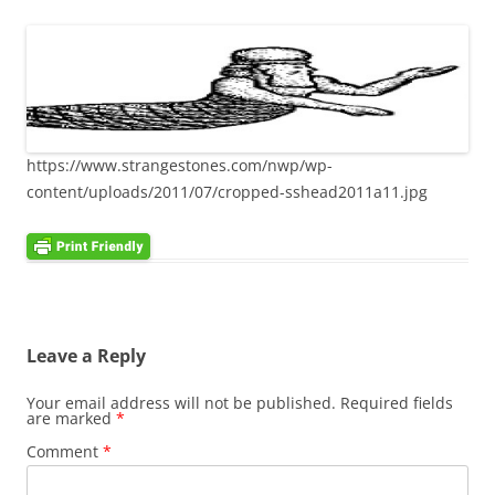
https://www.strangestones.com/nwp/wp-
content/uploads/2011/07/cropped-sshead2011a11.jpg
Leave a Reply
Your email address will not be published.
Required fields
are marked
*
Comment
*