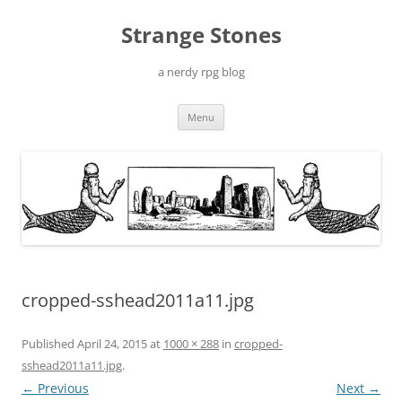
Skip
to
Strange Stones
content
a nerdy rpg blog
Menu
cropped-sshead2011a11.jpg
Published
April 24, 2015
at
1000 × 288
in
cropped-
sshead2011a11.jpg
.
← Previous
Next →