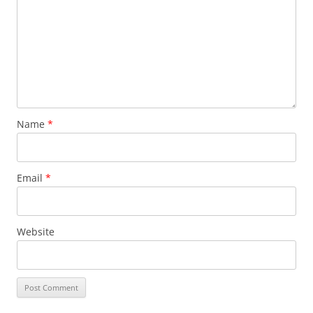
Name
*
Email
*
Website