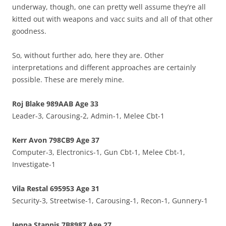
underway, though, one can pretty well assume they’re all
kitted out with weapons and vacc suits and all of that other
goodness.
So, without further ado, here they are. Other
interpretations and different approaches are certainly
possible. These are merely mine.
Roj Blake 989AAB Age 33
Leader-3, Carousing-2, Admin-1, Melee Cbt-1
Kerr Avon 798CB9 Age 37
Computer-3, Electronics-1, Gun Cbt-1, Melee Cbt-1,
Investigate-1
Vila Restal 695953 Age 31
Security-3, Streetwise-1, Carousing-1, Recon-1, Gunnery-1
Jenna Stannis 7B8987 Age 27