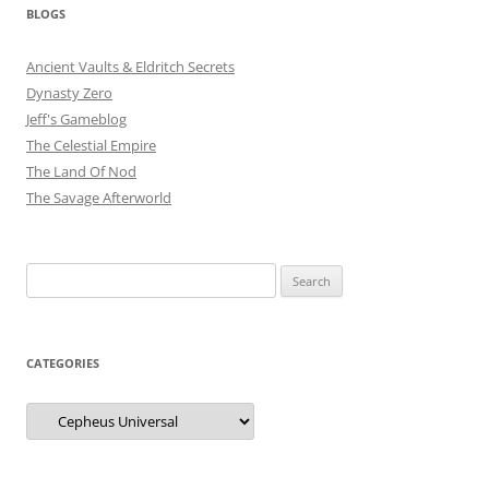
BLOGS
Ancient Vaults & Eldritch Secrets
Dynasty Zero
Jeff's Gameblog
The Celestial Empire
The Land Of Nod
The Savage Afterworld
Search
for:
CATEGORIES
Categories