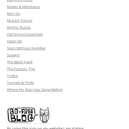
Mazes & Minotaurs
Mini Six
Mutant Future
Mythic Russia
Old School Essentials
Open D6
Stars Without Number
Supers!
The Black Hack
The Fantasy Trip
Troika
Tunnels & Trolls
Where No Man Has Gone Before
By using this icon on my website I am stating...