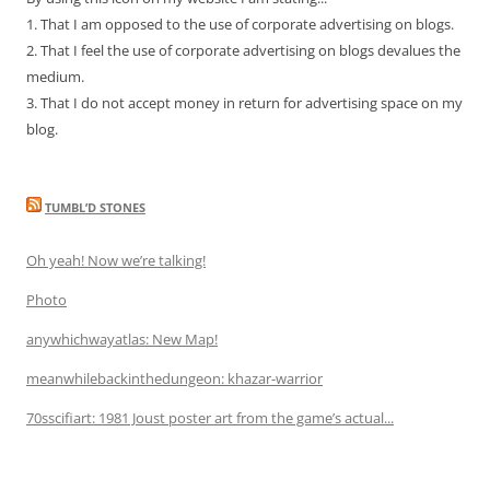
1. That I am opposed to the use of corporate advertising on blogs.
2. That I feel the use of corporate advertising on blogs devalues the
medium.
3. That I do not accept money in return for advertising space on my
blog.
TUMBL’D STONES
Oh yeah! Now we’re talking!
Photo
anywhichwayatlas: New Map!
meanwhilebackinthedungeon: khazar-warrior
70sscifiart: 1981 Joust poster art from the game’s actual...