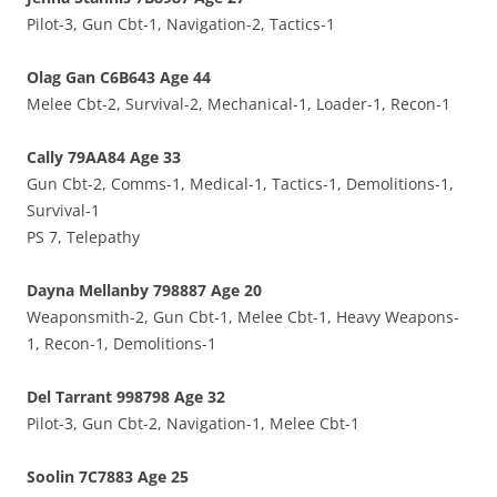
Pilot-3, Gun Cbt-1, Navigation-2, Tactics-1
Olag Gan C6B643 Age 44
Melee Cbt-2, Survival-2, Mechanical-1, Loader-1, Recon-1
Cally 79AA84 Age 33
Gun Cbt-2, Comms-1, Medical-1, Tactics-1, Demolitions-1,
Survival-1
PS 7, Telepathy
Dayna Mellanby 798887 Age 20
Weaponsmith-2, Gun Cbt-1, Melee Cbt-1, Heavy Weapons-
1, Recon-1, Demolitions-1
Del Tarrant 998798 Age 32
Pilot-3, Gun Cbt-2, Navigation-1, Melee Cbt-1
Soolin 7C7883 Age 25