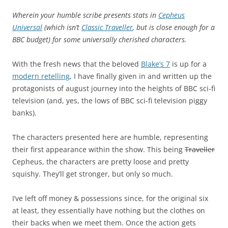
Wherein your humble scribe presents stats in
Cepheus
Universal
(which isn’t
Classic Traveller
, but is close enough for a
BBC budget) for some universally cherished characters.
With the fresh news that the beloved
Blake’s 7
is up for a
modern retelling
, I have finally given in and written up the
protagonists of august journey into the heights of BBC sci-fi
television (and, yes, the lows of BBC sci-fi television piggy
banks).
The characters presented here are humble, representing
their first appearance within the show. This being
Traveller
Cepheus, the characters are pretty loose and pretty
squishy. They’ll get stronger, but only so much.
I’ve left off money & possessions since, for the original six
at least, they essentially have nothing but the clothes on
their backs when we meet them. Once the action gets