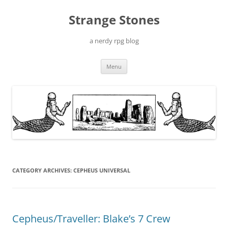
Skip
to
Strange Stones
content
a nerdy rpg blog
Menu
CATEGORY ARCHIVES:
CEPHEUS UNIVERSAL
Cepheus/Traveller: Blake’s 7 Crew