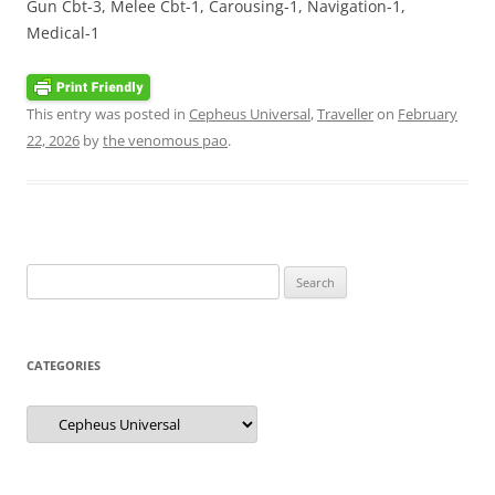
Gun Cbt-3, Melee Cbt-1, Carousing-1, Navigation-1,
Medical-1
This entry was posted in
Cepheus Universal
,
Traveller
on
February
22, 2026
by
the venomous pao
.
Search
for:
CATEGORIES
Categories