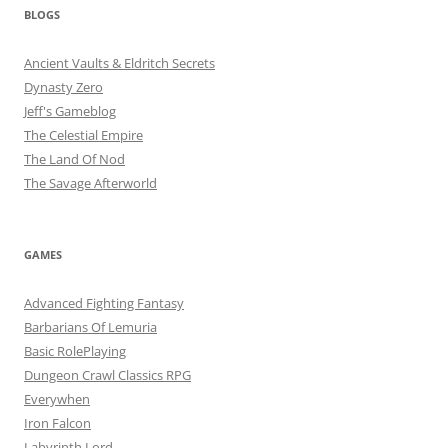
BLOGS
Ancient Vaults & Eldritch Secrets
Dynasty Zero
Jeff's Gameblog
The Celestial Empire
The Land Of Nod
The Savage Afterworld
GAMES
Advanced Fighting Fantasy
Barbarians Of Lemuria
Basic RolePlaying
Dungeon Crawl Classics RPG
Everywhen
Iron Falcon
Labyrinth Lord