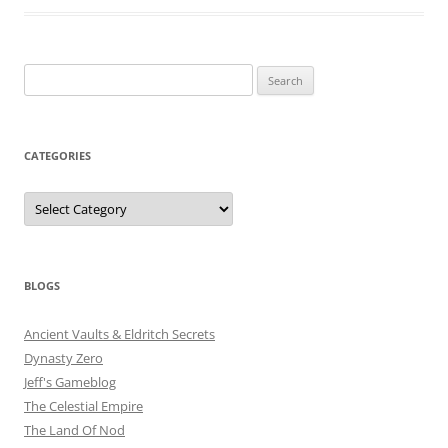
Search
for:
CATEGORIES
Categories
BLOGS
Ancient Vaults & Eldritch Secrets
Dynasty Zero
Jeff's Gameblog
The Celestial Empire
The Land Of Nod