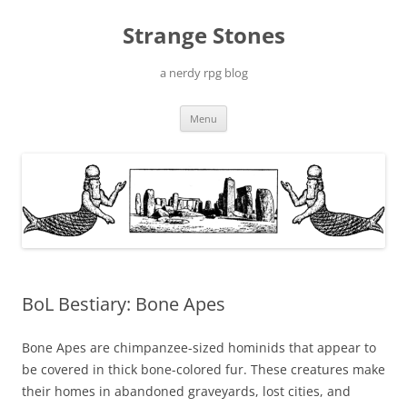
Skip
to
Strange Stones
content
a nerdy rpg blog
Menu
BoL Bestiary: Bone Apes
Bone Apes are chimpanzee-sized hominids that appear to
be covered in thick bone-colored fur. These creatures make
their homes in abandoned graveyards, lost cities, and