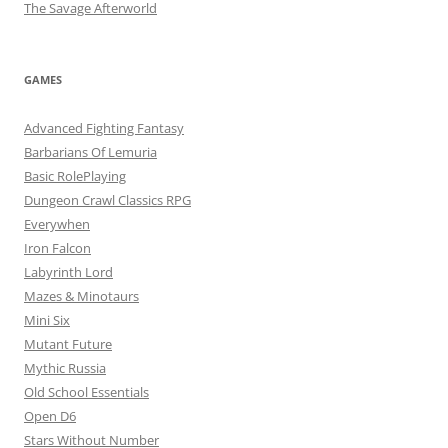
The Savage Afterworld
GAMES
Advanced Fighting Fantasy
Barbarians Of Lemuria
Basic RolePlaying
Dungeon Crawl Classics RPG
Everywhen
Iron Falcon
Labyrinth Lord
Mazes & Minotaurs
Mini Six
Mutant Future
Mythic Russia
Old School Essentials
Open D6
Stars Without Number