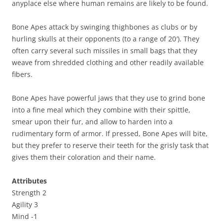
anyplace else where human remains are likely to be found.
Bone Apes attack by swinging thighbones as clubs or by
hurling skulls at their opponents (to a range of 20′). They
often carry several such missiles in small bags that they
weave from shredded clothing and other readily available
fibers.
Bone Apes have powerful jaws that they use to grind bone
into a fine meal which they combine with their spittle,
smear upon their fur, and allow to harden into a
rudimentary form of armor. If pressed, Bone Apes will bite,
but they prefer to reserve their teeth for the grisly task that
gives them their coloration and their name.
Attributes
Strength 2
Agility 3
Mind -1