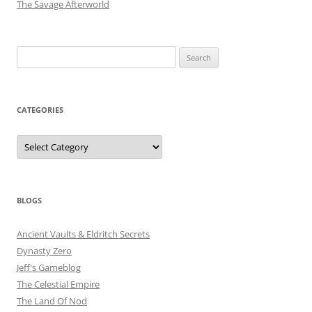
The Savage Afterworld
Search
for:
CATEGORIES
Categories
BLOGS
Ancient Vaults & Eldritch Secrets
Dynasty Zero
Jeff's Gameblog
The Celestial Empire
The Land Of Nod