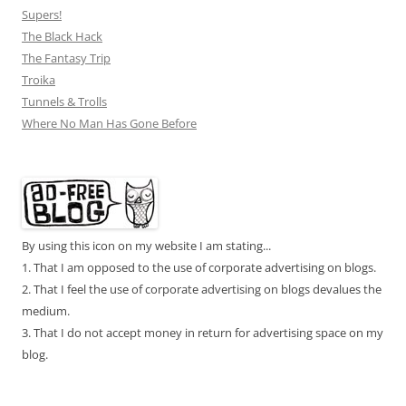
Supers!
The Black Hack
The Fantasy Trip
Troika
Tunnels & Trolls
Where No Man Has Gone Before
By using this icon on my website I am stating...
1. That I am opposed to the use of corporate advertising on blogs.
2. That I feel the use of corporate advertising on blogs devalues the
medium.
3. That I do not accept money in return for advertising space on my
blog.