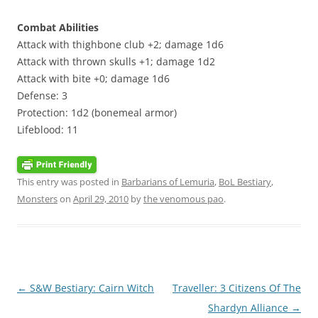
Combat Abilities
Attack with thighbone club +2; damage 1d6
Attack with thrown skulls +1; damage 1d2
Attack with bite +0; damage 1d6
Defense: 3
Protection: 1d2 (bonemeal armor)
Lifeblood: 11
This entry was posted in
Barbarians of Lemuria
,
BoL Bestiary
,
Monsters
on
April 29, 2010
by
the venomous pao
.
Post
←
S&W Bestiary: Cairn Witch
Traveller: 3 Citizens Of The
navigation
Shardyn Alliance
→