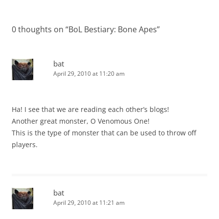
0 thoughts on “
BoL Bestiary: Bone Apes
”
bat
April 29, 2010 at 11:20 am
Ha! I see that we are reading each other’s blogs!
Another great monster, O Venomous One!
This is the type of monster that can be used to throw off
players.
bat
April 29, 2010 at 11:21 am