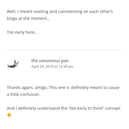
Well, I meant reading and commenting on each other’s
blogs at the moment…
Too early here…
the venomous pao
April 29, 2010 at 12:38 pm
Thanks again, amigo. This one is definitely meant to cause
a little confusion.
And I definitely understand the “too early to think” concept