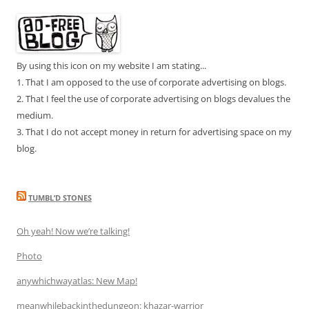
By using this icon on my website I am stating...
1. That I am opposed to the use of corporate advertising on blogs.
2. That I feel the use of corporate advertising on blogs devalues the
medium.
3. That I do not accept money in return for advertising space on my
blog.
TUMBL’D STONES
Oh yeah! Now we’re talking!
Photo
anywhichwayatlas: New Map!
meanwhilebackinthedungeon: khazar-warrior