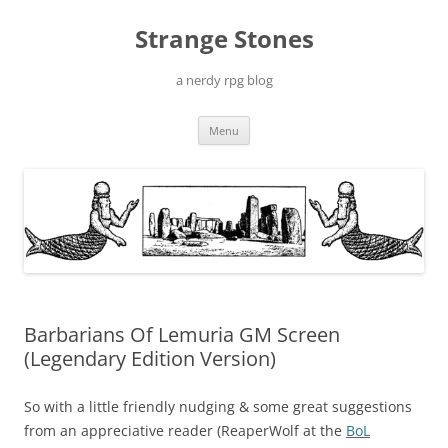
Skip
to
Strange Stones
content
a nerdy rpg blog
Menu
Barbarians Of Lemuria GM Screen
(Legendary Edition Version)
So with a little friendly nudging & some great suggestions
from an appreciative reader (ReaperWolf at the
BoL