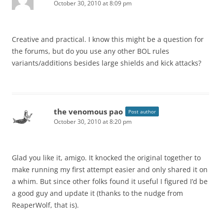
October 30, 2010 at 8:09 pm
Creative and practical. I know this might be a question for
the forums, but do you use any other BOL rules
variants/additions besides large shields and kick attacks?
the venomous pao
Post author
October 30, 2010 at 8:20 pm
Glad you like it, amigo. It knocked the original together to
make running my first attempt easier and only shared it on
a whim. But since other folks found it useful I figured I’d be
a good guy and update it (thanks to the nudge from
ReaperWolf, that is).