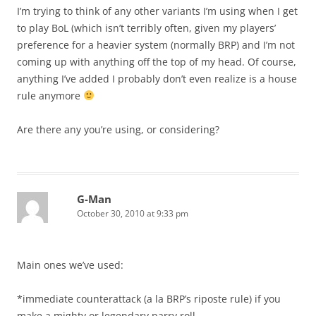
I’m trying to think of any other variants I’m using when I get
to play BoL (which isn’t terribly often, given my players’
preference for a heavier system (normally BRP) and I’m not
coming up with anything off the top of my head. Of course,
anything I’ve added I probably don’t even realize is a house
rule anymore
Are there any you’re using, or considering?
G-Man
October 30, 2010 at 9:33 pm
Main ones we’ve used:
*immediate counterattack (a la BRP’s riposte rule) if you
make a mighty or legendary parry roll.