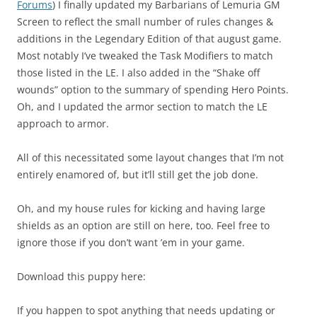
Forums
) I finally updated my Barbarians of Lemuria GM
Screen to reflect the small number of rules changes &
additions in the Legendary Edition of that august game.
Most notably I’ve tweaked the Task Modifiers to match
those listed in the LE. I also added in the “Shake off
wounds” option to the summary of spending Hero Points.
Oh, and I updated the armor section to match the LE
approach to armor.
All of this necessitated some layout changes that I’m not
entirely enamored of, but it’ll still get the job done.
Oh, and my house rules for kicking and having large
shields as an option are still on here, too. Feel free to
ignore those if you don’t want ’em in your game.
Download this puppy here:
If you happen to spot anything that needs updating or