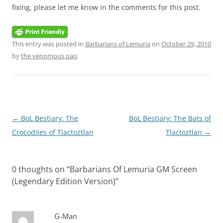
fixing, please let me know in the comments for this post.
This entry was posted in
Barbarians of Lemuria
on
October 29, 2010
by
the venomous pao
.
Post
←
BoL Bestiary: The
BoL Bestiary: The Bats of
navigation
Crocodiles of Tlactoztlan
Tlactoztlan
→
0 thoughts on “
Barbarians Of Lemuria GM Screen
(Legendary Edition Version)
”
G-Man