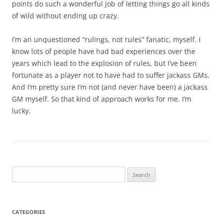
points do such a wonderful job of letting things go all kinds
of wild without ending up crazy.
I’m an unquestioned “rulings, not rules” fanatic, myself. I
know lots of people have had bad experiences over the
years which lead to the explosion of rules, but I’ve been
fortunate as a player not to have had to suffer jackass GMs.
And I’m pretty sure I’m not (and never have been) a jackass
GM myself. So that kind of approach works for me. I’m
lucky.
Search
for:
CATEGORIES