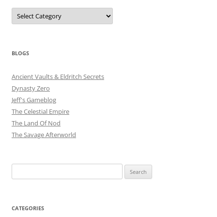
Categories
BLOGS
Ancient Vaults & Eldritch Secrets
Dynasty Zero
Jeff's Gameblog
The Celestial Empire
The Land Of Nod
The Savage Afterworld
Search
for:
CATEGORIES