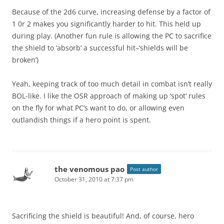
Because of the 2d6 curve, increasing defense by a factor of
1 0r 2 makes you significantly harder to hit. This held up
during play. (Another fun rule is allowing the PC to sacrifice
the shield to ‘absorb’ a successful hit–‘shields will be
broken’)
Yeah, keeping track of too much detail in combat isn’t really
BOL-like. I like the OSR approach of making up ‘spot’ rules
on the fly for what PC’s want to do, or allowing even
outlandish things if a hero point is spent.
the venomous pao
Post author
October 31, 2010 at 7:37 pm
Sacrificing the shield is beautiful! And, of course, hero