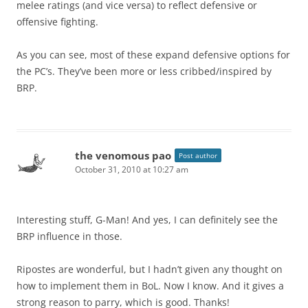
melee ratings (and vice versa) to reflect defensive or
offensive fighting.
As you can see, most of these expand defensive options for
the PC’s. They’ve been more or less cribbed/inspired by
BRP.
the venomous pao
Post author
October 31, 2010 at 10:27 am
Interesting stuff, G-Man! And yes, I can definitely see the
BRP influence in those.
Ripostes are wonderful, but I hadn’t given any thought on
how to implement them in BoL. Now I know. And it gives a
strong reason to parry, which is good. Thanks!