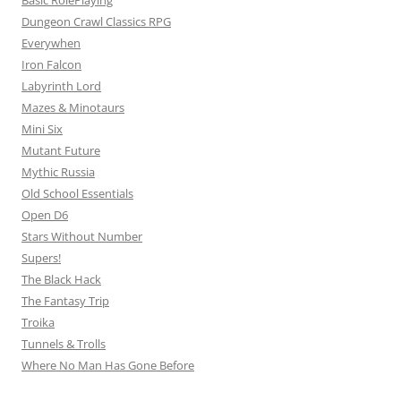
Basic RolePlaying
Dungeon Crawl Classics RPG
Everywhen
Iron Falcon
Labyrinth Lord
Mazes & Minotaurs
Mini Six
Mutant Future
Mythic Russia
Old School Essentials
Open D6
Stars Without Number
Supers!
The Black Hack
The Fantasy Trip
Troika
Tunnels & Trolls
Where No Man Has Gone Before