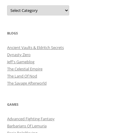
Categories
BLOGS
Ancient Vaults & Eldritch Secrets
Dynasty Zero
Jeff's Gameblog
The Celestial Empire
The Land Of Nod
The Savage Afterworld
GAMES
Advanced Fighting Fantasy
Barbarians Of Lemuria