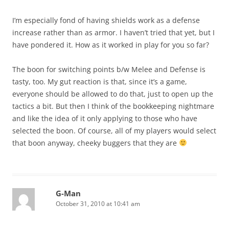
I’m especially fond of having shields work as a defense
increase rather than as armor. I haven’t tried that yet, but I
have pondered it. How as it worked in play for you so far?
The boon for switching points b/w Melee and Defense is
tasty, too. My gut reaction is that, since it’s a game,
everyone should be allowed to do that, just to open up the
tactics a bit. But then I think of the bookkeeping nightmare
and like the idea of it only applying to those who have
selected the boon. Of course, all of my players would select
that boon anyway, cheeky buggers that they are
G-Man
October 31, 2010 at 10:41 am