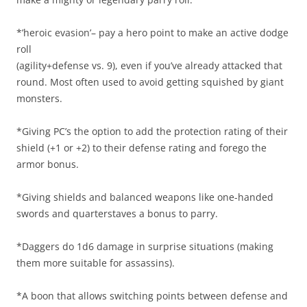
*’heroic evasion’– pay a hero point to make an active dodge
roll
(agility+defense vs. 9), even if you’ve already attacked that
round. Most often used to avoid getting squished by giant
monsters.
*Giving PC’s the option to add the protection rating of their
shield (+1 or +2) to their defense rating and forego the
armor bonus.
*Giving shields and balanced weapons like one-handed
swords and quarterstaves a bonus to parry.
*Daggers do 1d6 damage in surprise situations (making
them more suitable for assassins).
*A boon that allows switching points between defense and