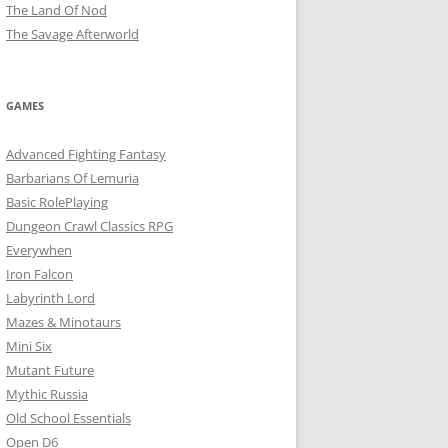
The Land Of Nod
The Savage Afterworld
GAMES
Advanced Fighting Fantasy
Barbarians Of Lemuria
Basic RolePlaying
Dungeon Crawl Classics RPG
Everywhen
Iron Falcon
Labyrinth Lord
Mazes & Minotaurs
Mini Six
Mutant Future
Mythic Russia
Old School Essentials
Open D6