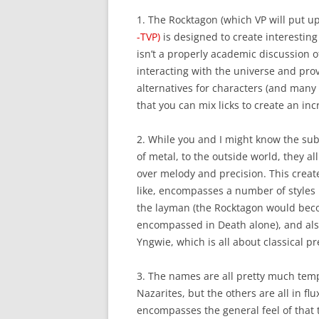
1. The Rocktagon (which VP will put up
-TVP)
is designed to create interesting 
isn’t a properly academic discussion of
interacting with the universe and prov
alternatives for characters (and many 
that you can mix licks to create an incr
2. While you and I might know the su
of metal, to the outside world, they 
over melody and precision. This creat
like, encompasses a number of styles i
the layman (the Rocktagon would beco
encompassed in Death alone), and also
Yngwie, which is all about classical 
3. The names are all pretty much tempo
Nazarites, but the others are all in f
encompasses the general feel of that