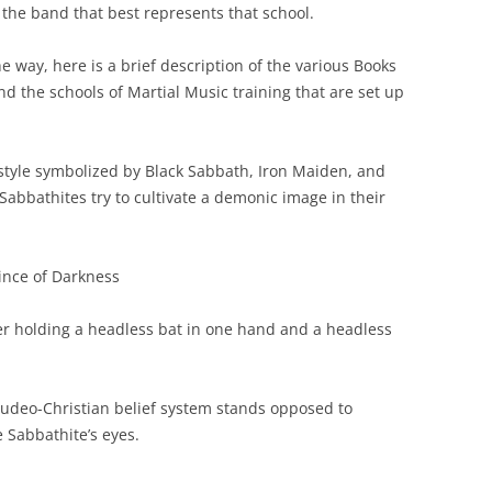
 the band that best represents that school.
e way, here is a brief description of the various Books
d the schools of Martial Music training that are set up
style symbolized by Black Sabbath, Iron Maiden, and
 Sabbathites try to cultivate a demonic image in their
ince of Darkness
er holding a headless bat in one hand and a headless
Judeo-Christian belief system stands opposed to
e Sabbathite’s eyes.