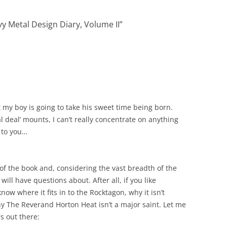
y Metal Design Diary, Volume II
”
hat my boy is going to take his sweet time being born.
l deal’ mounts, I can’t really concentrate on anything
t to you…
t of the book and, considering the vast breadth of the
will have questions about. After all, if you like
ow where it fits in to the Rocktagon, why it isn’t
y The Reverand Horton Heat isn’t a major saint. Let me
rs out there: