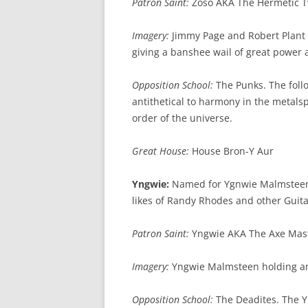
Patron Saint:
Zoso AKA The Hermetic T
Imagery:
Jimmy Page and Robert Plant a
giving a banshee wail of great power 
Opposition School:
The Punks. The follo
antithetical to harmony in the metals
order of the universe.
Great House:
House Bron-Y Aur
Yngwie:
Named for Ygnwie Malmsteen, 
likes of Randy Rhodes and other Guit
Patron Saint:
Yngwie AKA The Axe Mas
Imagery:
Yngwie Malmsteen holding an
Opposition School:
The Deadites. The Yn