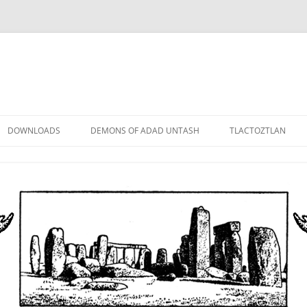
DOWNLOADS
DEMONS OF ADAD UNTASH
TLACTOZTLAN
LOWER ORDER
STANDARD ORDER
HIGHER ORDER
DEMON LORDS
DRAMATIS PERSONAE