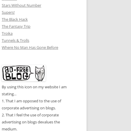
Stars Without Number
Supers!
The Black Hack
The Fantasy Trip
Troika
Tunnels & Trolls
Where No Man Has Gone Before
By using this icon on my website I am
stating...
1. That I am opposed to the use of
corporate advertising on blogs.
2. That I feel the use of corporate
advertising on blogs devalues the
medium.