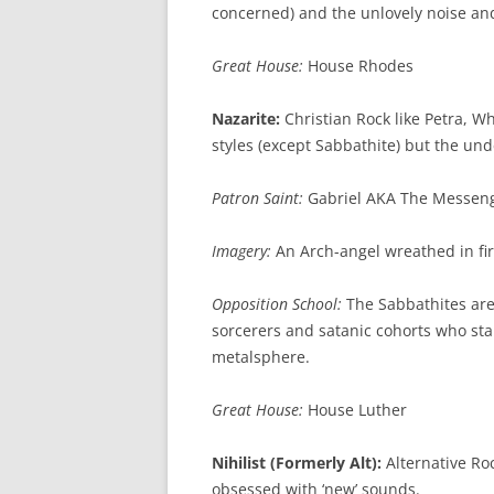
concerned) and the unlovely noise an
Great House:
House Rhodes
Nazarite:
Christian Rock like Petra, Wh
styles (except Sabbathite) but the un
Patron Saint:
Gabriel AKA The Messen
Imagery:
An Arch-angel wreathed in fi
Opposition School:
The Sabbathites are 
sorcerers and satanic cohorts who st
metalsphere.
Great House:
House Luther
Nihilist (Formerly Alt):
Alternative Roc
obsessed with ‘new’ sounds.