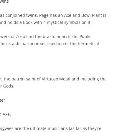
wins
s conjoined twins. Page has an Axe and Bow, Plant is
and holds a Book with 4 mystical symbols on it.
wers of Zoso find the brash, anarchistic Punks
phere, a disharmonious rejection of the hermetical
the patron saint of Virtuoso Metal and including the
ar Gods.
ter
 Axe.
gwies are the ultimate musicians (as far as they’re