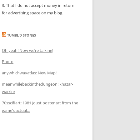
3. That I do not accept money in return
for advertising space on my blog.
TUMBL’D STONES
Oh yeah! Now we’re talking!
Photo
anywhichwayatlas: New Map!
meanwhilebackinthedungeon: khazar-
warrior
70sscifiart: 1981 Joust poster art from the
game’s actual...