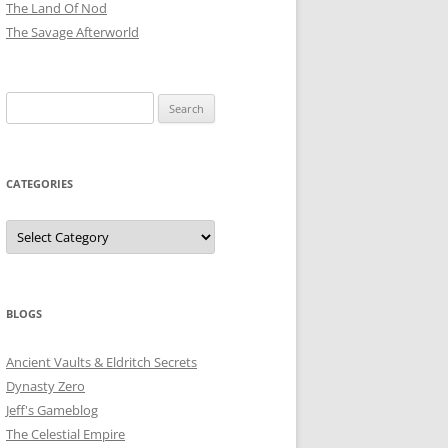
The Land Of Nod
The Savage Afterworld
Search
for:
CATEGORIES
Categories
BLOGS
Ancient Vaults & Eldritch Secrets
Dynasty Zero
Jeff's Gameblog
The Celestial Empire