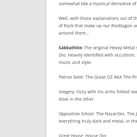
somewhat like a mystical derivative of
Well, with those explanations out of th
of Rock that make up our Rocktagon an
around them…
Sabbathite:
The original Heavy Metal 
Dio. Heavily identified with occultism,
music and style.
Patron Saint:
The Great OZ AKA The Pr
Imagery:
Ozzy with his arms folded ov
dove in the other.
Opposition School:
The Nazarites. The 
everything truly dark and metal, in th
Great House:
House Dio