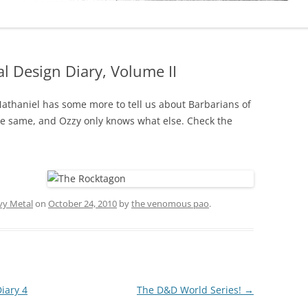
l Design Diary, Volume II
Nathaniel has some more to tell us about Barbarians of
he same, and Ozzy only knows what else. Check the
vy Metal
on
October 24, 2010
by
the venomous pao
.
iary 4
The D&D World Series!
→