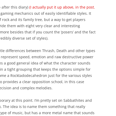
 after this diary)
(I actually put it up above, in the post.
gaming mechanics out of easily identifiable styles. It
 rock and its family tree, but a way to get players
ide them with eight very clear and interesting
more besides that if you count the ‘posers’ and the fact
edibly diverse set of styles).
btle differences between Thrash, Death and other types
all represent speed, emotion and raw destructive power
es a good general idea of what the character sounds
n a tight grouping that keeps the options simple for
me a Rocktadodecahedron just for the various styles
 provides a clear opposition school, in this case
precision and complex melodies.
rary at this point. I’m pretty set on Sabbathites and
lux. The idea is to name them something that really
 type of music, but has a more metal name that sounds