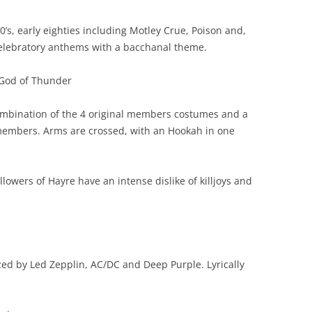
0’s, early eighties including Motley Crue, Poison and,
celebratory anthems with a bacchanal theme.
God of Thunder
mbination of the 4 original members costumes and a
 members. Arms are crossed, with an Hookah in one
llowers of Hayre have an intense dislike of killjoys and
ed by Led Zepplin, AC/DC and Deep Purple. Lyrically