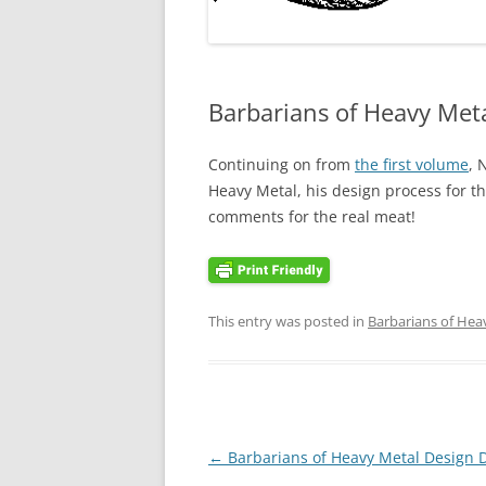
Barbarians of Heavy Meta
Continuing on from
the first volume
, 
Heavy Metal, his design process for t
comments for the real meat!
This entry was posted in
Barbarians of Hea
Post
←
Barbarians of Heavy Metal Design D