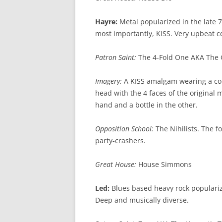
Hayre:
Metal popularized in the late 7
most importantly, KISS. Very upbeat 
Patron Saint:
The 4-Fold One AKA The 
Imagery:
A KISS amalgam wearing a co
head with the 4 faces of the original
hand and a bottle in the other.
Opposition School:
The Nihilists. The fo
party-crashers.
Great House:
House Simmons
Led:
Blues based heavy rock populariz
Deep and musically diverse.