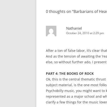
navigation
0 thoughts on “
Barbarians of Heav
Nathaniel
October 24, 2010 at 2:29 pm
After a ton of false labor, it’s clear t
And as the tension of awaiting the ‘rea
else, so without further ado, I presen
PART 4: THE BOOKS OF ROCK
Ok, this is the central thematic thrus
subject material, is the one most folks 
Psychobilly music, you might want to kn
represented as a major school and wh
clarify a few things for the music love