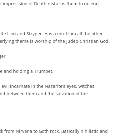
d imprecision of Death disturbs them to no end.
ite Lion and Stryper. Has a mix from all the other
derlying theme is worship of the Judeo-Christian God.
ger
re and holding a Trumpet.
evil incarnate in the Nazarite’s eyes, witches,
and between them and the salvation of the
k from Nirvana to Goth rock. Basically nihilistic and