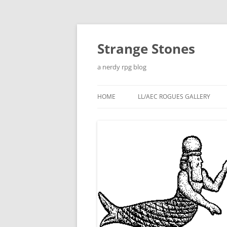
Skip
to
content
Strange Stones
a nerdy rpg blog
HOME
LL/AEC ROGUES GALLERY