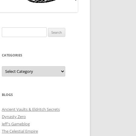
Search
for:
CATEGORIES
Categories
BLOGS
Ancient Vaults & Eldritch Secrets
Dynasty Zero
Jeff's Gameblog
The Celestial Empire