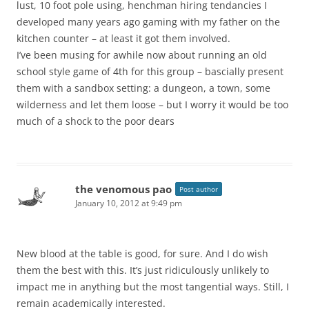
lust, 10 foot pole using, henchman hiring tendancies I
developed many years ago gaming with my father on the
kitchen counter – at least it got them involved.
I’ve been musing for awhile now about running an old
school style game of 4th for this group – bascially present
them with a sandbox setting: a dungeon, a town, some
wilderness and let them loose – but I worry it would be too
much of a shock to the poor dears
the venomous pao
Post author
January 10, 2012 at 9:49 pm
New blood at the table is good, for sure. And I do wish
them the best with this. It’s just ridiculously unlikely to
impact me in anything but the most tangential ways. Still, I
remain academically interested.