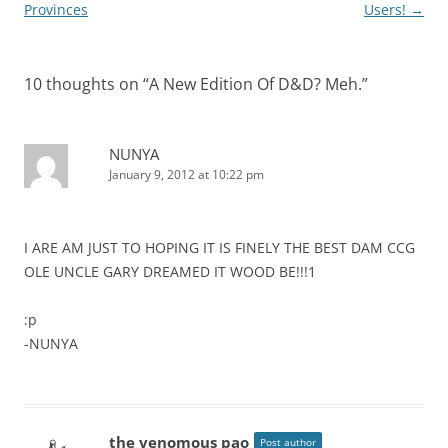
navigation
Provinces
Users!
→
10 thoughts on “
A New Edition Of D&D? Meh.
”
NUNYA
January 9, 2012 at 10:22 pm
I ARE AM JUST TO HOPING IT IS FINELY THE BEST DAM CCG
OLE UNCLE GARY DREAMED IT WOOD BE!!!1
:p
-NUNYA
the venomous pao
Post author