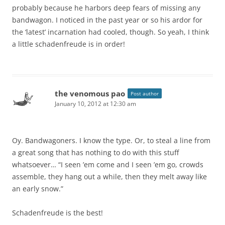
probably because he harbors deep fears of missing any
bandwagon. I noticed in the past year or so his ardor for
the ‘latest’ incarnation had cooled, though. So yeah, I think
a little schadenfreude is in order!
the venomous pao
Post author
January 10, 2012 at 12:30 am
Oy. Bandwagoners. I know the type. Or, to steal a line from
a great song that has nothing to do with this stuff
whatsoever… “I seen ’em come and I seen ’em go, crowds
assemble, they hang out a while, then they melt away like
an early snow.”
Schadenfreude is the best!