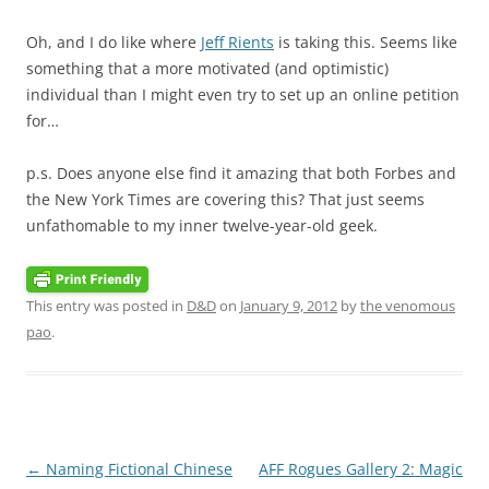
Oh, and I do like where
Jeff Rients
is taking this. Seems like
something that a more motivated (and optimistic)
individual than I might even try to set up an online petition
for…
p.s. Does anyone else find it amazing that both Forbes and
the New York Times are covering this? That just seems
unfathomable to my inner twelve-year-old geek.
This entry was posted in
D&D
on
January 9, 2012
by
the venomous
pao
.
Post
←
Naming Fictional Chinese
AFF Rogues Gallery 2: Magic