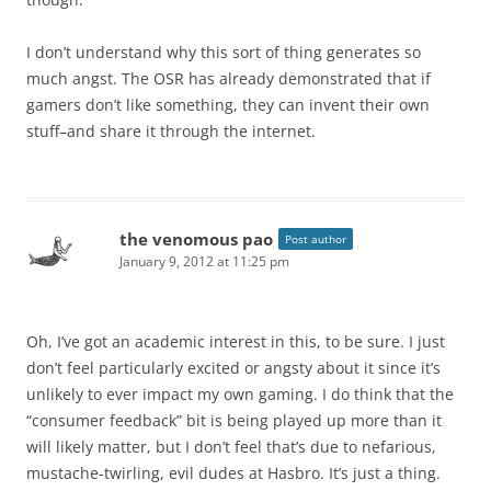
I don’t understand why this sort of thing generates so
much angst. The OSR has already demonstrated that if
gamers don’t like something, they can invent their own
stuff–and share it through the internet.
the venomous pao
Post author
January 9, 2012 at 11:25 pm
Oh, I’ve got an academic interest in this, to be sure. I just
don’t feel particularly excited or angsty about it since it’s
unlikely to ever impact my own gaming. I do think that the
“consumer feedback” bit is being played up more than it
will likely matter, but I don’t feel that’s due to nefarious,
mustache-twirling, evil dudes at Hasbro. It’s just a thing.