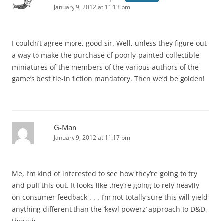
January 9, 2012 at 11:13 pm
I couldn’t agree more, good sir. Well, unless they figure out
a way to make the purchase of poorly-painted collectible
miniatures of the members of the various authors of the
game’s best tie-in fiction mandatory. Then we’d be golden!
G-Man
January 9, 2012 at 11:17 pm
Me, I’m kind of interested to see how they’re going to try
and pull this out. It looks like they’re going to rely heavily
on consumer feedback . . . I’m not totally sure this will yield
anything different than the ‘kewl powerz’ approach to D&D,
though.