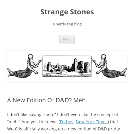
Skip
to
Strange Stones
content
a nerdy rpg blog
Menu
A New Edition Of D&D? Meh.
I don’t like saying “meh.” I don’t even like the concept of
“meh.” And yet, the news (
Forbes
,
New York Times
) that
WotC is officially working on a new edition of D&D pretty