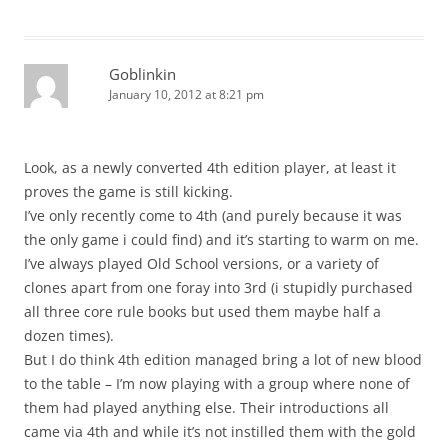
Goblinkin
January 10, 2012 at 8:21 pm
Look, as a newly converted 4th edition player, at least it
proves the game is still kicking.
I’ve only recently come to 4th (and purely because it was
the only game i could find) and it’s starting to warm on me.
I’ve always played Old School versions, or a variety of
clones apart from one foray into 3rd (i stupidly purchased
all three core rule books but used them maybe half a
dozen times).
But I do think 4th edition managed bring a lot of new blood
to the table – I’m now playing with a group where none of
them had played anything else. Their introductions all
came via 4th and while it’s not instilled them with the gold