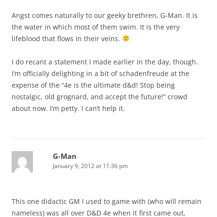
Angst comes naturally to our geeky brethren, G-Man. It is
the water in which most of them swim. It is the very
lifeblood that flows in their veins.
I do recant a statement I made earlier in the day, though.
I’m officially delighting in a bit of schadenfreude at the
expense of the “4e is the ultimate d&d! Stop being
nostalgic, old grognard, and accept the future!” crowd
about now. I’m petty. I can’t help it.
G-Man
January 9, 2012 at 11:36 pm
This one didactic GM I used to game with (who will remain
nameless) was all over D&D 4e when it first came out,