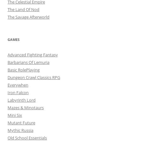
The Celestial Empire
The Land Of Nod
The Savage Afterworld
GAMES
Advanced Fighting Fantasy
Barbarians Of Lemuria
Basic RolePlaying
Dungeon Crawl Classics RPG
Everywhen
Iron Falcon
Labyrinth Lord
Mazes & Minotaurs
Mini Six
Mutant Future
Mythic Russia
Old School Essentials