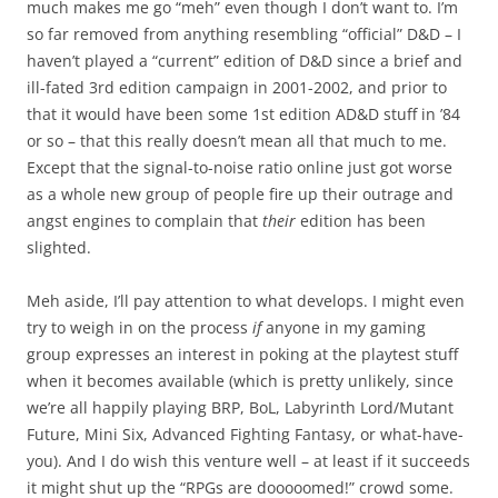
much makes me go “meh” even though I don’t want to. I’m
so far removed from anything resembling “official” D&D – I
haven’t played a “current” edition of D&D since a brief and
ill-fated 3rd edition campaign in 2001-2002, and prior to
that it would have been some 1st edition AD&D stuff in ’84
or so – that this really doesn’t mean all that much to me.
Except that the signal-to-noise ratio online just got worse
as a whole new group of people fire up their outrage and
angst engines to complain that
their
edition has been
slighted.
Meh aside, I’ll pay attention to what develops. I might even
try to weigh in on the process
if
anyone in my gaming
group expresses an interest in poking at the playtest stuff
when it becomes available (which is pretty unlikely, since
we’re all happily playing BRP, BoL, Labyrinth Lord/Mutant
Future, Mini Six, Advanced Fighting Fantasy, or what-have-
you). And I do wish this venture well – at least if it succeeds
it might shut up the “RPGs are dooooomed!” crowd some.