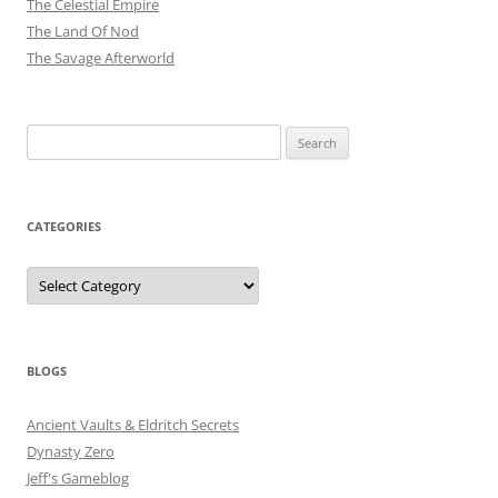
The Celestial Empire
The Land Of Nod
The Savage Afterworld
Search
for:
CATEGORIES
Categories
BLOGS
Ancient Vaults & Eldritch Secrets
Dynasty Zero
Jeff's Gameblog