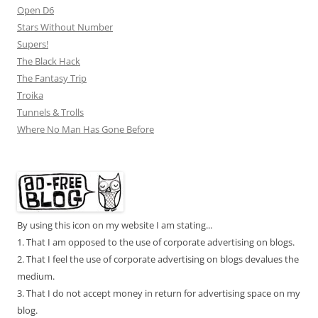
Open D6
Stars Without Number
Supers!
The Black Hack
The Fantasy Trip
Troika
Tunnels & Trolls
Where No Man Has Gone Before
By using this icon on my website I am stating...
1. That I am opposed to the use of corporate advertising on blogs.
2. That I feel the use of corporate advertising on blogs devalues the
medium.
3. That I do not accept money in return for advertising space on my
blog.