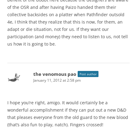
of the OSR and after having Paizo handed them their
collective backsides on a platter when Pathfinder outsold
4e, I think that they realize that this is now, for them, an
adapt or die situation, not for us. If they want our
participation (and money) they need to listen to us, not tell
us how it is going to be.
the venomous pao
Post author
January 11, 2012 at 2:58 pm
I hope you’re right, amigo. It would certainly be a
wonderful accomplishment if they can put out a new D&D
that pleases everyone from the old guard to the new blood
(that’s also fun to play, natch). Fingers crossed!