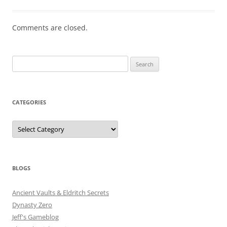
Comments are closed.
Search
for:
CATEGORIES
Categories
BLOGS
Ancient Vaults & Eldritch Secrets
Dynasty Zero
Jeff's Gameblog