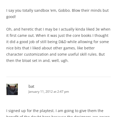
I say you totally sandbox ’em, Gobbo. Blow their minds but
good!
Oh, and heretic that I may be I actually kinda liked 3e when
it first came out. When it was just the core books I thought
it did a good job of still being D&D while allowing for some
nice bits that I liked about other games, like better
character customization and some useful skill rules. But
then the bloat set in and, well, ugh.
bat
January 11, 2012 at 2:47 pm
I signed up for the playtest. I am going to give them the
benefit of the doubt here because the designers are aware