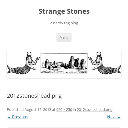
Skip
to
Strange Stones
content
a nerdy rpg blog
Menu
2012stoneshead.png
Published
August 15, 2013
at
960 × 250
in
2012stoneshead.png
.
← Previous
Next →