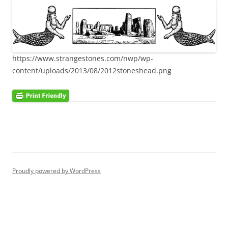
https://www.strangestones.com/nwp/wp-
content/uploads/2013/08/2012stoneshead.png
Proudly powered by WordPress